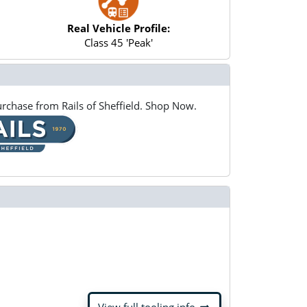
Real Vehicle Profile:
Class 45 'Peak'
rchase from Rails of Sheffield. Shop Now.
arrow_right_alt