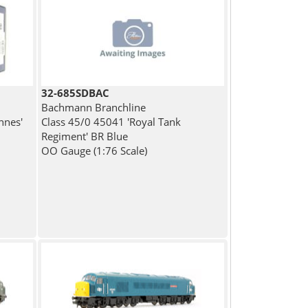
32-685SDBAC
Bachmann Branchline
nnes'
Class 45/0 45041 'Royal Tank
Regiment' BR Blue
OO Gauge (1:76 Scale)