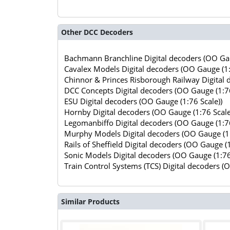
Other DCC Decoders
Bachmann Branchline Digital decoders (OO Gau
Cavalex Models Digital decoders (OO Gauge (1:
Chinnor & Princes Risborough Railway Digital 
DCC Concepts Digital decoders (OO Gauge (1:76
ESU Digital decoders (OO Gauge (1:76 Scale))
Hornby Digital decoders (OO Gauge (1:76 Scale
Legomanbiffo Digital decoders (OO Gauge (1:76
Murphy Models Digital decoders (OO Gauge (1:
Rails of Sheffield Digital decoders (OO Gauge (1
Sonic Models Digital decoders (OO Gauge (1:76
Train Control Systems (TCS) Digital decoders (
Similar Products