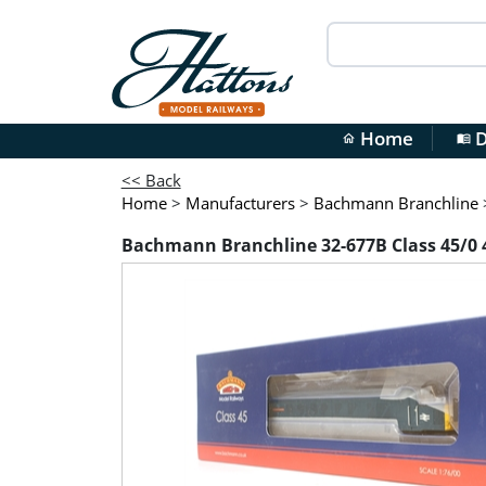
Home
D
home
menu_book
<< Back
Home
>
Manufacturers
>
Bachmann Branchline
Bachmann Branchline 32-677B Class 45/0 