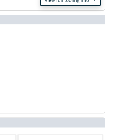
View full tooling info