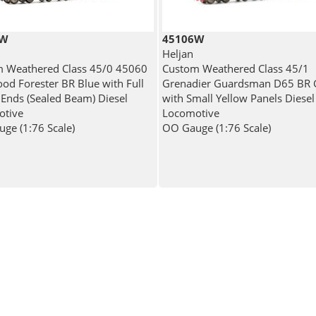
5W
45106W
Heljan
 Weathered Class 45/0 45060
Custom Weathered Class 45/1
od Forester BR Blue with Full
Grenadier Guardsman D65 BR 
 Ends (Sealed Beam) Diesel
with Small Yellow Panels Diesel
otive
Locomotive
ge (1:76 Scale)
OO Gauge (1:76 Scale)