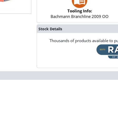
Tooling Info:
Bachmann Branchline 2009 OO
Stock Details
Thousands of products available to pu