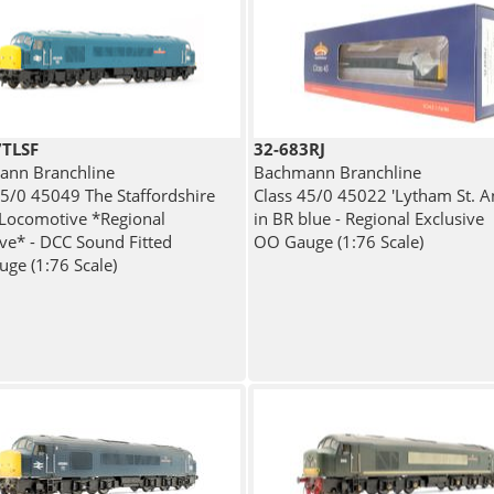
7TLSF
32-683RJ
nn Branchline
Bachmann Branchline
45/0 45049 The Staffordshire
Class 45/0 45022 'Lytham St. A
 Locomotive *Regional
in BR blue - Regional Exclusive
ive* - DCC Sound Fitted
OO Gauge (1:76 Scale)
ge (1:76 Scale)