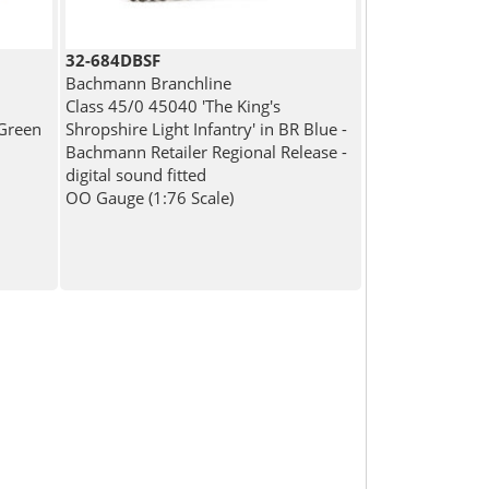
32-684DBSF
Bachmann Branchline
Class 45/0 45040 'The King's
Green
Shropshire Light Infantry' in BR Blue -
Bachmann Retailer Regional Release -
digital sound fitted
OO Gauge (1:76 Scale)