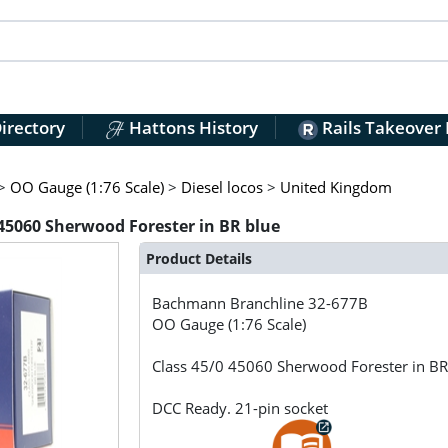
irectory
Hattons History
Rails Takeover
>
OO Gauge (1:76 Scale)
>
Diesel locos
>
United Kingdom
45060 Sherwood Forester in BR blue
Product Details
Bachmann Branchline
32-677B
OO Gauge (1:76 Scale)
Class 45/0 45060 Sherwood Forester in BR
DCC Ready. 21-pin socket