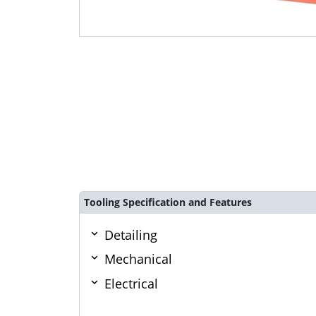
Tooling Specification and Features
Detailing
Mechanical
Electrical