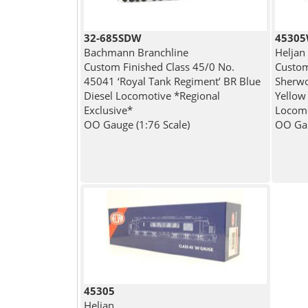
32-685SDW
4530
Bachmann Branchline
Heljan
Custom Finished Class 45/0 No.
Custom
45041 ‘Royal Tank Regiment’ BR Blue
Sherwo
Diesel Locomotive *Regional
Yellow
Exclusive*
Locom
OO Gauge (1:76 Scale)
OO Gau
45305
Heljan