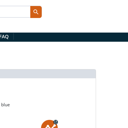
 FAQ
 blue