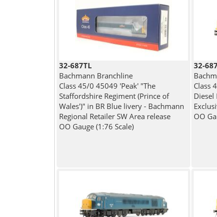
32-687TL
32-68
Bachmann Branchline
Bachma
Class 45/0 45049 'Peak' "The
Class 
Staffordshire Regiment (Prince of
Diesel
Wales')" in BR Blue livery - Bachmann
Exclus
Regional Retailer SW Area release
OO Gau
OO Gauge (1:76 Scale)