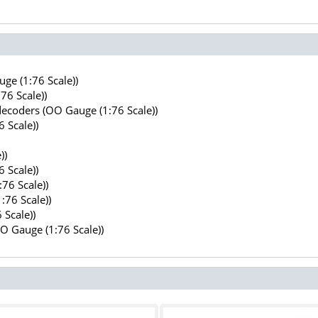
ge (1:76 Scale))
76 Scale))
decoders (OO Gauge (1:76 Scale))
 Scale))
))
 Scale))
76 Scale))
:76 Scale))
 Scale))
OO Gauge (1:76 Scale))