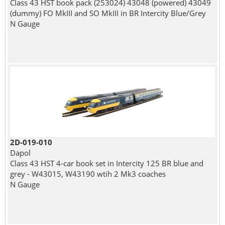
Class 43 HST book pack (253024) 43048 (powered) 43049
(dummy) FO MkIII and SO MkIII in BR Intercity Blue/Grey
N Gauge
2D-019-010
Dapol
Class 43 HST 4-car book set in Intercity 125 BR blue and
grey - W43015, W43190 wtih 2 Mk3 coaches
N Gauge