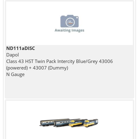
ND111aDISC
Dapol
Class 43 HST Twin Pack Intercity Blue/Grey 43006
(powered) + 43007 (Dummy)
N Gauge