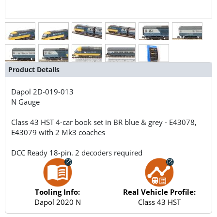
Product Details
Dapol
2D-019-013
N Gauge
Class 43 HST 4-car book set in BR blue & grey - E43078,
E43079 with 2 Mk3 coaches
DCC Ready 18-pin. 2 decoders required
Tooling Info:
Real Vehicle Profile:
Dapol 2020 N
Class 43 HST