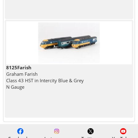
8125Farish
Graham Farish
Class 43 HST in Intercity Blue & Grey
N Gauge