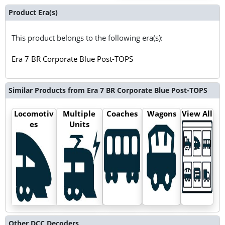
Product Era(s)
This product belongs to the following era(s):
Era 7 BR Corporate Blue Post-TOPS
Similar Products from Era 7 BR Corporate Blue Post-TOPS
Locomotiv
Multiple
Coaches
Wagons
View All
es
Units
Other DCC Decoders