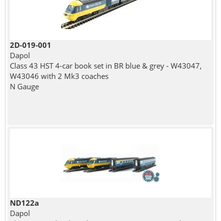
2D-019-001
Dapol
Class 43 HST 4-car book set in BR blue & grey - W43047,
W43046 with 2 Mk3 coaches
N Gauge
ND122a
Dapol