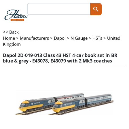
<< Back
Home
>
Manufacturers
>
Dapol
>
N Gauge
>
HSTs
>
United
Kingdom
Dapol 2D-019-013 Class 43 HST 4-car book set in BR
blue & grey - E43078, E43079 with 2 Mk3 coaches