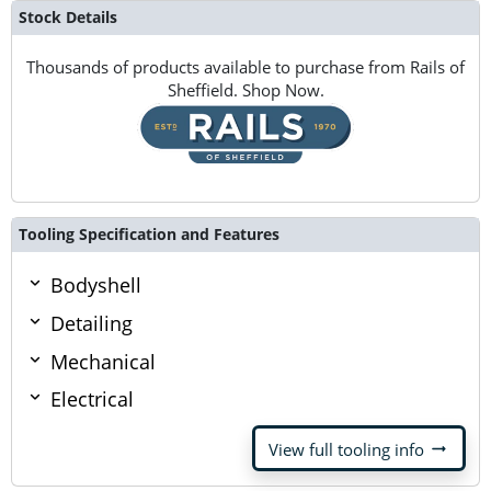
Stock Details
Thousands of products available to purchase from Rails of
Sheffield. Shop Now.
Tooling Specification and Features
Bodyshell
Detailing
Mechanical
Electrical
arrow_right_alt
View full tooling info