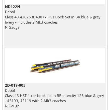
ND122H
Dapol
Class 43 43076 & 43077 HST Book Set in BR blue & grey
livery - includes 2 Mk3 coaches
N Gauge
2D-019-005
Dapol
Class 43 HST 4-car book set in BR Intercity 125 blue & grey
- 43193, 43119 with 2 Mk3 coaches
N Gauge