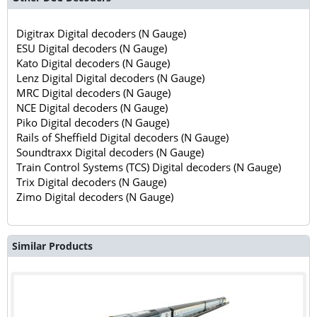
Digitrax Digital decoders (N Gauge)
ESU Digital decoders (N Gauge)
Kato Digital decoders (N Gauge)
Lenz Digital Digital decoders (N Gauge)
MRC Digital decoders (N Gauge)
NCE Digital decoders (N Gauge)
Piko Digital decoders (N Gauge)
Rails of Sheffield Digital decoders (N Gauge)
Soundtraxx Digital decoders (N Gauge)
Train Control Systems (TCS) Digital decoders (N Gauge)
Trix Digital decoders (N Gauge)
Zimo Digital decoders (N Gauge)
Similar Products