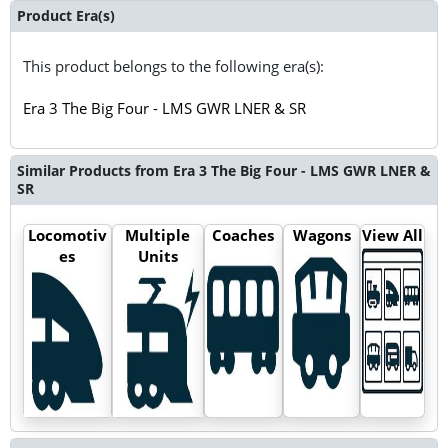
Product Era(s)
This product belongs to the following era(s):
Era 3 The Big Four - LMS GWR LNER & SR
Similar Products from Era 3 The Big Four - LMS GWR LNER &
SR
Locomotiv
Multiple
Coaches
Wagons
View All
es
Units