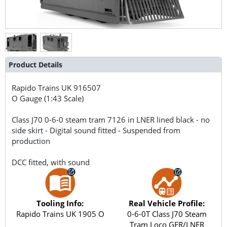
Product Details
Rapido Trains UK
916507
O Gauge (1:43 Scale)
Class J70 0-6-0 steam tram 7126 in LNER lined black - no
side skirt - Digital sound fitted - Suspended from
production
DCC fitted, with sound
Tooling Info:
Real Vehicle Profile:
Rapido Trains UK 1905 O
0-6-0T Class J70 Steam
Tram Loco GER/LNER