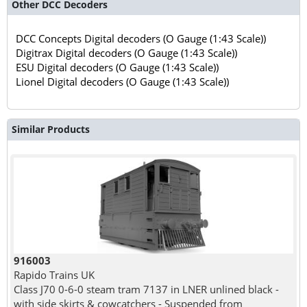
Other DCC Decoders
DCC Concepts Digital decoders (O Gauge (1:43 Scale))
Digitrax Digital decoders (O Gauge (1:43 Scale))
ESU Digital decoders (O Gauge (1:43 Scale))
Lionel Digital decoders (O Gauge (1:43 Scale))
Similar Products
916003
Rapido Trains UK
Class J70 0-6-0 steam tram 7137 in LNER unlined black -
with side skirts & cowcatchers - Suspended from