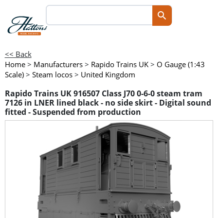
<< Back
Home
>
Manufacturers
>
Rapido Trains UK
>
O Gauge (1:43
Scale)
>
Steam locos
>
United Kingdom
Rapido Trains UK 916507 Class J70 0-6-0 steam tram
7126 in LNER lined black - no side skirt - Digital sound
fitted - Suspended from production