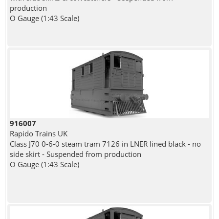
production
O Gauge (1:43 Scale)
916007
Rapido Trains UK
Class J70 0-6-0 steam tram 7126 in LNER lined black - no
side skirt - Suspended from production
O Gauge (1:43 Scale)