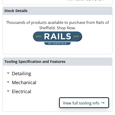
Stock Details
Thousands of products available to purchase from Rails of
Sheffield. Shop Now.
Tooling Specification and Features
Detailing
Mechanical
Electrical
arrow_right_alt
View full tooling info