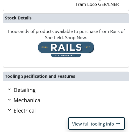
Tram Loco GER/LNER
Stock Details
Thousands of products available to purchase from Rails of
Sheffield. Shop Now.
Tooling Specification and Features
Detailing
Mechanical
Electrical
arrow_right_alt
View full tooling info