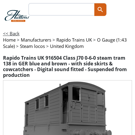
<< Back
Home
>
Manufacturers
>
Rapido Trains UK
>
O Gauge (1:43
Scale)
>
Steam locos
>
United Kingdom
Rapido Trains UK 916504 Class J70 0-6-0 steam tram
138 in GER blue and brown - with side skirts &
cowcatchers - Digital sound fitted - Suspended from
production