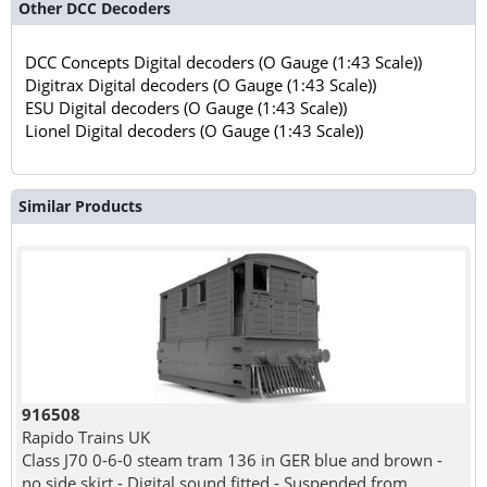
Other DCC Decoders
DCC Concepts Digital decoders (O Gauge (1:43 Scale))
Digitrax Digital decoders (O Gauge (1:43 Scale))
ESU Digital decoders (O Gauge (1:43 Scale))
Lionel Digital decoders (O Gauge (1:43 Scale))
Similar Products
916508
Rapido Trains UK
Class J70 0-6-0 steam tram 136 in GER blue and brown -
no side skirt - Digital sound fitted - Suspended from