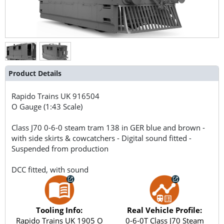
Product Details
Rapido Trains UK
916504
O Gauge (1:43 Scale)
Class J70 0-6-0 steam tram 138 in GER blue and brown -
with side skirts & cowcatchers - Digital sound fitted -
Suspended from production
DCC fitted, with sound
Tooling Info:
Real Vehicle Profile:
Rapido Trains UK 1905 O
0-6-0T Class J70 Steam