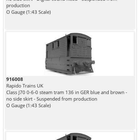
production
O Gauge (1:43 Scale)
916008
Rapido Trains UK
Class J70 0-6-0 steam tram 136 in GER blue and brown -
no side skirt - Suspended from production
O Gauge (1:43 Scale)