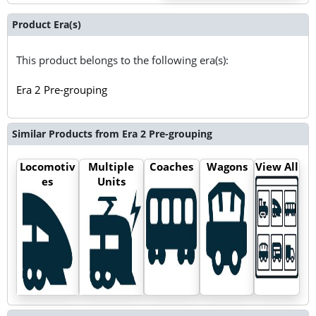
Product Era(s)
This product belongs to the following era(s):
Era 2 Pre-grouping
Similar Products from Era 2 Pre-grouping
Locomotiv
Multiple
Coaches
Wagons
View All
es
Units