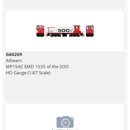
G66269
Athearn
MP15AC EMD 1535 of the SOO
HO Gauge (1:87 Scale)