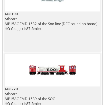
G66190
Athearn
MP15AC EMD 1532 of the Soo line (DCC sound on board)
HO Gauge (1:87 Scale)
G66270
Athearn
MP15AC EMD 1539 of the SOO
HO Gauge (1:87 Scale)