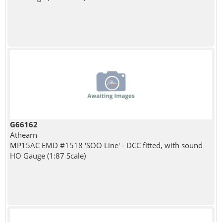
G66162
Athearn
MP15AC EMD #1518 'SOO Line' - DCC fitted, with sound
HO Gauge (1:87 Scale)