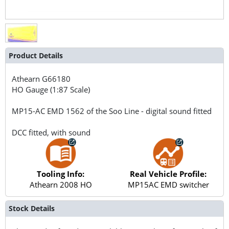
Product Details
Athearn
G66180
HO Gauge (1:87 Scale)
MP15-AC EMD 1562 of the Soo Line - digital sound fitted
DCC fitted, with sound
Tooling Info:
Real Vehicle Profile:
Athearn 2008 HO
MP15AC EMD switcher
Stock Details