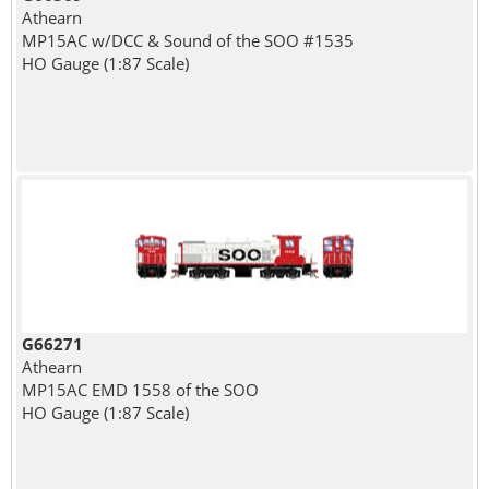
Athearn
MP15AC w/DCC & Sound of the SOO #1535
HO Gauge (1:87 Scale)
G66271
Athearn
MP15AC EMD 1558 of the SOO
HO Gauge (1:87 Scale)