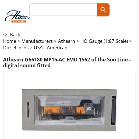
<< Back
Home
>
Manufacturers
>
Athearn
>
HO Gauge (1:87 Scale)
>
Diesel locos
>
USA - American
Athearn G66180 MP15-AC EMD 1562 of the Soo Line -
digital sound fitted