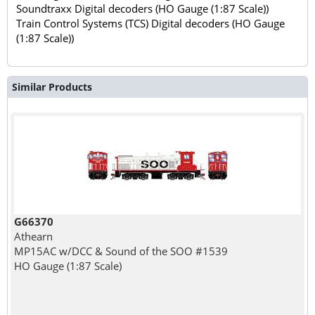
Soundtraxx Digital decoders (HO Gauge (1:87 Scale))
Train Control Systems (TCS) Digital decoders (HO Gauge
(1:87 Scale))
Similar Products
G66370
Athearn
MP15AC w/DCC & Sound of the SOO #1539
HO Gauge (1:87 Scale)