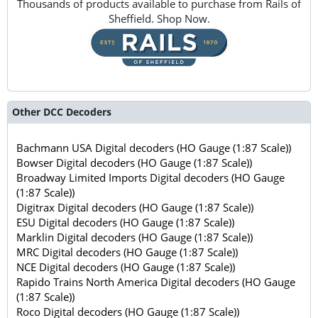
Thousands of products available to purchase from Rails of
Sheffield. Shop Now.
Other DCC Decoders
Bachmann USA Digital decoders (HO Gauge (1:87 Scale))
Bowser Digital decoders (HO Gauge (1:87 Scale))
Broadway Limited Imports Digital decoders (HO Gauge
(1:87 Scale))
Digitrax Digital decoders (HO Gauge (1:87 Scale))
ESU Digital decoders (HO Gauge (1:87 Scale))
Marklin Digital decoders (HO Gauge (1:87 Scale))
MRC Digital decoders (HO Gauge (1:87 Scale))
NCE Digital decoders (HO Gauge (1:87 Scale))
Rapido Trains North America Digital decoders (HO Gauge
(1:87 Scale))
Roco Digital decoders (HO Gauge (1:87 Scale))