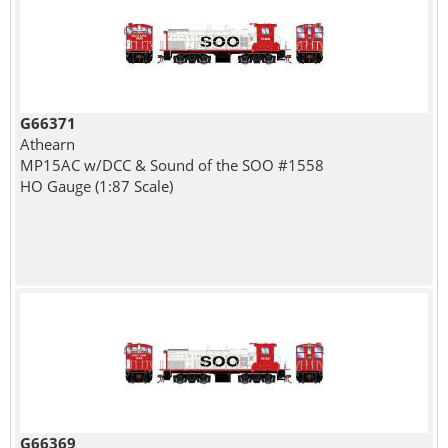
G66371
Athearn
MP15AC w/DCC & Sound of the SOO #1558
HO Gauge (1:87 Scale)
G66369