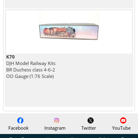
K70
DJH Model Railway Kits
BR Duchess class 4-6-2
OO Gauge (1:76 Scale)
Facebook
Instagram
Twitter
YouTube