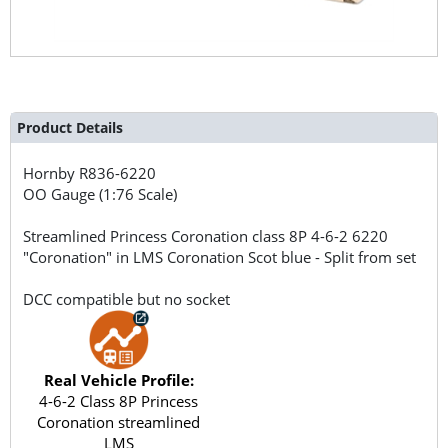
Product Details
Hornby
R836-6220
OO Gauge (1:76 Scale)
Streamlined Princess Coronation class 8P 4-6-2 6220
"Coronation" in LMS Coronation Scot blue - Split from set
DCC compatible but no socket
Real Vehicle Profile:
4-6-2 Class 8P Princess
Coronation streamlined
LMS