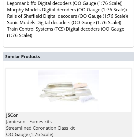
Legomanbiffo Digital decoders (OO Gauge (1:76 Scale))
Murphy Models Digital decoders (OO Gauge (1:76 Scale))
Rails of Sheffield Digital decoders (OO Gauge (1:76 Scale))
Sonic Models Digital decoders (OO Gauge (1:76 Scale))
Train Control Systems (TCS) Digital decoders (OO Gauge
(1:76 Scale))
Similar Products
JSCor
Jamieson - Eames kits
Streamlined Coronation Class kit
OO Gauge (1:76 Scale)