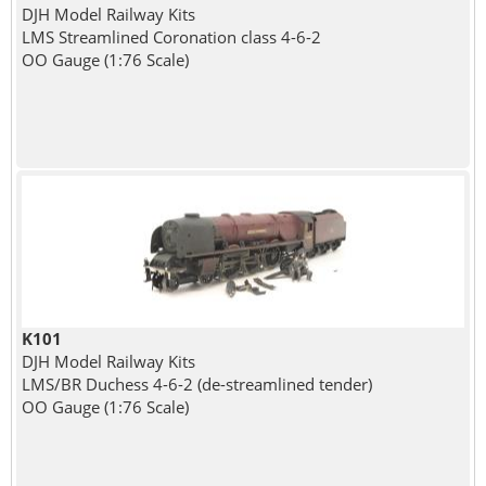
DJH Model Railway Kits
LMS Streamlined Coronation class 4-6-2
OO Gauge (1:76 Scale)
K101
DJH Model Railway Kits
LMS/BR Duchess 4-6-2 (de-streamlined tender)
OO Gauge (1:76 Scale)