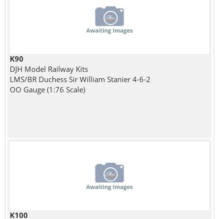
K90
DJH Model Railway Kits
LMS/BR Duchess Sir William Stanier 4-6-2
OO Gauge (1:76 Scale)
K100