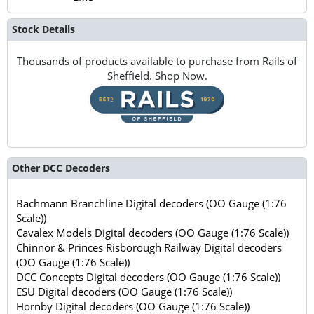
Stock Details
Thousands of products available to purchase from Rails of
Sheffield. Shop Now.
Other DCC Decoders
Bachmann Branchline Digital decoders (OO Gauge (1:76
Scale))
Cavalex Models Digital decoders (OO Gauge (1:76 Scale))
Chinnor & Princes Risborough Railway Digital decoders
(OO Gauge (1:76 Scale))
DCC Concepts Digital decoders (OO Gauge (1:76 Scale))
ESU Digital decoders (OO Gauge (1:76 Scale))
Hornby Digital decoders (OO Gauge (1:76 Scale))