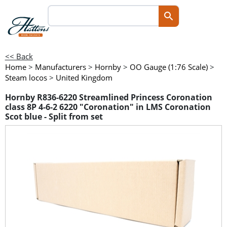
<< Back
Home
>
Manufacturers
>
Hornby
>
OO Gauge (1:76 Scale)
>
Steam locos
>
United Kingdom
Hornby R836-6220 Streamlined Princess Coronation
class 8P 4-6-2 6220 "Coronation" in LMS Coronation
Scot blue - Split from set