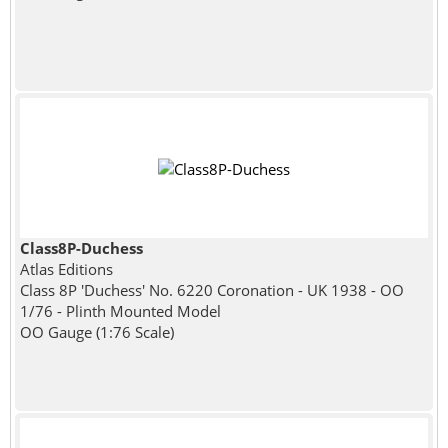
Class8P-Duchess
Atlas Editions
Class 8P 'Duchess' No. 6220 Coronation - UK 1938 - OO
1/76 - Plinth Mounted Model
OO Gauge (1:76 Scale)