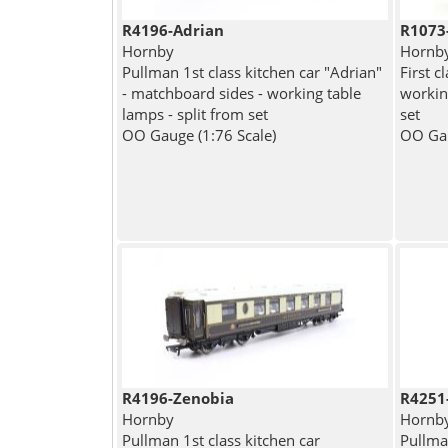
R4196-Adrian
R1073
Hornby
Hornb
Pullman 1st class kitchen car "Adrian"
First c
- matchboard sides - working table
working
lamps - split from set
set
OO Gauge (1:76 Scale)
OO Gau
R4196-Zenobia
R4251
Hornby
Hornb
Pullman 1st class kitchen car
Pullman