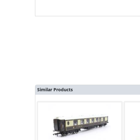
Similar Products