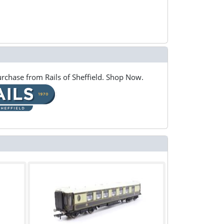
rchase from Rails of Sheffield. Shop Now.