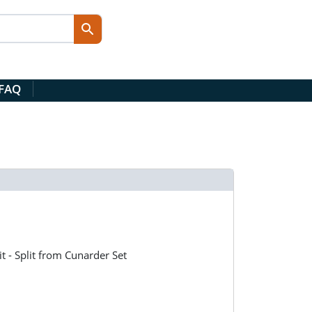
 FAQ
it - Split from Cunarder Set