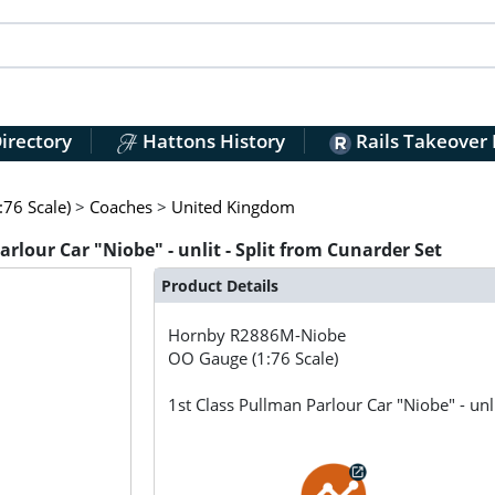
irectory
Hattons History
Rails Takeover
76 Scale)
>
Coaches
>
United Kingdom
lour Car "Niobe" - unlit - Split from Cunarder Set
Product Details
Hornby
R2886M-Niobe
OO Gauge (1:76 Scale)
1st Class Pullman Parlour Car "Niobe" - unl