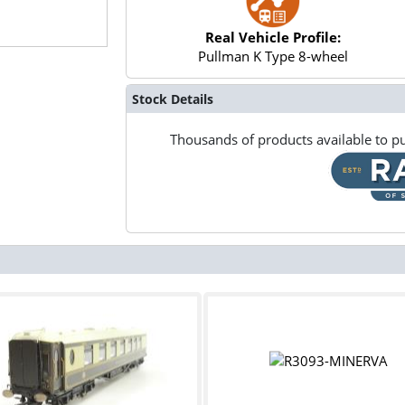
Real Vehicle Profile:
Pullman K Type 8-wheel
Stock Details
Thousands of products available to pu