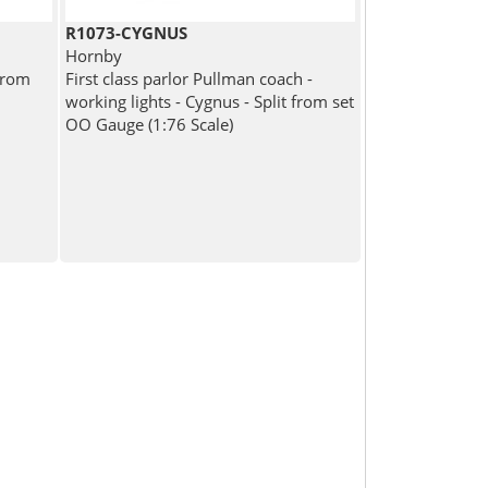
R1073-CYGNUS
Hornby
from
First class parlor Pullman coach -
working lights - Cygnus - Split from set
OO Gauge (1:76 Scale)