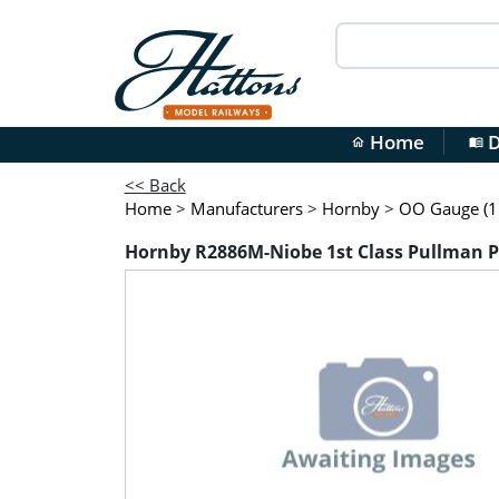
Home
D
home
menu_book
<< Back
Home
>
Manufacturers
>
Hornby
>
OO Gauge (1:
Hornby R2886M-Niobe 1st Class Pullman Par