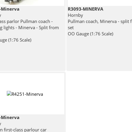
-Minerva
R3093-MINERVA
y
Hornby
lass parlor Pullman coach -
Pullman coach, Minerva - split 
 lights - Minerva - Split from
set
OO Gauge (1:76 Scale)
ge (1:76 Scale)
-Minerva
y
 first-class parlour car