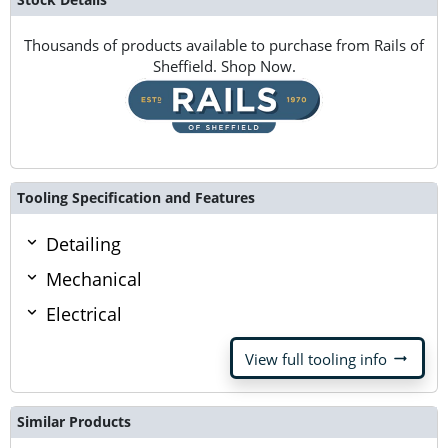
Thousands of products available to purchase from Rails of
Sheffield. Shop Now.
Tooling Specification and Features
Detailing
Mechanical
Electrical
arrow_right_alt
View full tooling info
Similar Products