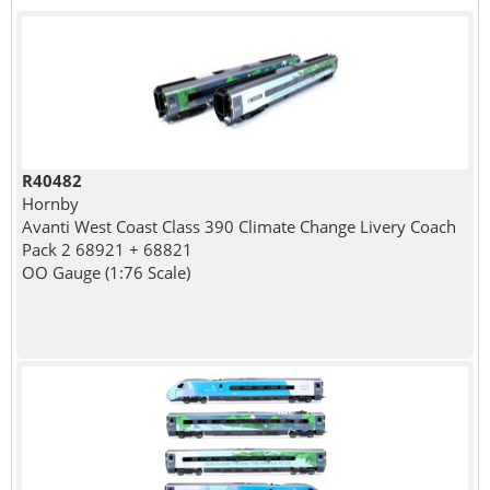
R40482
Hornby
Avanti West Coast Class 390 Climate Change Livery Coach
Pack 2 68921 + 68821
OO Gauge (1:76 Scale)