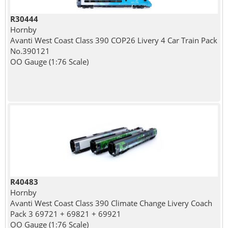
R30444
Hornby
Avanti West Coast Class 390 COP26 Livery 4 Car Train Pack
No.390121
OO Gauge (1:76 Scale)
R40483
Hornby
Avanti West Coast Class 390 Climate Change Livery Coach
Pack 3 69721 + 69821 + 69921
OO Gauge (1:76 Scale)