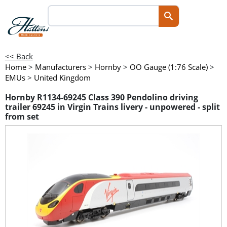
<< Back
Home
>
Manufacturers
>
Hornby
>
OO Gauge (1:76 Scale)
>
EMUs
>
United Kingdom
Hornby R1134-69245 Class 390 Pendolino driving
trailer 69245 in Virgin Trains livery - unpowered - split
from set