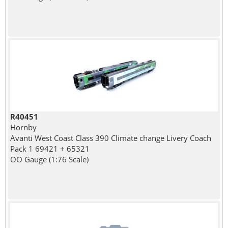
R40451
Hornby
Avanti West Coast Class 390 Climate change Livery Coach
Pack 1 69421 + 65321
OO Gauge (1:76 Scale)