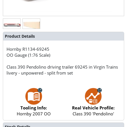
Product Details
Hornby
R1134-69245
OO Gauge (1:76 Scale)
Class 390 Pendolino driving trailer 69245 in Virgin Trains
livery - unpowered - split from set
Tooling Info:
Real Vehicle Profile:
Hornby 2007 OO
Class 390 'Pendolino'
Stock Details