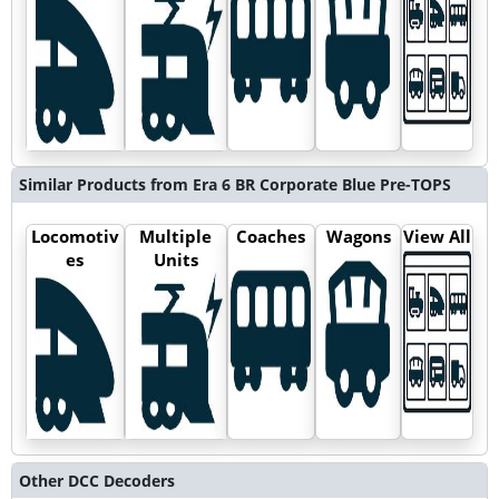
Similar Products from Era 6 BR Corporate Blue Pre-TOPS
Locomotiv
Multiple
Coaches
Wagons
View All
es
Units
Other DCC Decoders