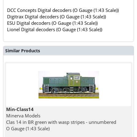
DCC Concepts Digital decoders (O Gauge (1:43 Scale))
Digitrax Digital decoders (O Gauge (1:43 Scale))
ESU Digital decoders (O Gauge (1:43 Scale))
Lionel Digital decoders (O Gauge (1:43 Scale))
Similar Products
Min-Class14
Minerva Models
Clas 14 in BR green with wasp stripes - unnumbered
O Gauge (1:43 Scale)