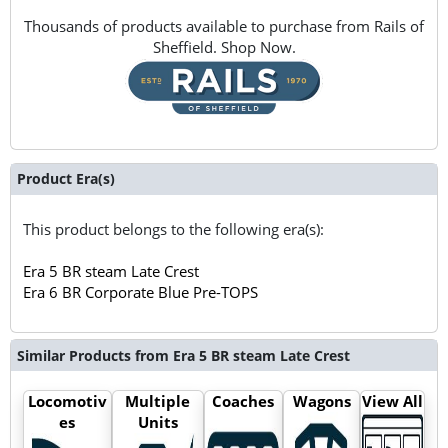
Thousands of products available to purchase from Rails of
Sheffield. Shop Now.
Product Era(s)
This product belongs to the following era(s):
Era 5 BR steam Late Crest
Era 6 BR Corporate Blue Pre-TOPS
Similar Products from Era 5 BR steam Late Crest
Locomotiv
Multiple
Coaches
Wagons
View All
es
Units