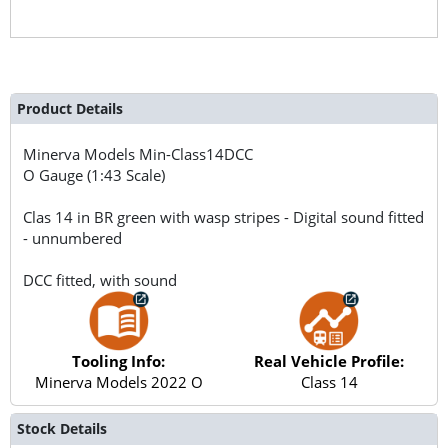
Product Details
Minerva Models
Min-Class14DCC
O Gauge (1:43 Scale)
Clas 14 in BR green with wasp stripes - Digital sound fitted
- unnumbered
DCC fitted, with sound
Tooling Info:
Real Vehicle Profile:
Minerva Models 2022 O
Class 14
Stock Details