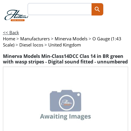
<< Back
Home
>
Manufacturers
>
Minerva Models
>
O Gauge (1:43
Scale)
>
Diesel locos
>
United Kingdom
Minerva Models Min-Class14DCC Clas 14 in BR green
with wasp stripes - Digital sound fitted - unnumbered