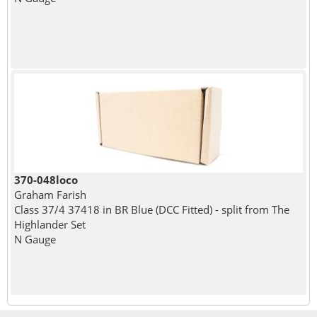
370-048loco
Graham Farish
Class 37/4 37418 in BR Blue (DCC Fitted) - split from The
Highlander Set
N Gauge