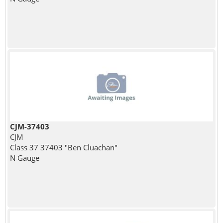
CJM-37403
CJM
Class 37 37403 "Ben Cluachan"
N Gauge