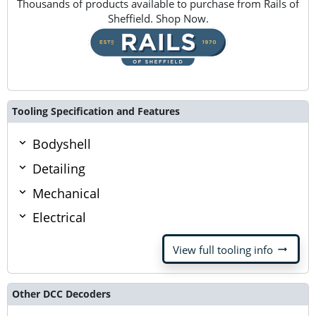
Thousands of products available to purchase from Rails of
Sheffield. Shop Now.
Tooling Specification and Features
Bodyshell
Detailing
Mechanical
Electrical
arrow_right_alt
View full tooling info
Other DCC Decoders