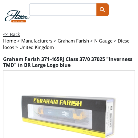
<< Back
Home
>
Manufacturers
>
Graham Farish
>
N Gauge
>
Diesel
locos
>
United Kingdom
Graham Farish 371-465RJ Class 37/0 37025 "Inverness
TMD" in BR Large Logo blue