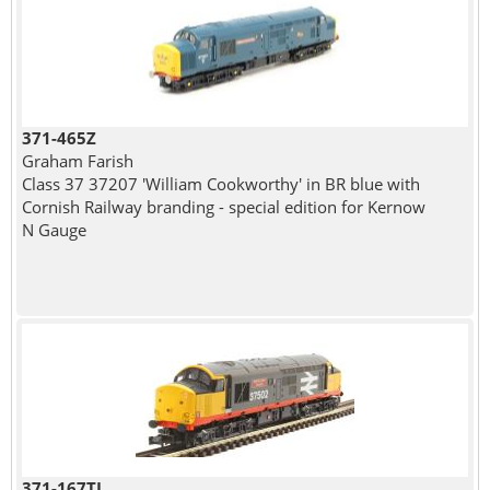
371-465Z
Graham Farish
Class 37 37207 'William Cookworthy' in BR blue with
Cornish Railway branding - special edition for Kernow
N Gauge
371-167TL