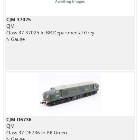
CJM-37025
CJM
Class 37 37025 in BR Departmental Grey
N Gauge
CJM-D6736
CJM
Class 37 D6736 in BR Green
N Gauge