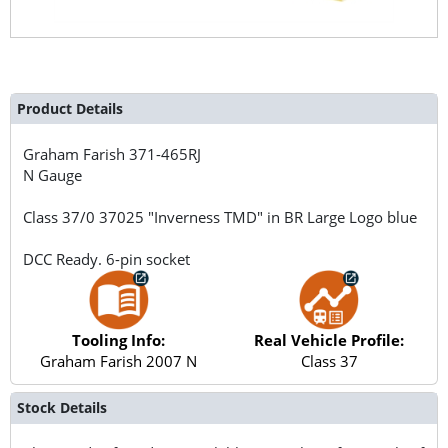
Product Details
Graham Farish
371-465RJ
N Gauge
Class 37/0 37025 "Inverness TMD" in BR Large Logo blue
DCC Ready. 6-pin socket
Tooling Info:
Real Vehicle Profile:
Graham Farish 2007 N
Class 37
Stock Details