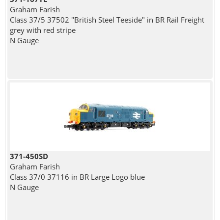
Graham Farish
Class 37/5 37502 "British Steel Teeside" in BR Rail Freight
grey with red stripe
N Gauge
371-450SD
Graham Farish
Class 37/0 37116 in BR Large Logo blue
N Gauge