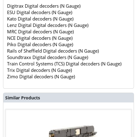
Digitrax Digital decoders (N Gauge)
ESU Digital decoders (N Gauge)
Kato Digital decoders (N Gauge)
Lenz Digital Digital decoders (N Gauge)
MRC Digital decoders (N Gauge)
NCE Digital decoders (N Gauge)
Piko Digital decoders (N Gauge)
Rails of Sheffield Digital decoders (N Gauge)
Soundtraxx Digital decoders (N Gauge)
Train Control Systems (TCS) Digital decoders (N Gauge)
Trix Digital decoders (N Gauge)
Zimo Digital decoders (N Gauge)
Similar Products