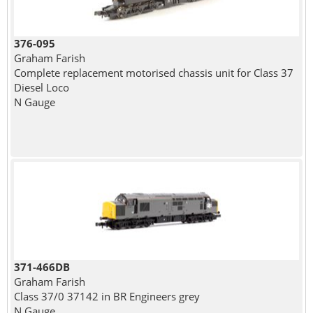
376-095
Graham Farish
Complete replacement motorised chassis unit for Class 37
Diesel Loco
N Gauge
371-466DB
Graham Farish
Class 37/0 37142 in BR Engineers grey
N Gauge