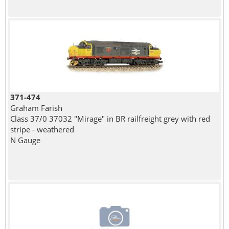
371-474
Graham Farish
Class 37/0 37032 "Mirage" in BR railfreight grey with red
stripe - weathered
N Gauge