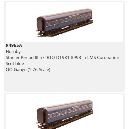
R4965A
Hornby
Stanier Period III 57' RTO D1981 8993 in LMS Coronation
Scot blue
OO Gauge (1:76 Scale)