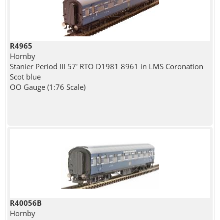
R4965
Hornby
Stanier Period III 57' RTO D1981 8961 in LMS Coronation
Scot blue
OO Gauge (1:76 Scale)
R40056B
Hornby