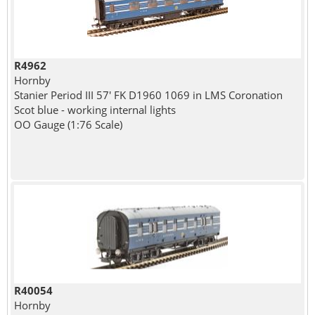
R4962
Hornby
Stanier Period III 57' FK D1960 1069 in LMS Coronation
Scot blue - working internal lights
OO Gauge (1:76 Scale)
R40054
Hornby