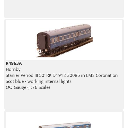
R4963A
Hornby
Stanier Period III 50' RK D1912 30086 in LMS Coronation
Scot blue - working internal lights
OO Gauge (1:76 Scale)