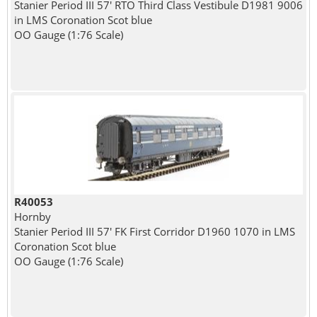
Stanier Period III 57' RTO Third Class Vestibule D1981 9006
in LMS Coronation Scot blue
OO Gauge (1:76 Scale)
R40053
Hornby
Stanier Period III 57' FK First Corridor D1960 1070 in LMS
Coronation Scot blue
OO Gauge (1:76 Scale)