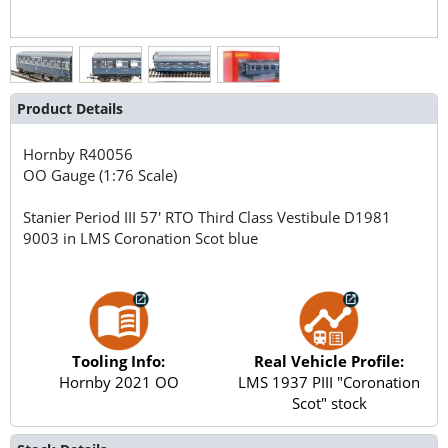
Product Details
Hornby
R40056
OO Gauge (1:76 Scale)
Stanier Period III 57' RTO Third Class Vestibule D1981
9003 in LMS Coronation Scot blue
Tooling Info:
Real Vehicle Profile:
Hornby 2021 OO
LMS 1937 PIII "Coronation
Scot" stock