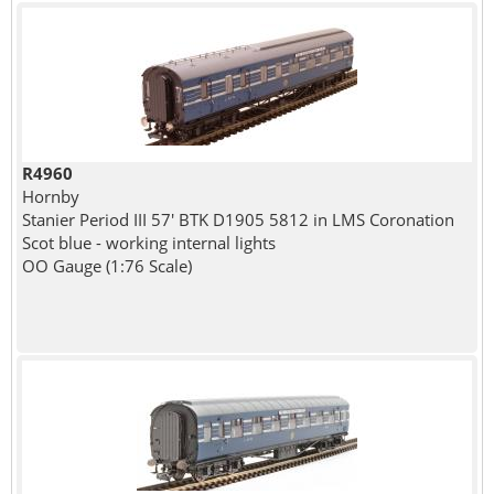
R4960
Hornby
Stanier Period III 57' BTK D1905 5812 in LMS Coronation
Scot blue - working internal lights
OO Gauge (1:76 Scale)