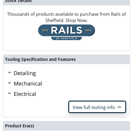
Stock Details
Thousands of products available to purchase from Rails of
Sheffield. Shop Now.
Tooling Specification and Features
Detailing
Mechanical
Electrical
arrow_right_alt
View full tooling info
Product Era(s)