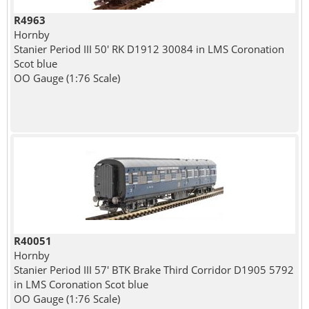
R4963
Hornby
Stanier Period III 50' RK D1912 30084 in LMS Coronation
Scot blue
OO Gauge (1:76 Scale)
R40051
Hornby
Stanier Period III 57' BTK Brake Third Corridor D1905 5792
in LMS Coronation Scot blue
OO Gauge (1:76 Scale)