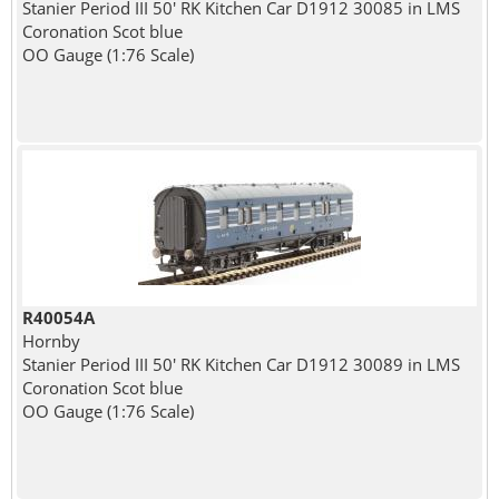
Stanier Period III 50' RK Kitchen Car D1912 30085 in LMS
Coronation Scot blue
OO Gauge (1:76 Scale)
R40054A
Hornby
Stanier Period III 50' RK Kitchen Car D1912 30089 in LMS
Coronation Scot blue
OO Gauge (1:76 Scale)