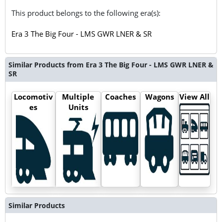
This product belongs to the following era(s):
Era 3 The Big Four - LMS GWR LNER & SR
Similar Products from Era 3 The Big Four - LMS GWR LNER &
SR
Locomotiv
Multiple
Coaches
Wagons
View All
es
Units
Similar Products