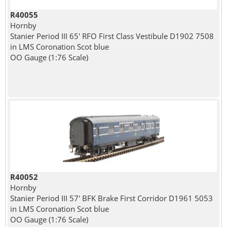
R40055
Hornby
Stanier Period III 65' RFO First Class Vestibule D1902 7508
in LMS Coronation Scot blue
OO Gauge (1:76 Scale)
R40052
Hornby
Stanier Period III 57' BFK Brake First Corridor D1961 5053
in LMS Coronation Scot blue
OO Gauge (1:76 Scale)