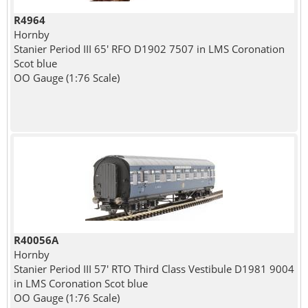
R4964
Hornby
Stanier Period III 65' RFO D1902 7507 in LMS Coronation
Scot blue
OO Gauge (1:76 Scale)
R40056A
Hornby
Stanier Period III 57' RTO Third Class Vestibule D1981 9004
in LMS Coronation Scot blue
OO Gauge (1:76 Scale)