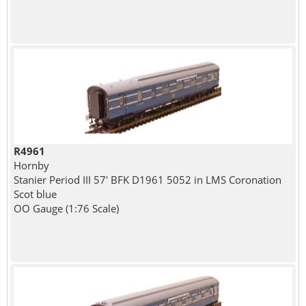
R4961
Hornby
Stanier Period III 57' BFK D1961 5052 in LMS Coronation
Scot blue
OO Gauge (1:76 Scale)