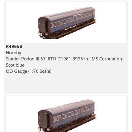
R4965B
Hornby
Stanier Period III 57' RTO D1981 8996 in LMS Coronation
Scot blue
OO Gauge (1:76 Scale)