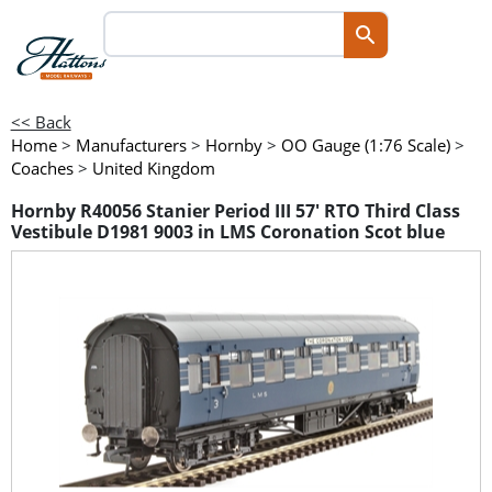
<< Back
Home
>
Manufacturers
>
Hornby
>
OO Gauge (1:76 Scale)
>
Coaches
>
United Kingdom
Hornby R40056 Stanier Period III 57' RTO Third Class
Vestibule D1981 9003 in LMS Coronation Scot blue