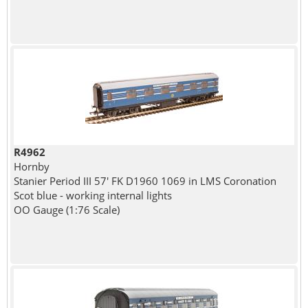
R4962
Hornby
Stanier Period III 57' FK D1960 1069 in LMS Coronation
Scot blue - working internal lights
OO Gauge (1:76 Scale)