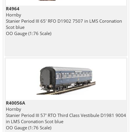
R4964
Hornby
Stanier Period III 65' RFO D1902 7507 in LMS Coronation
Scot blue
OO Gauge (1:76 Scale)
R40056A
Hornby
Stanier Period III 57' RTO Third Class Vestibule D1981 9004
in LMS Coronation Scot blue
OO Gauge (1:76 Scale)