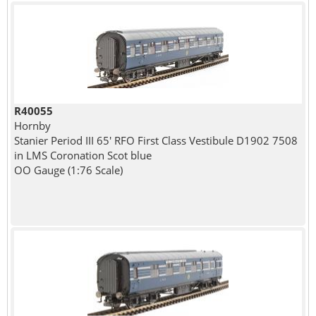
R40055
Hornby
Stanier Period III 65' RFO First Class Vestibule D1902 7508
in LMS Coronation Scot blue
OO Gauge (1:76 Scale)