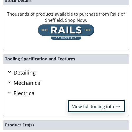
Stock Details
Thousands of products available to purchase from Rails of
Sheffield. Shop Now.
Tooling Specification and Features
Detailing
Mechanical
Electrical
arrow_right_alt
View full tooling info
Product Era(s)