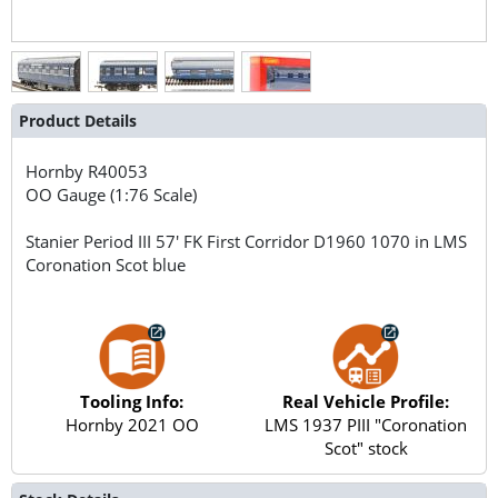
Product Details
Hornby
R40053
OO Gauge (1:76 Scale)
Stanier Period III 57' FK First Corridor D1960 1070 in LMS
Coronation Scot blue
Tooling Info:
Real Vehicle Profile:
Hornby 2021 OO
LMS 1937 PIII "Coronation
Scot" stock