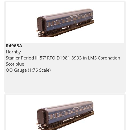
R4965A
Hornby
Stanier Period III 57' RTO D1981 8993 in LMS Coronation
Scot blue
OO Gauge (1:76 Scale)