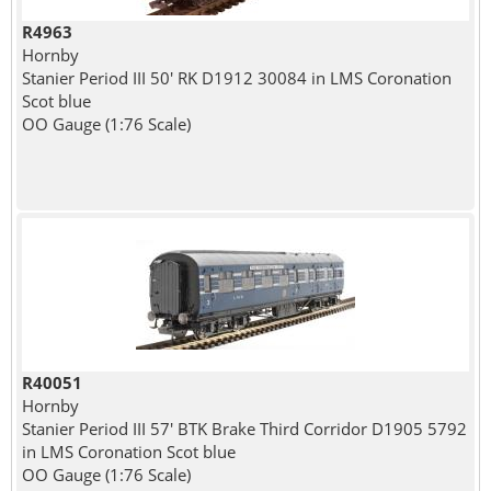
R4963
Hornby
Stanier Period III 50' RK D1912 30084 in LMS Coronation
Scot blue
OO Gauge (1:76 Scale)
R40051
Hornby
Stanier Period III 57' BTK Brake Third Corridor D1905 5792
in LMS Coronation Scot blue
OO Gauge (1:76 Scale)