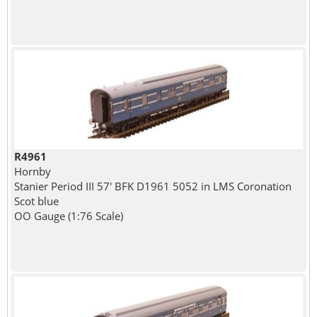
R4961
Hornby
Stanier Period III 57' BFK D1961 5052 in LMS Coronation
Scot blue
OO Gauge (1:76 Scale)