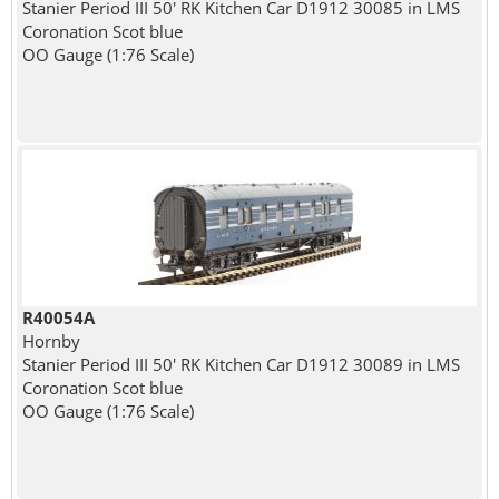
Stanier Period III 50' RK Kitchen Car D1912 30085 in LMS
Coronation Scot blue
OO Gauge (1:76 Scale)
R40054A
Hornby
Stanier Period III 50' RK Kitchen Car D1912 30089 in LMS
Coronation Scot blue
OO Gauge (1:76 Scale)