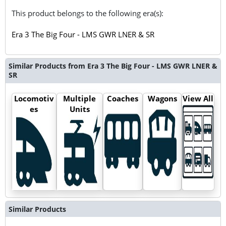
This product belongs to the following era(s):
Era 3 The Big Four - LMS GWR LNER & SR
Similar Products from Era 3 The Big Four - LMS GWR LNER &
SR
Locomotiv
Multiple
Coaches
Wagons
View All
es
Units
Similar Products