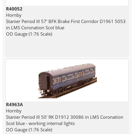
R40052
Hornby
Stanier Period III 57' BFK Brake First Corridor D1961 5053
in LMS Coronation Scot blue
OO Gauge (1:76 Scale)
R4963A
Hornby
Stanier Period III 50' RK D1912 30086 in LMS Coronation
Scot blue - working internal lights
OO Gauge (1:76 Scale)