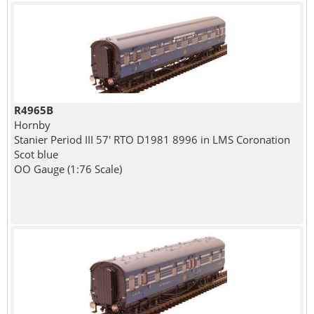
R4965B
Hornby
Stanier Period III 57' RTO D1981 8996 in LMS Coronation
Scot blue
OO Gauge (1:76 Scale)