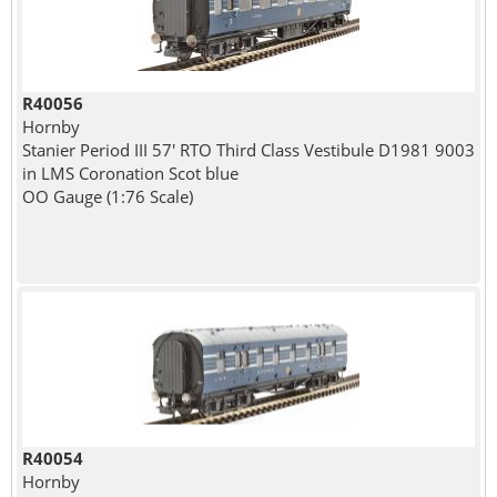
R40056
Hornby
Stanier Period III 57' RTO Third Class Vestibule D1981 9003
in LMS Coronation Scot blue
OO Gauge (1:76 Scale)
R40054
Hornby