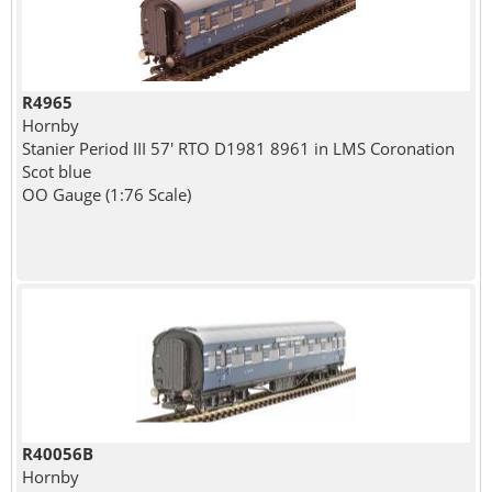
R4965
Hornby
Stanier Period III 57' RTO D1981 8961 in LMS Coronation
Scot blue
OO Gauge (1:76 Scale)
R40056B
Hornby