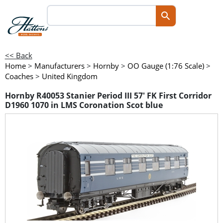
<< Back
Home
>
Manufacturers
>
Hornby
>
OO Gauge (1:76 Scale)
>
Coaches
>
United Kingdom
Hornby R40053 Stanier Period III 57' FK First Corridor
D1960 1070 in LMS Coronation Scot blue