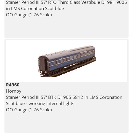
Stanier Period III 57' RTO Third Class Vestibule D1981 9006
in LMS Coronation Scot blue
OO Gauge (1:76 Scale)
R4960
Hornby
Stanier Period III 57' BTK D1905 5812 in LMS Coronation
Scot blue - working internal lights
OO Gauge (1:76 Scale)