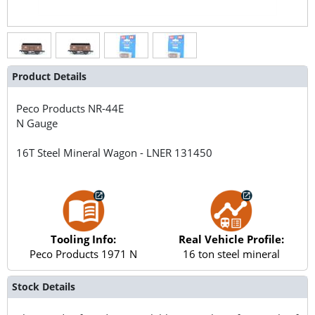
Product Details
Peco Products
NR-44E
N Gauge
16T Steel Mineral Wagon - LNER 131450
Tooling Info:
Real Vehicle Profile:
Peco Products 1971 N
16 ton steel mineral
Stock Details