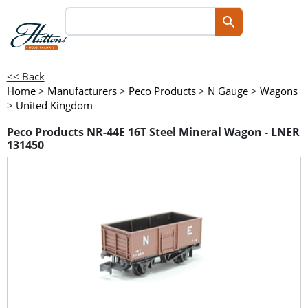
<< Back
Home
>
Manufacturers
>
Peco Products
>
N Gauge
>
Wagons
>
United Kingdom
Peco Products NR-44E 16T Steel Mineral Wagon - LNER
131450