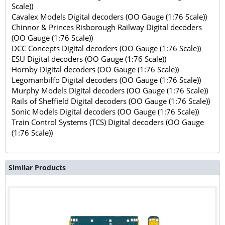
Scale))
Cavalex Models Digital decoders (OO Gauge (1:76 Scale))
Chinnor & Princes Risborough Railway Digital decoders
(OO Gauge (1:76 Scale))
DCC Concepts Digital decoders (OO Gauge (1:76 Scale))
ESU Digital decoders (OO Gauge (1:76 Scale))
Hornby Digital decoders (OO Gauge (1:76 Scale))
Legomanbiffo Digital decoders (OO Gauge (1:76 Scale))
Murphy Models Digital decoders (OO Gauge (1:76 Scale))
Rails of Sheffield Digital decoders (OO Gauge (1:76 Scale))
Sonic Models Digital decoders (OO Gauge (1:76 Scale))
Train Control Systems (TCS) Digital decoders (OO Gauge
(1:76 Scale))
Similar Products