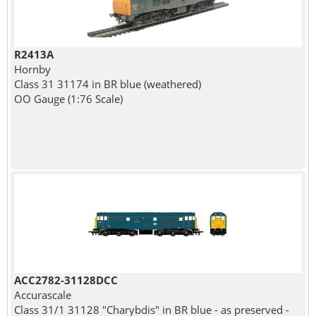
R2413A
Hornby
Class 31 31174 in BR blue (weathered)
OO Gauge (1:76 Scale)
ACC2782-31128DCC
Accurascale
Class 31/1 31128 "Charybdis" in BR blue - as preserved -