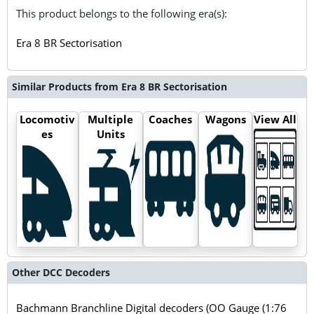
This product belongs to the following era(s):
Era 8 BR Sectorisation
Similar Products from Era 8 BR Sectorisation
Locomotiv
Multiple
Coaches
Wagons
View All
es
Units
Other DCC Decoders
Bachmann Branchline Digital decoders (OO Gauge (1:76