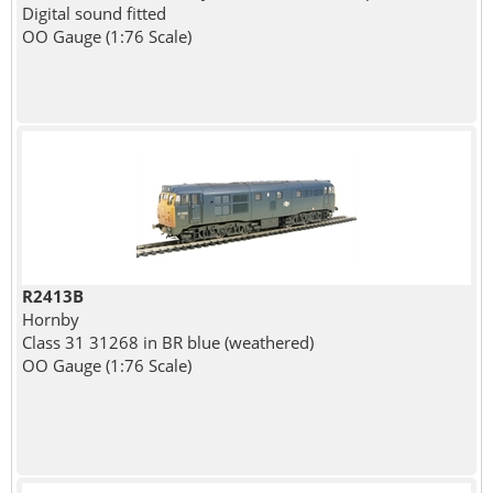
Digital sound fitted
OO Gauge (1:76 Scale)
R2413B
Hornby
Class 31 31268 in BR blue (weathered)
OO Gauge (1:76 Scale)