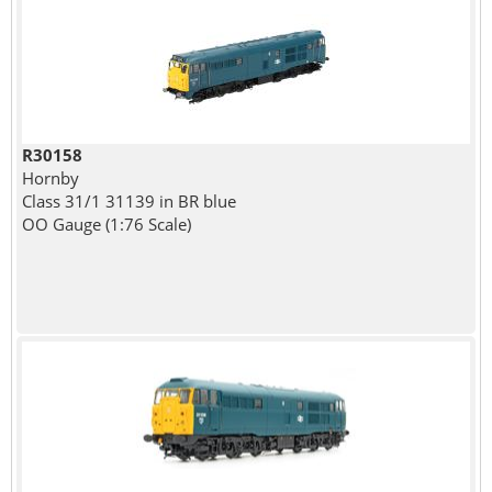
R30158
Hornby
Class 31/1 31139 in BR blue
OO Gauge (1:76 Scale)