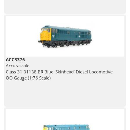
ACC3376
Accurascale
Class 31 31138 BR Blue 'Skinhead' Diesel Locomotive
OO Gauge (1:76 Scale)