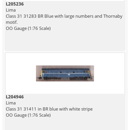
L205236
Lima
Class 31 31283 BR Blue with large numbers and Thornaby
motif.
OO Gauge (1:76 Scale)
L204946
Lima
Class 31 31411 in BR blue with white stripe
OO Gauge (1:76 Scale)