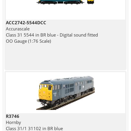
ACC2742-5544DCC
Accurascale
Class 31 5544 in BR blue - Digital sound fitted
OO Gauge (1:76 Scale)
R3746
Hornby
Class 31/1 31102 in BR blue