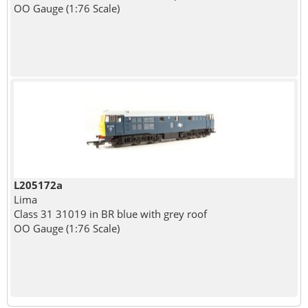
OO Gauge (1:76 Scale)
L205172a
Lima
Class 31 31019 in BR blue with grey roof
OO Gauge (1:76 Scale)