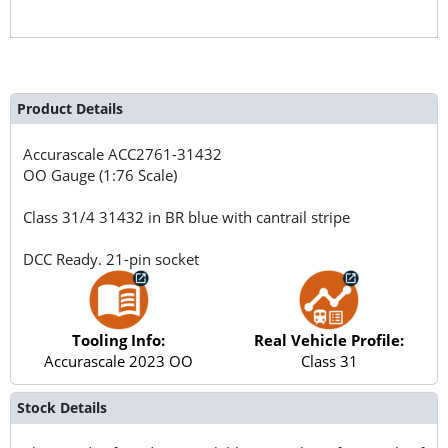
Product Details
Accurascale
ACC2761-31432
OO Gauge (1:76 Scale)
Class 31/4 31432 in BR blue with cantrail stripe
DCC Ready. 21-pin socket
Tooling Info:
Real Vehicle Profile:
Accurascale 2023 OO
Class 31
Stock Details