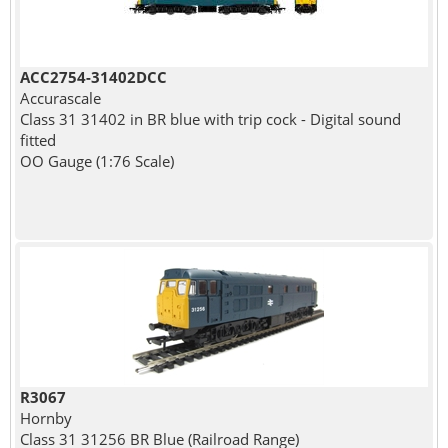
ACC2754-31402DCC
Accurascale
Class 31 31402 in BR blue with trip cock - Digital sound
fitted
OO Gauge (1:76 Scale)
R3067
Hornby
Class 31 31256 BR Blue (Railroad Range)