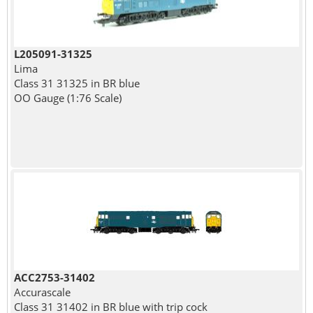
L205091-31325
Lima
Class 31 31325 in BR blue
OO Gauge (1:76 Scale)
ACC2753-31402
Accurascale
Class 31 31402 in BR blue with trip cock