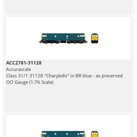
ACC2781-31128
Accurascale
Class 31/1 31128 "Charybdis" in BR blue - as preserved
OO Gauge (1:76 Scale)