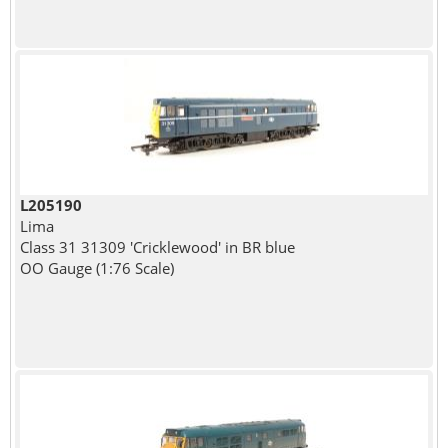
L205190
Lima
Class 31 31309 'Cricklewood' in BR blue
OO Gauge (1:76 Scale)