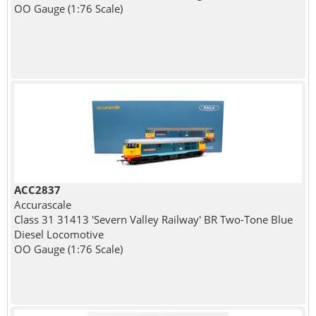
OO Gauge (1:76 Scale)
ACC2837
Accurascale
Class 31 31413 'Severn Valley Railway' BR Two-Tone Blue
Diesel Locomotive
OO Gauge (1:76 Scale)