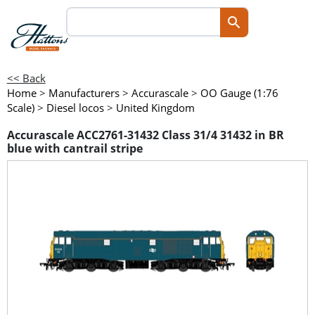
<< Back
Home
>
Manufacturers
>
Accurascale
>
OO Gauge (1:76
Scale)
>
Diesel locos
>
United Kingdom
Accurascale ACC2761-31432 Class 31/4 31432 in BR
blue with cantrail stripe