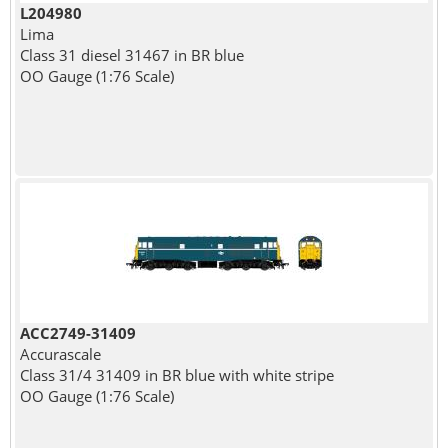
L204980
Lima
Class 31 diesel 31467 in BR blue
OO Gauge (1:76 Scale)
ACC2749-31409
Accurascale
Class 31/4 31409 in BR blue with white stripe
OO Gauge (1:76 Scale)