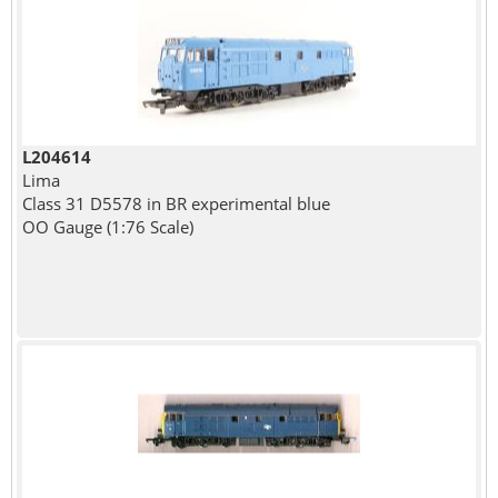
L204614
Lima
Class 31 D5578 in BR experimental blue
OO Gauge (1:76 Scale)