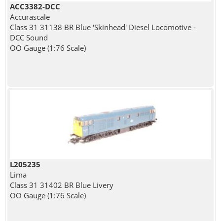
ACC3382-DCC
Accurascale
Class 31 31138 BR Blue 'Skinhead' Diesel Locomotive -
DCC Sound
OO Gauge (1:76 Scale)
L205235
Lima
Class 31 31402 BR Blue Livery
OO Gauge (1:76 Scale)