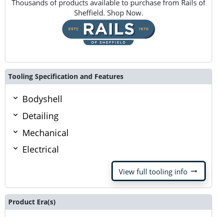
Thousands of products available to purchase from Rails of
Sheffield. Shop Now.
Tooling Specification and Features
Bodyshell
Detailing
Mechanical
Electrical
arrow_right_alt
View full tooling info
Product Era(s)