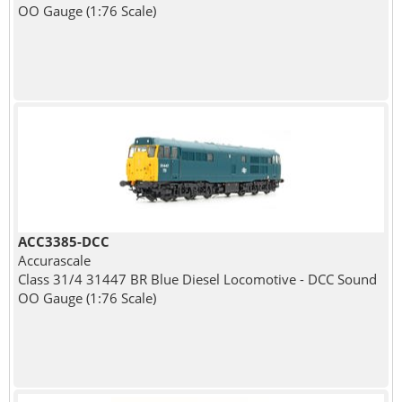
OO Gauge (1:76 Scale)
ACC3385-DCC
Accurascale
Class 31/4 31447 BR Blue Diesel Locomotive - DCC Sound
OO Gauge (1:76 Scale)