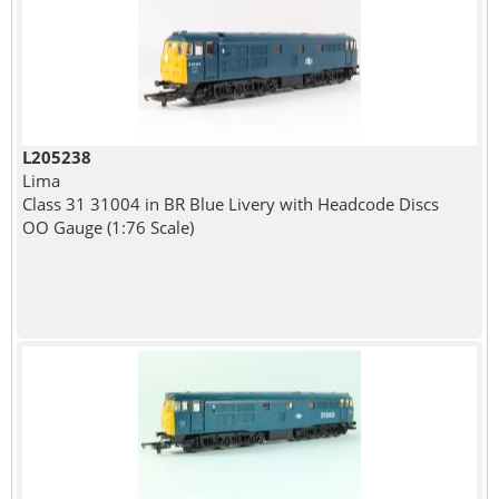
L205238
Lima
Class 31 31004 in BR Blue Livery with Headcode Discs
OO Gauge (1:76 Scale)