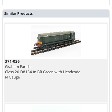
Similar Products
371-026
Graham Farish
Class 20 D8134 in BR Green with Headcode
N Gauge