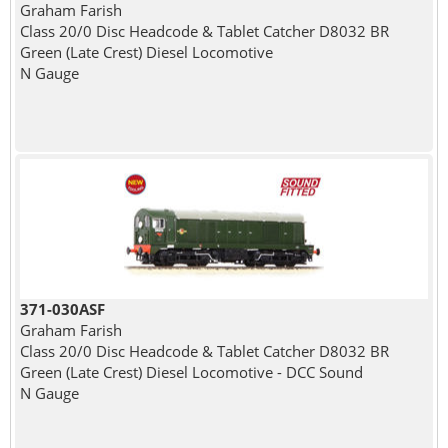
Graham Farish
Class 20/0 Disc Headcode & Tablet Catcher D8032 BR
Green (Late Crest) Diesel Locomotive
N Gauge
371-030ASF
Graham Farish
Class 20/0 Disc Headcode & Tablet Catcher D8032 BR
Green (Late Crest) Diesel Locomotive - DCC Sound
N Gauge