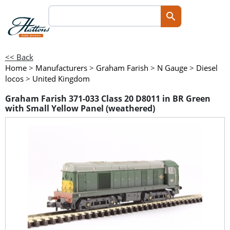
<< Back
Home
>
Manufacturers
>
Graham Farish
>
N Gauge
>
Diesel
locos
>
United Kingdom
Graham Farish 371-033 Class 20 D8011 in BR Green
with Small Yellow Panel (weathered)