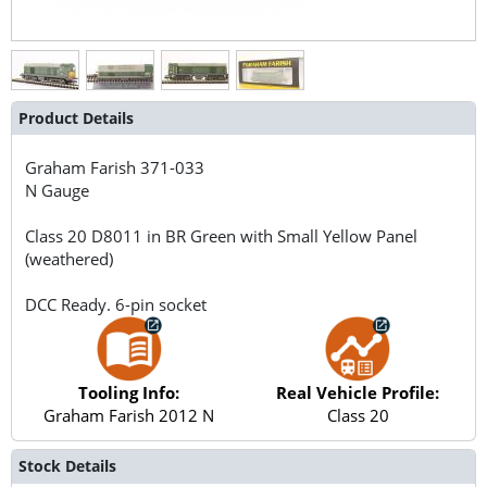
Product Details
Graham Farish
371-033
N Gauge
Class 20 D8011 in BR Green with Small Yellow Panel
(weathered)
DCC Ready. 6-pin socket
Tooling Info:
Real Vehicle Profile:
Graham Farish 2012 N
Class 20
Stock Details