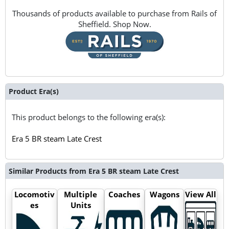
Thousands of products available to purchase from Rails of
Sheffield. Shop Now.
Product Era(s)
This product belongs to the following era(s):
Era 5 BR steam Late Crest
Similar Products from Era 5 BR steam Late Crest
Locomotiv
Multiple
Coaches
Wagons
View All
es
Units