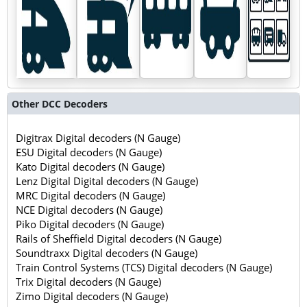
Other DCC Decoders
Digitrax Digital decoders (N Gauge)
ESU Digital decoders (N Gauge)
Kato Digital decoders (N Gauge)
Lenz Digital Digital decoders (N Gauge)
MRC Digital decoders (N Gauge)
NCE Digital decoders (N Gauge)
Piko Digital decoders (N Gauge)
Rails of Sheffield Digital decoders (N Gauge)
Soundtraxx Digital decoders (N Gauge)
Train Control Systems (TCS) Digital decoders (N Gauge)
Trix Digital decoders (N Gauge)
Zimo Digital decoders (N Gauge)