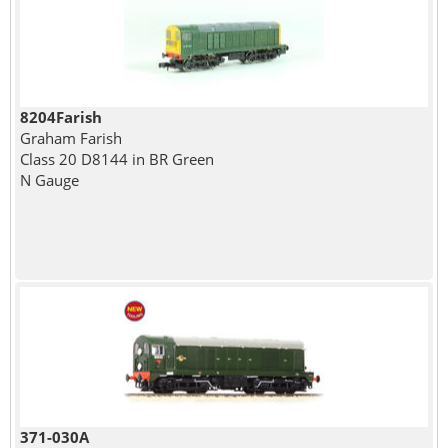
8204Farish
Graham Farish
Class 20 D8144 in BR Green
N Gauge
371-030A