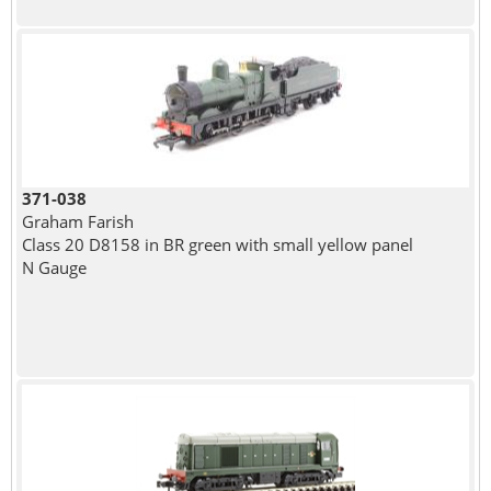
371-038
Graham Farish
Class 20 D8158 in BR green with small yellow panel
N Gauge