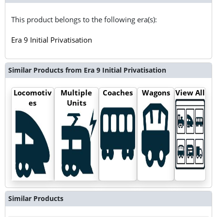
This product belongs to the following era(s):
Era 9 Initial Privatisation
Similar Products from Era 9 Initial Privatisation
Locomotiv
Multiple
Coaches
Wagons
View All
es
Units
Similar Products