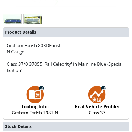
Product Details
Graham Farish
803DFarish
N Gauge
Class 37/0 37055 'Rail Celebrity' in Mainline Blue (Special
Edition)
Tooling Info:
Real Vehicle Profile:
Graham Farish 1981 N
Class 37
Stock Details