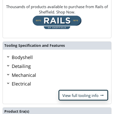
Thousands of products available to purchase from Rails of
Sheffield. Shop Now.
Tooling Specification and Features
Bodyshell
Detailing
Mechanical
Electrical
arrow_right_alt
View full tooling info
Product Era(s)