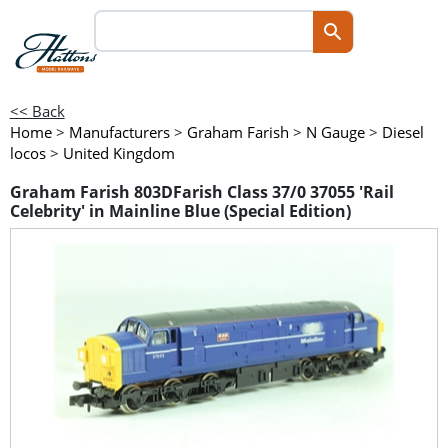
<< Back
Home
>
Manufacturers
>
Graham Farish
>
N Gauge
>
Diesel
locos
>
United Kingdom
Graham Farish 803DFarish Class 37/0 37055 'Rail
Celebrity' in Mainline Blue (Special Edition)