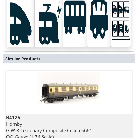
Similar Products
R4126
Hornby
G.W.R Centenary Composite Coach 6661
OO Gauge (1:76 Scale)