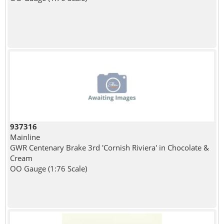
937316
Mainline
GWR Centenary Brake 3rd 'Cornish Riviera' in Chocolate &
Cream
OO Gauge (1:76 Scale)