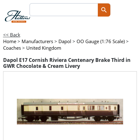
<< Back
Home
>
Manufacturers
>
Dapol
>
OO Gauge (1:76 Scale)
>
Coaches
>
United Kingdom
Dapol E17 Cornish Riviera Centenary Brake Third in
GWR Chocolate & Cream Livery