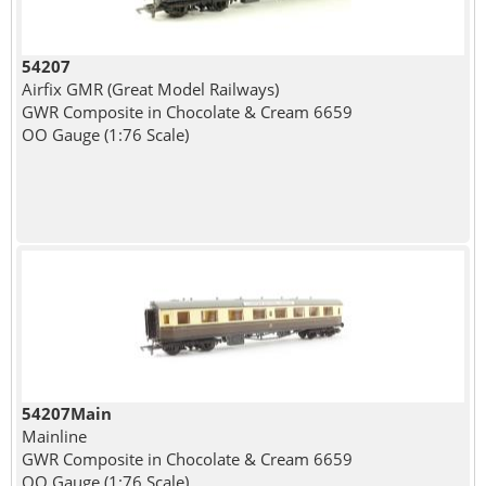
54207
Airfix GMR (Great Model Railways)
GWR Composite in Chocolate & Cream 6659
OO Gauge (1:76 Scale)
54207Main
Mainline
GWR Composite in Chocolate & Cream 6659
OO Gauge (1:76 Scale)