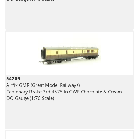
54209
Airfix GMR (Great Model Railways)
Centenary Brake 3rd 4575 in GWR Chocolate & Cream
OO Gauge (1:76 Scale)