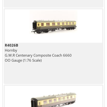
R4026B
Hornby
G.W.R Centenary Composite Coach 6660
OO Gauge (1:76 Scale)