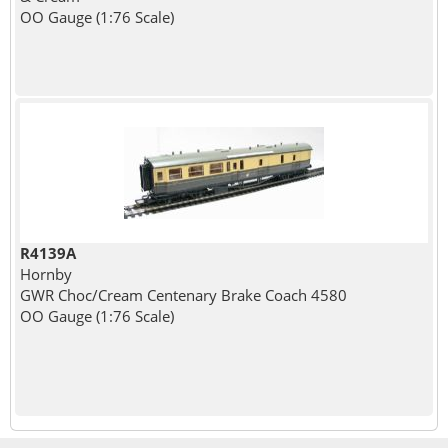
OO Gauge (1:76 Scale)
R4139A
Hornby
GWR Choc/Cream Centenary Brake Coach 4580
OO Gauge (1:76 Scale)