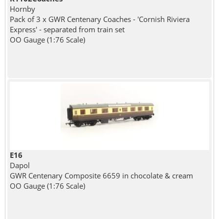
Hornby
Pack of 3 x GWR Centenary Coaches - 'Cornish Riviera
Express' - separated from train set
OO Gauge (1:76 Scale)
E16
Dapol
GWR Centenary Composite 6659 in chocolate & cream
OO Gauge (1:76 Scale)