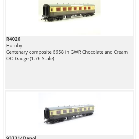
R4026
Hornby
Centenary composite 6658 in GWR Chocolate and Cream
OO Gauge (1:76 Scale)
937314Dapol