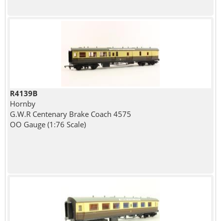
R4139B
Hornby
G.W.R Centenary Brake Coach 4575
OO Gauge (1:76 Scale)