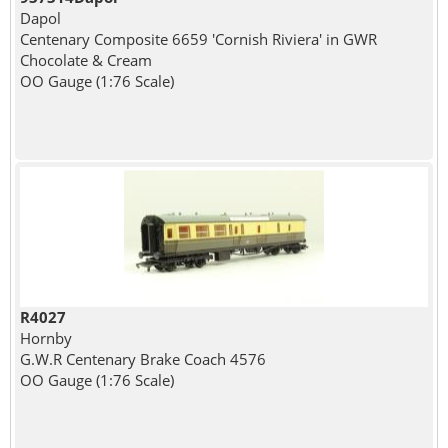
Dapol
Centenary Composite 6659 'Cornish Riviera' in GWR
Chocolate & Cream
OO Gauge (1:76 Scale)
R4027
Hornby
G.W.R Centenary Brake Coach 4576
OO Gauge (1:76 Scale)