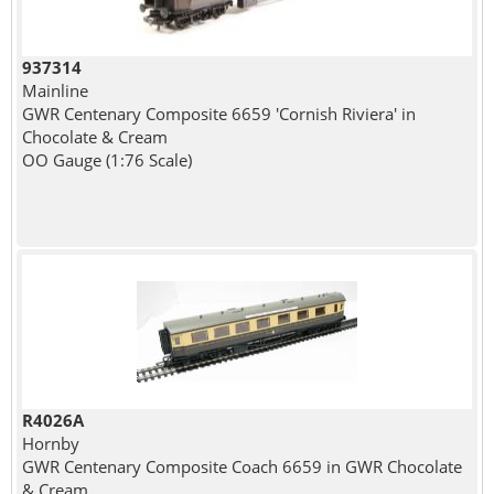
937314
Mainline
GWR Centenary Composite 6659 'Cornish Riviera' in
Chocolate & Cream
OO Gauge (1:76 Scale)
R4026A
Hornby
GWR Centenary Composite Coach 6659 in GWR Chocolate
& Cream