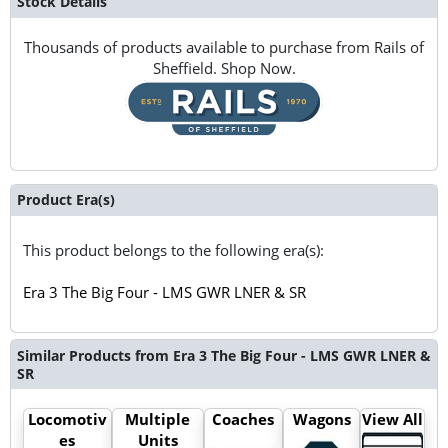
Stock Details
Thousands of products available to purchase from Rails of
Sheffield. Shop Now.
Product Era(s)
This product belongs to the following era(s):
Era 3 The Big Four - LMS GWR LNER & SR
Similar Products from Era 3 The Big Four - LMS GWR LNER &
SR
Locomotiv
Multiple
Coaches
Wagons
View All
es
Units