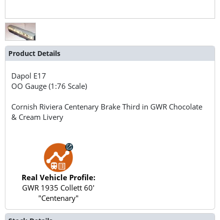
Product Details
Dapol
E17
OO Gauge (1:76 Scale)
Cornish Riviera Centenary Brake Third in GWR Chocolate
& Cream Livery
Real Vehicle Profile:
GWR 1935 Collett 60'
"Centenary"