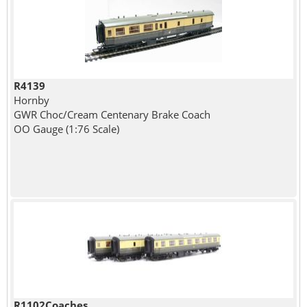
R4139
Hornby
GWR Choc/Cream Centenary Brake Coach
OO Gauge (1:76 Scale)
R1102Coaches