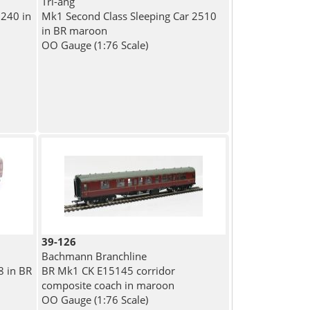
Tri-ang
240 in
Mk1 Second Class Sleeping Car 2510
in BR maroon
OO Gauge (1:76 Scale)
39-126
Bachmann Branchline
8 in BR
BR Mk1 CK E15145 corridor
composite coach in maroon
OO Gauge (1:76 Scale)