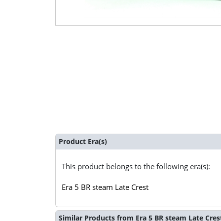
Product Era(s)
This product belongs to the following era(s):
Era 5 BR steam Late Crest
Similar Products from Era 5 BR steam Late Cres