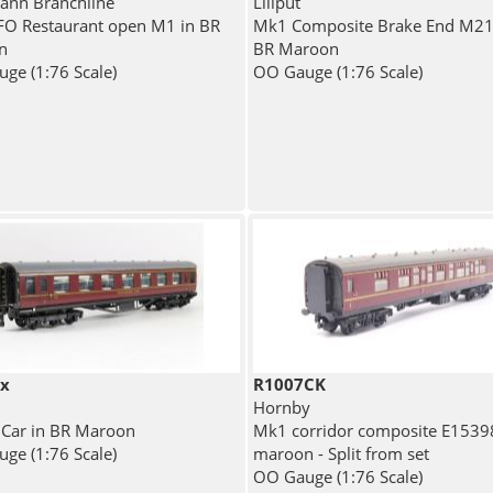
nn Branchline
Liliput
O Restaurant open M1 in BR
Mk1 Composite Brake End M21
n
BR Maroon
ge (1:76 Scale)
OO Gauge (1:76 Scale)
ix
R1007CK
Hornby
 Car in BR Maroon
Mk1 corridor composite E1539
ge (1:76 Scale)
maroon - Split from set
OO Gauge (1:76 Scale)