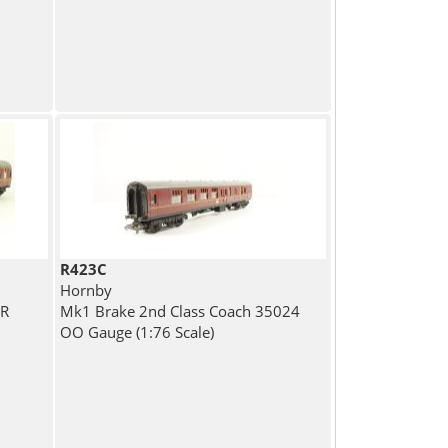
R423C
Hornby
BR
Mk1 Brake 2nd Class Coach 35024
OO Gauge (1:76 Scale)