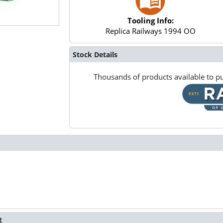
Tooling Info:
Replica Railways 1994 OO
Stock Details
Thousands of products available to pu
t