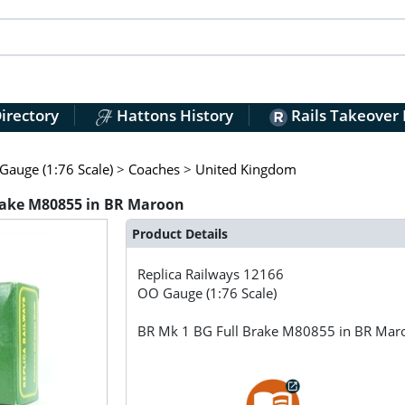
irectory
Hattons History
Rails Takeover
auge (1:76 Scale)
>
Coaches
>
United Kingdom
Brake M80855 in BR Maroon
Product Details
Replica Railways
12166
OO Gauge (1:76 Scale)
BR Mk 1 BG Full Brake M80855 in BR Mar