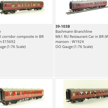
39-103B
y
Bachmann Branchline
 corridor composite in BR
Mk1 RU Restaurant Car in BR (
n E15692
maroon - W1924
ge (1:76 Scale)
OO Gauge (1:76 Scale)