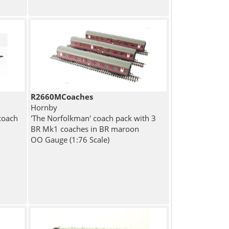
R2660MCoaches
Hornby
coach
'The Norfolkman' coach pack with 3
BR Mk1 coaches in BR maroon
OO Gauge (1:76 Scale)