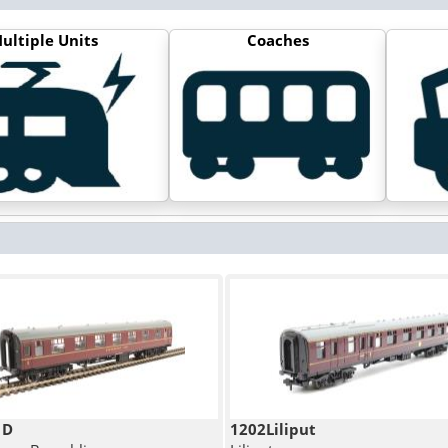
ultiple Units
Coaches
1D
1202Liliput