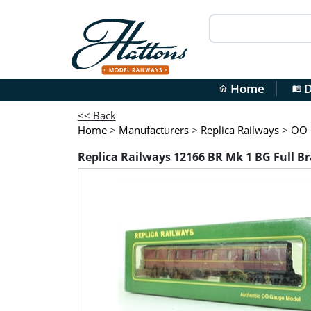
Home
D
home
menu_book
<< Back
Home
>
Manufacturers
>
Replica Railways
>
OO G
Replica Railways 12166 BR Mk 1 BG Full 