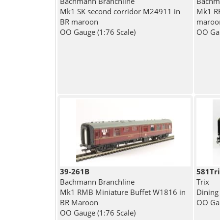
Bachmann Branchline
Bachma
Mk1 SK second corridor M24911 in
Mk1 RF
BR maroon
maroo
OO Gauge (1:76 Scale)
OO Gau
39-261B
581Tr
Bachmann Branchline
Trix
Mk1 RMB Miniature Buffet W1816 in
Dining
BR Maroon
OO Gau
OO Gauge (1:76 Scale)