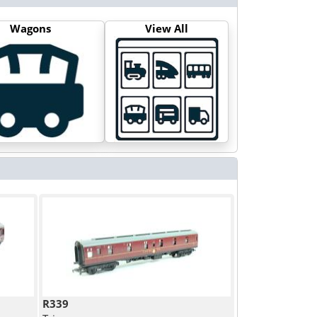
Wagons
View All
R339