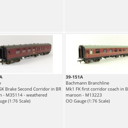
A
39-151A
y
Bachmann Branchline
K Brake Second Corridor in BR
Mk1 FK first corridor coach in 
 - M35114 - weathered
maroon - M13223
ge (1:76 Scale)
OO Gauge (1:76 Scale)