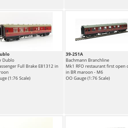
ublo
39-251A
y Dublo
Bachmann Branchline
ssenger Full Brake E81312 in
Mk1 RFO restaurant first open 
roon
in BR maroon - M6
ge (1:76 Scale)
OO Gauge (1:76 Scale)