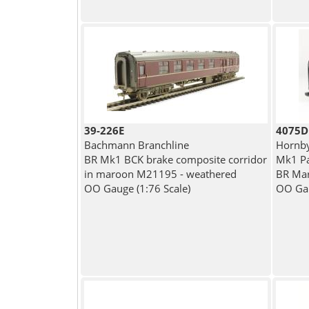
39-226E
4075D
Bachmann Branchline
Hornb
BR Mk1 BCK brake composite corridor
Mk1 Pa
in maroon M21195 - weathered
BR Ma
OO Gauge (1:76 Scale)
OO Gau