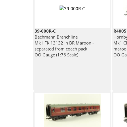
39-000R-C
R4005
Bachmann Branchline
Hornb
Mk1 FK 13132 in BR Maroon -
Mk1 CK
separated from coach pack
maroo
OO Gauge (1:76 Scale)
OO Gau