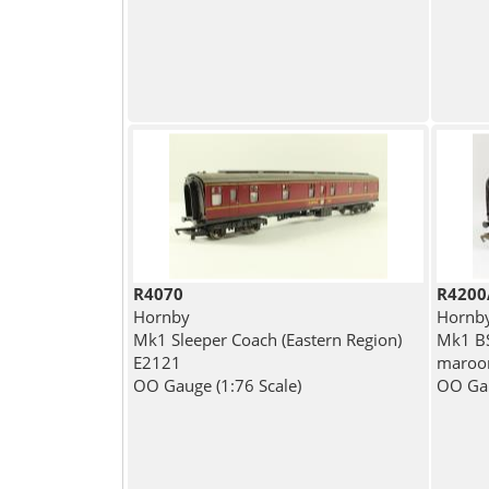
R4070
R4200
Hornby
Hornb
Mk1 Sleeper Coach (Eastern Region)
Mk1 BS
E2121
maroon
OO Gauge (1:76 Scale)
OO Gau