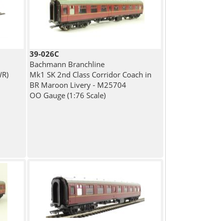
39-026C
Bachmann Branchline
WR)
Mk1 SK 2nd Class Corridor Coach in
BR Maroon Livery - M25704
OO Gauge (1:76 Scale)