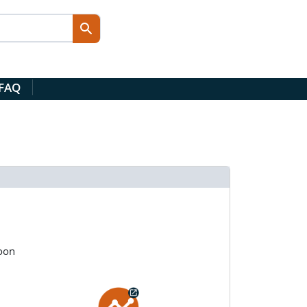
 FAQ
oon