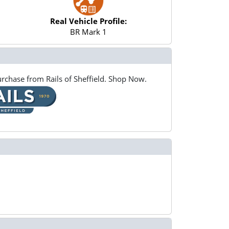
Real Vehicle Profile:
BR Mark 1
rchase from Rails of Sheffield. Shop Now.