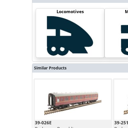
Locomotives
M
Similar Products
39-026E
39-25