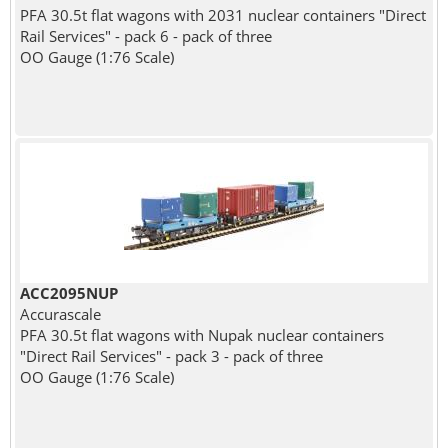
PFA 30.5t flat wagons with 2031 nuclear containers "Direct
Rail Services" - pack 6 - pack of three
OO Gauge (1:76 Scale)
ACC2095NUP
Accurascale
PFA 30.5t flat wagons with Nupak nuclear containers
"Direct Rail Services" - pack 3 - pack of three
OO Gauge (1:76 Scale)