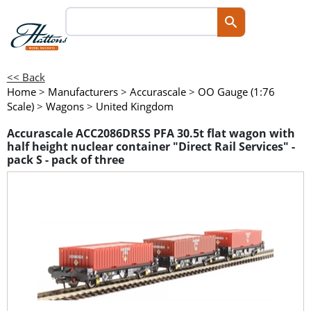
<< Back
Home
>
Manufacturers
>
Accurascale
>
OO Gauge (1:76
Scale)
>
Wagons
>
United Kingdom
Accurascale ACC2086DRSS PFA 30.5t flat wagon with
half height nuclear container "Direct Rail Services" -
pack S - pack of three