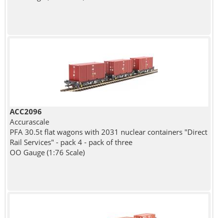
ACC2096
Accurascale
PFA 30.5t flat wagons with 2031 nuclear containers "Direct
Rail Services" - pack 4 - pack of three
OO Gauge (1:76 Scale)