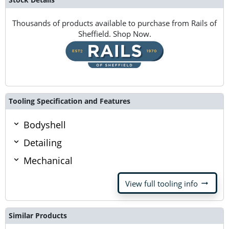
Thousands of products available to purchase from Rails of
Sheffield. Shop Now.
Tooling Specification and Features
Bodyshell
Detailing
Mechanical
arrow_right_alt
View full tooling info
Similar Products