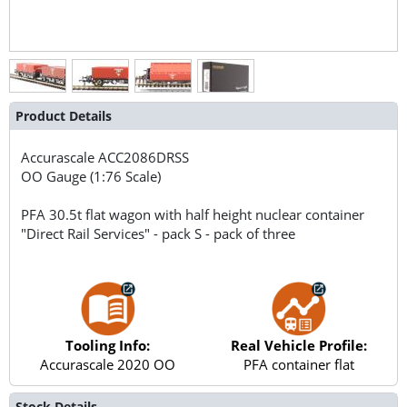
Product Details
Accurascale
ACC2086DRSS
OO Gauge (1:76 Scale)
PFA 30.5t flat wagon with half height nuclear container
"Direct Rail Services" - pack S - pack of three
Tooling Info:
Real Vehicle Profile:
Accurascale 2020 OO
PFA container flat
Stock Details