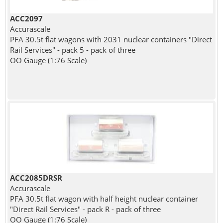
ACC2097
Accurascale
PFA 30.5t flat wagons with 2031 nuclear containers "Direct
Rail Services" - pack 5 - pack of three
OO Gauge (1:76 Scale)
ACC2085DRSR
Accurascale
PFA 30.5t flat wagon with half height nuclear container
"Direct Rail Services" - pack R - pack of three
OO Gauge (1:76 Scale)