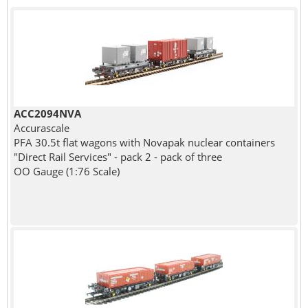
ACC2094NVA
Accurascale
PFA 30.5t flat wagons with Novapak nuclear containers
"Direct Rail Services" - pack 2 - pack of three
OO Gauge (1:76 Scale)