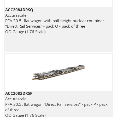
ACC2084DRSQ
Accurascale
PFA 30.5t flat wagon with half height nuclear container
"Direct Rail Services" - pack Q - pack of three
OO Gauge (1:76 Scale)
ACC2082DRSP
Accurascale
PFA 30.5t flat wagon "Direct Rail Services" - pack P - pack
of three
OO Gauge (1:76 Scale)