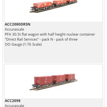
ACC2080DRSN
Accurascale
PFA 30.5t flat wagon with half height nuclear container
"Direct Rail Services" - pack N - pack of three
OO Gauge (1:76 Scale)
ACC2098
Accurascale