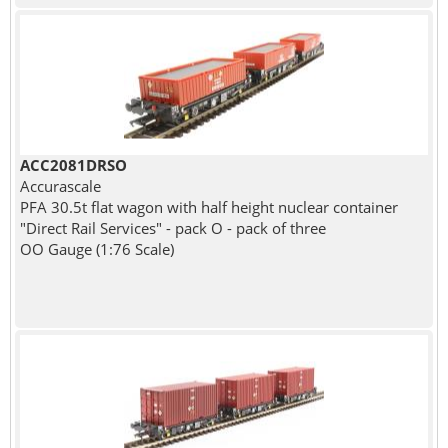
ACC2081DRSO
Accurascale
PFA 30.5t flat wagon with half height nuclear container
"Direct Rail Services" - pack O - pack of three
OO Gauge (1:76 Scale)