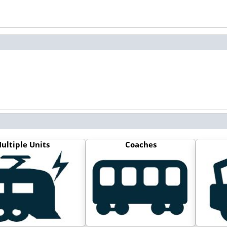
ultiple Units
Coaches