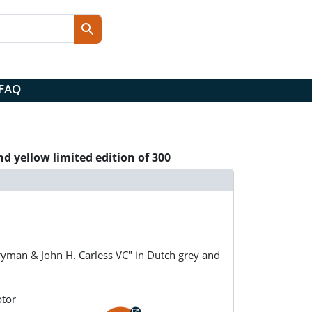
 FAQ
d yellow limited edition of 300
yman & John H. Carless VC" in Dutch grey and
otor