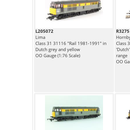
L205072
R3275
Lima
Hornb
Class 31 31116 "Rail 1981-1991" in
Class 
Dutch grey and yellow
'Dutch'
OO Gauge (1:76 Scale)
range
OO Gau