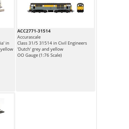
ACC2771-31514
Accurascale
a' in
Class 31/5 31514 in Civil Engineers
 yellow
'Dutch' grey and yellow
OO Gauge (1:76 Scale)