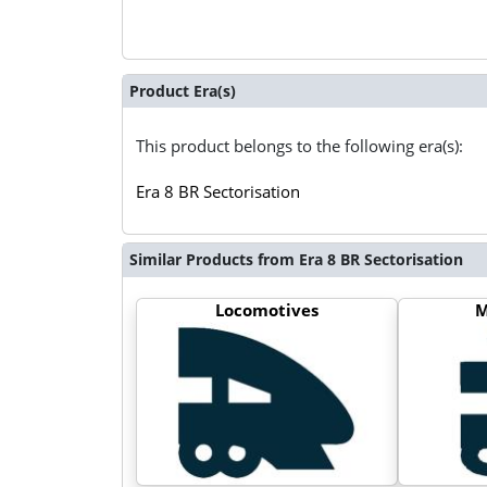
Product Era(s)
This product belongs to the following era(s):
Era 8 BR Sectorisation
Similar Products from Era 8 BR Sectorisation
Locomotives
M