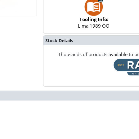
Tooling Info:
Lima 1989 OO
Stock Details
Thousands of products available to pu