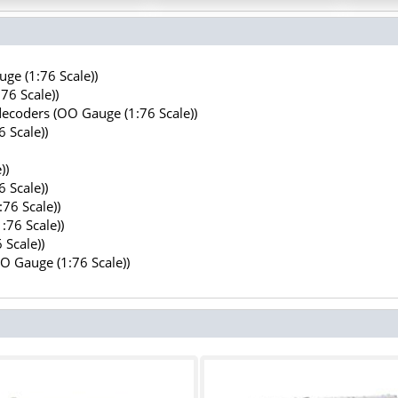
ge (1:76 Scale))
76 Scale))
decoders (OO Gauge (1:76 Scale))
 Scale))
))
 Scale))
76 Scale))
:76 Scale))
 Scale))
OO Gauge (1:76 Scale))