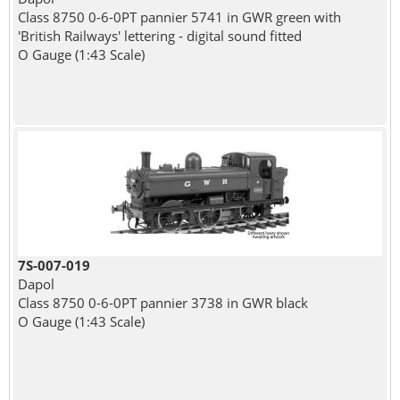
Class 8750 0-6-0PT pannier 5741 in GWR green with
'British Railways' lettering - digital sound fitted
O Gauge (1:43 Scale)
7S-007-019
Dapol
Class 8750 0-6-0PT pannier 3738 in GWR black
O Gauge (1:43 Scale)