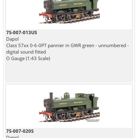
7S-007-013US
Dapol
Class 57xx 0-6-0PT pannier in GWR green - unnumbered -
digital sound fitted
O Gauge (1:43 Scale)
7S-007-020S
Dapol