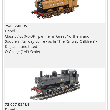
7S-007-009S
Dapol
Class 57xx 0-6-0PT pannier in Great Northern and
Southern Railway ochre - as in "The Railway Children" -
Digital sound fitted
O Gauge (1:43 Scale)
7S-007-021US
Dapol