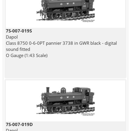
7S-007-019S
Dapol
Class 8750 0-6-0PT pannier 3738 in GWR black - digital
sound fitted
O Gauge (1:43 Scale)
7S-007-019D
Dapol