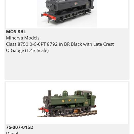
MOS-8BL
Minerva Models
Class 8750 0-6-0PT 8792 in BR Black with Late Crest
O Gauge (1:43 Scale)
7S-007-015D
Dapol