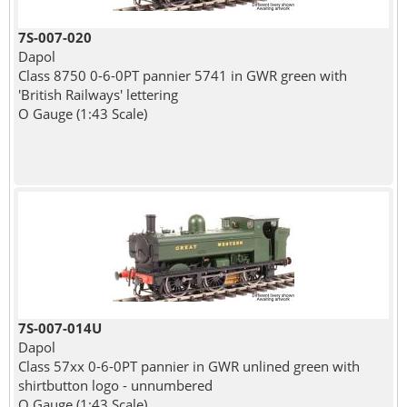
7S-007-020
Dapol
Class 8750 0-6-0PT pannier 5741 in GWR green with
'British Railways' lettering
O Gauge (1:43 Scale)
7S-007-014U
Dapol
Class 57xx 0-6-0PT pannier in GWR unlined green with
shirtbutton logo - unnumbered
O Gauge (1:43 Scale)