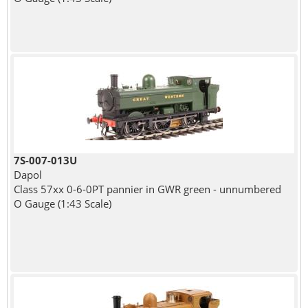
7S-007-013U
Dapol
Class 57xx 0-6-0PT pannier in GWR green - unnumbered
O Gauge (1:43 Scale)