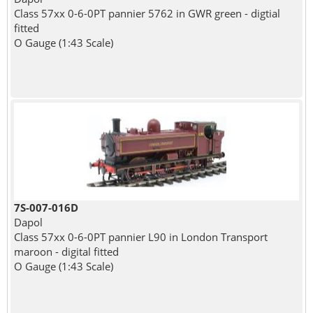
Class 57xx 0-6-0PT pannier 5762 in GWR green - digtial
fitted
O Gauge (1:43 Scale)
7S-007-016D
Dapol
Class 57xx 0-6-0PT pannier L90 in London Transport
maroon - digital fitted
O Gauge (1:43 Scale)