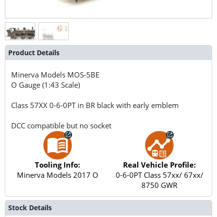
Product Details
Minerva Models
MOS-5BE
O Gauge (1:43 Scale)
Class 57XX 0-6-0PT in BR black with early emblem
DCC compatible but no socket
Tooling Info:
Real Vehicle Profile:
Minerva Models 2017 O
0-6-0PT Class 57xx/ 67xx/
8750 GWR
Stock Details