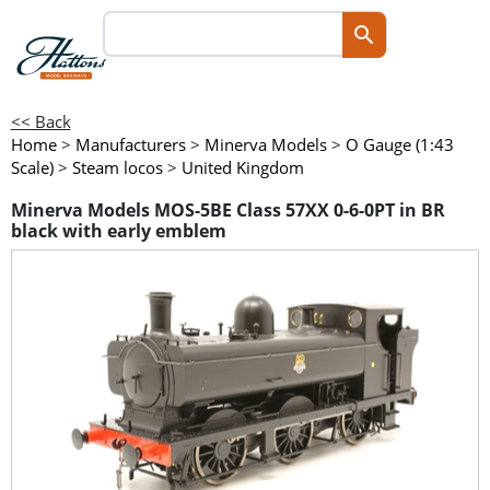
<< Back
Home
>
Manufacturers
>
Minerva Models
>
O Gauge (1:43
Scale)
>
Steam locos
>
United Kingdom
Minerva Models MOS-5BE Class 57XX 0-6-0PT in BR
black with early emblem