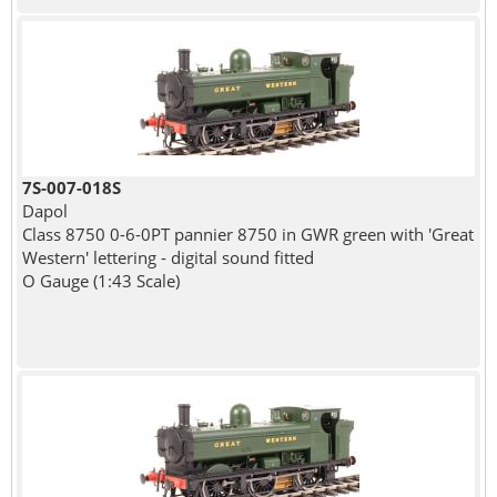
7S-007-018S
Dapol
Class 8750 0-6-0PT pannier 8750 in GWR green with 'Great
Western' lettering - digital sound fitted
O Gauge (1:43 Scale)