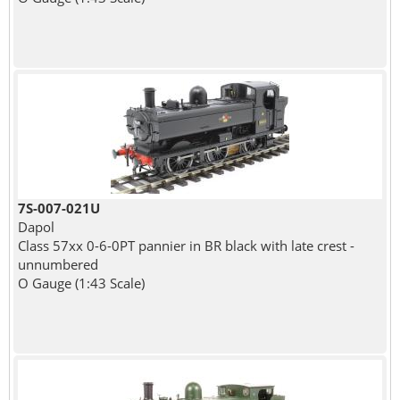
7S-007-021U
Dapol
Class 57xx 0-6-0PT pannier in BR black with late crest -
unnumbered
O Gauge (1:43 Scale)