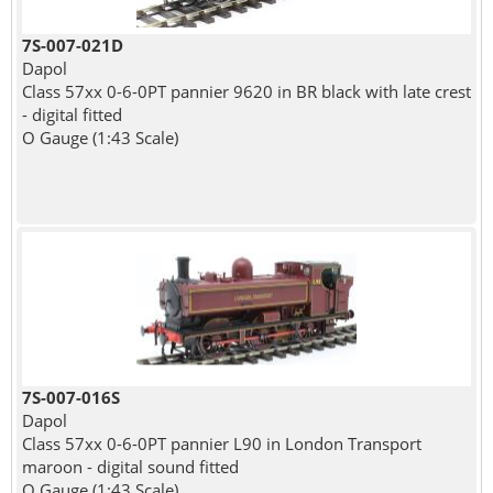
7S-007-021D
Dapol
Class 57xx 0-6-0PT pannier 9620 in BR black with late crest
- digital fitted
O Gauge (1:43 Scale)
7S-007-016S
Dapol
Class 57xx 0-6-0PT pannier L90 in London Transport
maroon - digital sound fitted
O Gauge (1:43 Scale)