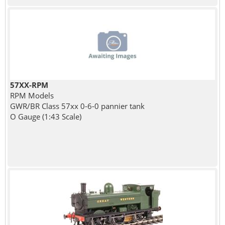
57XX-RPM
RPM Models
GWR/BR Class 57xx 0-6-0 pannier tank
O Gauge (1:43 Scale)