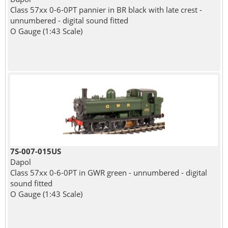
Class 57xx 0-6-0PT pannier in BR black with late crest -
unnumbered - digital sound fitted
O Gauge (1:43 Scale)
7S-007-015US
Dapol
Class 57xx 0-6-0PT in GWR green - unnumbered - digital
sound fitted
O Gauge (1:43 Scale)