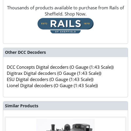
Thousands of products available to purchase from Rails of
Sheffield. Shop Now.
Other DCC Decoders
DCC Concepts Digital decoders (O Gauge (1:43 Scale))
Digitrax Digital decoders (O Gauge (1:43 Scale))
ESU Digital decoders (O Gauge (1:43 Scale))
Lionel Digital decoders (O Gauge (1:43 Scale))
Similar Products