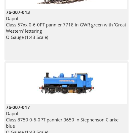
7S-007-013
Dapol
Class 57xx 0-6-0PT pannier 7718 in GWR green with 'Great
Western' lettering
O Gauge (1:43 Scale)
7S-007-017
Dapol
Class 8750 0-6-0PT pannier 3650 in Stephenson Clarke
blue
O Gauge (1:43 Scale)