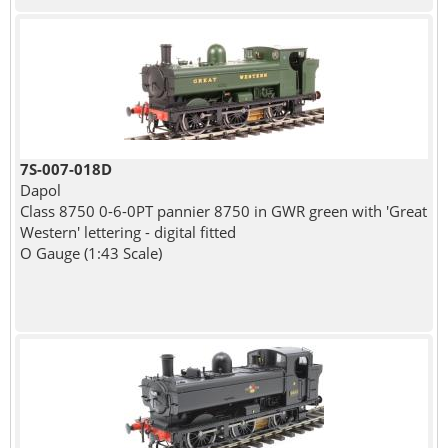
7S-007-018D
Dapol
Class 8750 0-6-0PT pannier 8750 in GWR green with 'Great
Western' lettering - digital fitted
O Gauge (1:43 Scale)