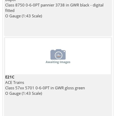
Class 8750 0-6-0PT pannier 3738 in GWR black - digital
fitted
O Gauge (1:43 Scale)
E21C
ACE Trains
Class 57xx 5701 0-6-0PT in GWR gloss green
O Gauge (1:43 Scale)