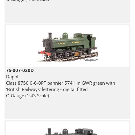
7S-007-020D
Dapol
Class 8750 0-6-0PT pannier 5741 in GWR green with
'British Railways' lettering - digital fitted
O Gauge (1:43 Scale)