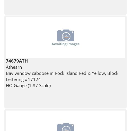
74679ATH
Athearn
Bay window caboose in Rock Island Red & Yellow, Block
Lettering #17124
HO Gauge (1:87 Scale)