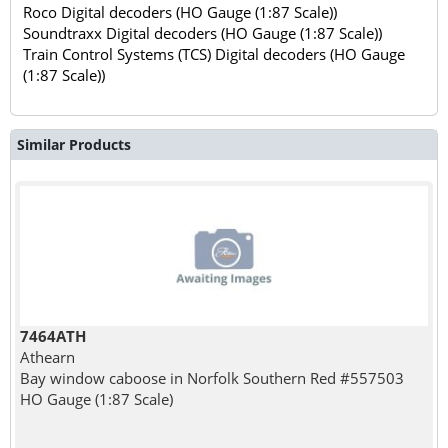
Roco Digital decoders (HO Gauge (1:87 Scale))
Soundtraxx Digital decoders (HO Gauge (1:87 Scale))
Train Control Systems (TCS) Digital decoders (HO Gauge
(1:87 Scale))
Similar Products
7464ATH
Athearn
Bay window caboose in Norfolk Southern Red #557503
HO Gauge (1:87 Scale)