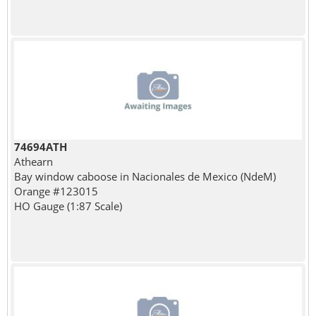
74694ATH
Athearn
Bay window caboose in Nacionales de Mexico (NdeM)
Orange #123015
HO Gauge (1:87 Scale)