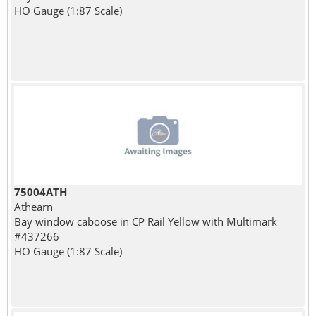
HO Gauge (1:87 Scale)
75004ATH
Athearn
Bay window caboose in CP Rail Yellow with Multimark
#437266
HO Gauge (1:87 Scale)