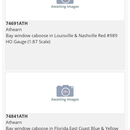
74691ATH
Athearn
Bay window caboose in Louisville & Nashville Red #989
HO Gauge (1:87 Scale)
74841ATH
Athearn
Bay window caboose in Florida East Coast Blue & Yellow