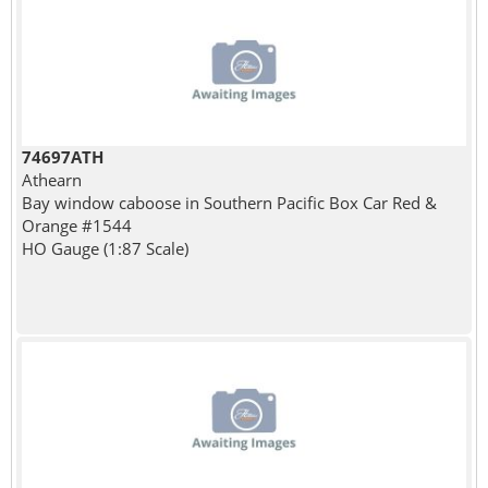
74697ATH
Athearn
Bay window caboose in Southern Pacific Box Car Red &
Orange #1544
HO Gauge (1:87 Scale)