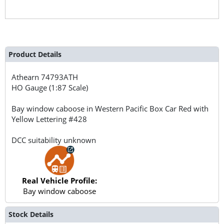
Product Details
Athearn
74793ATH
HO Gauge (1:87 Scale)
Bay window caboose in Western Pacific Box Car Red with
Yellow Lettering #428
DCC suitability unknown
Real Vehicle Profile:
Bay window caboose
Stock Details