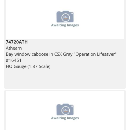
74720ATH
Athearn
Bay window caboose in CSX Gray "Operation Lifesaver"
#16451
HO Gauge (1:87 Scale)