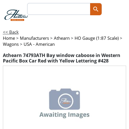
<< Back
Home
>
Manufacturers
>
Athearn
>
HO Gauge (1:87 Scale)
>
Wagons
>
USA - American
Athearn 74793ATH Bay window caboose in Western
Pacific Box Car Red with Yellow Lettering #428