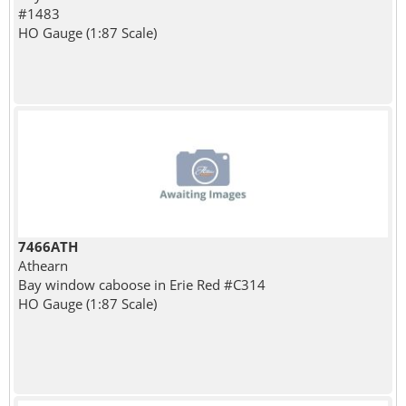
#1483
HO Gauge (1:87 Scale)
7466ATH
Athearn
Bay window caboose in Erie Red #C314
HO Gauge (1:87 Scale)