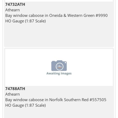
74732ATH
Athearn
Bay window caboose in Oneida & Western Green #9990
HO Gauge (1:87 Scale)
74788ATH
Athearn
Bay window caboose in Norfolk Southern Red #557505
HO Gauge (1:87 Scale)