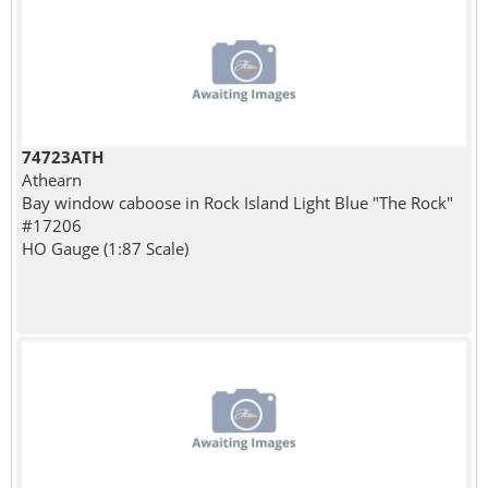
74723ATH
Athearn
Bay window caboose in Rock Island Light Blue "The Rock"
#17206
HO Gauge (1:87 Scale)