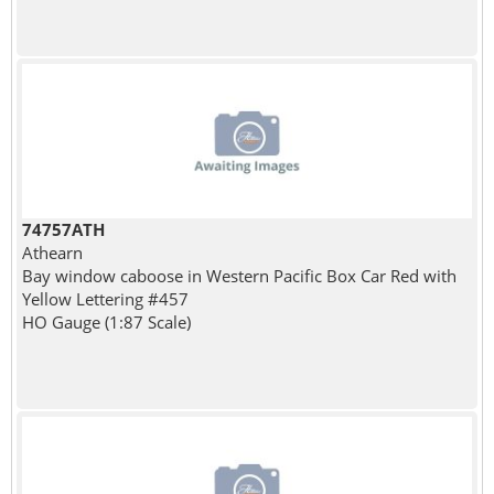
74757ATH
Athearn
Bay window caboose in Western Pacific Box Car Red with
Yellow Lettering #457
HO Gauge (1:87 Scale)