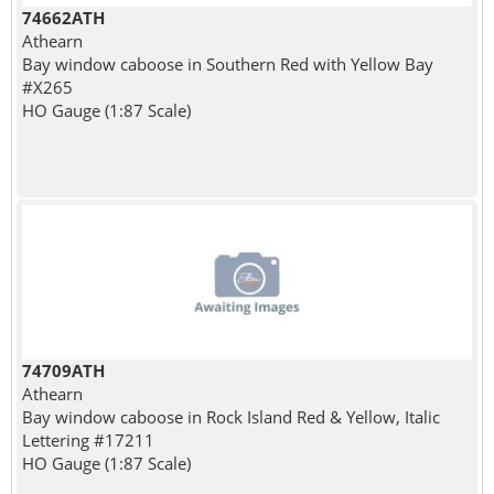
74662ATH
Athearn
Bay window caboose in Southern Red with Yellow Bay
#X265
HO Gauge (1:87 Scale)
74709ATH
Athearn
Bay window caboose in Rock Island Red & Yellow, Italic
Lettering #17211
HO Gauge (1:87 Scale)