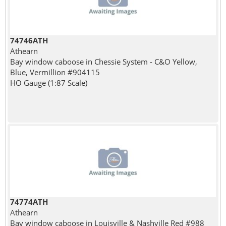
74746ATH
Athearn
Bay window caboose in Chessie System - C&O Yellow,
Blue, Vermillion #904115
HO Gauge (1:87 Scale)
74774ATH
Athearn
Bay window caboose in Louisville & Nashville Red #988