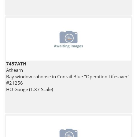
7457ATH
Athearn
Bay window caboose in Conrail Blue "Operation Lifesaver"
#21256
HO Gauge (1:87 Scale)