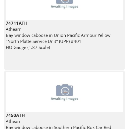
74711ATH
Athearn
Bay window caboose in Union Pacific Armour Yellow
"North Platte Service Unit" (UPP) #401
HO Gauge (1:87 Scale)
7450ATH
Athearn
Bay window caboose in Southern Pacific Box Car Red