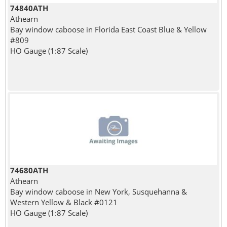
74840ATH
Athearn
Bay window caboose in Florida East Coast Blue & Yellow
#809
HO Gauge (1:87 Scale)
74680ATH
Athearn
Bay window caboose in New York, Susquehanna &
Western Yellow & Black #0121
HO Gauge (1:87 Scale)