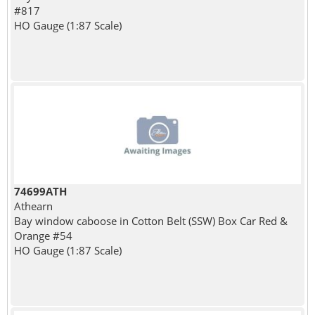
#817
HO Gauge (1:87 Scale)
74699ATH
Athearn
Bay window caboose in Cotton Belt (SSW) Box Car Red &
Orange #54
HO Gauge (1:87 Scale)