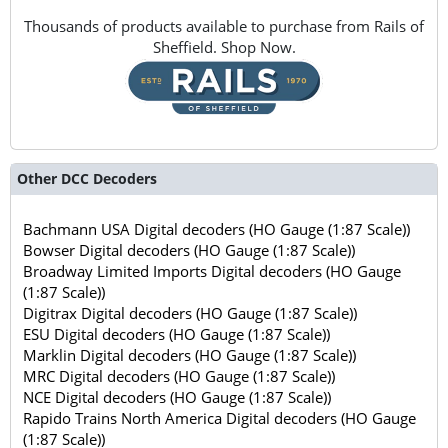
Thousands of products available to purchase from Rails of
Sheffield. Shop Now.
Other DCC Decoders
Bachmann USA Digital decoders (HO Gauge (1:87 Scale))
Bowser Digital decoders (HO Gauge (1:87 Scale))
Broadway Limited Imports Digital decoders (HO Gauge
(1:87 Scale))
Digitrax Digital decoders (HO Gauge (1:87 Scale))
ESU Digital decoders (HO Gauge (1:87 Scale))
Marklin Digital decoders (HO Gauge (1:87 Scale))
MRC Digital decoders (HO Gauge (1:87 Scale))
NCE Digital decoders (HO Gauge (1:87 Scale))
Rapido Trains North America Digital decoders (HO Gauge
(1:87 Scale))