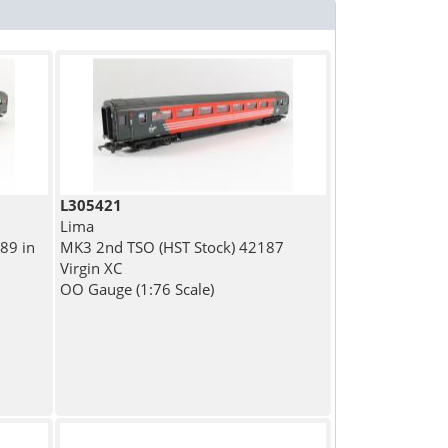
L305421
Lima
89 in
MK3 2nd TSO (HST Stock) 42187
Virgin XC
OO Gauge (1:76 Scale)