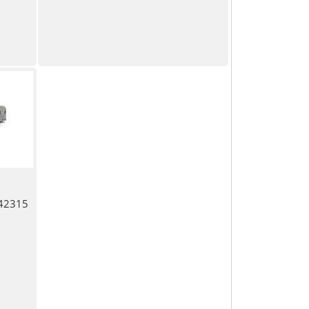
 42315