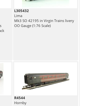
L305432
Lima
Mk3 SO 42195 in Virgin Trains livery
s
OO Gauge (1:76 Scale)
ack
R4544
Hornby