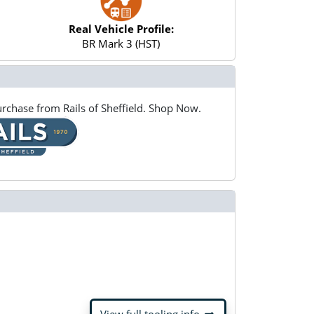
Real Vehicle Profile:
BR Mark 3 (HST)
rchase from Rails of Sheffield. Shop Now.
arrow_right_alt