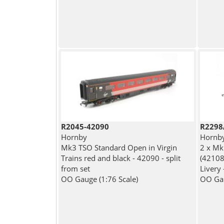
R2045-42090
R2298
Hornby
Hornb
Mk3 TSO Standard Open in Virgin
2 x Mk
Trains red and black - 42090 - split
(42108
from set
Livery 
OO Gauge (1:76 Scale)
OO Gau