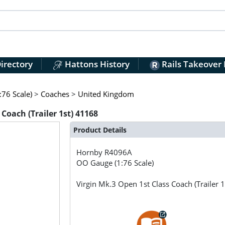
irectory
Hattons History
Rails Takeover
76 Scale)
>
Coaches
>
United Kingdom
Coach (Trailer 1st) 41168
Product Details
Hornby
R4096A
OO Gauge (1:76 Scale)
Virgin Mk.3 Open 1st Class Coach (Trailer 