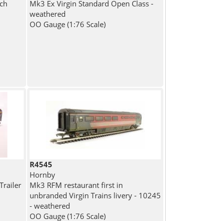
ch
Mk3 Ex Virgin Standard Open Class -
weathered
OO Gauge (1:76 Scale)
R4545
Hornby
Trailer
Mk3 RFM restaurant first in
unbranded Virgin Trains livery - 10245
- weathered
OO Gauge (1:76 Scale)