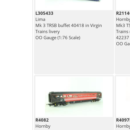
L305433
R2114
Lima
Hornb
Mk 3 TRSB buffet 40418 in Virgin
Mk3 TS
Trains livery
Trains 
OO Gauge (1:76 Scale)
42237 -
OO Gau
R4082
R4097
Hornby
Hornb