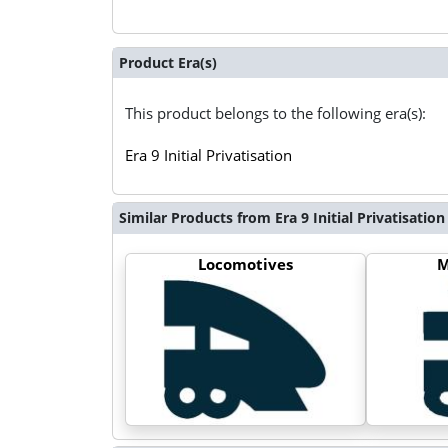
Product Era(s)
This product belongs to the following era(s):
Era 9 Initial Privatisation
Similar Products from Era 9 Initial Privatisation
Locomotives
M