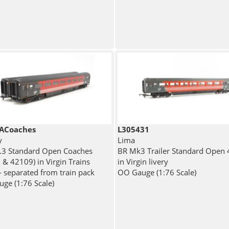
ACoaches
L305431
y
Lima
.3 Standard Open Coaches
BR Mk3 Trailer Standard Open
 & 42109) in Virgin Trains
in Virgin livery
- separated from train pack
OO Gauge (1:76 Scale)
ge (1:76 Scale)