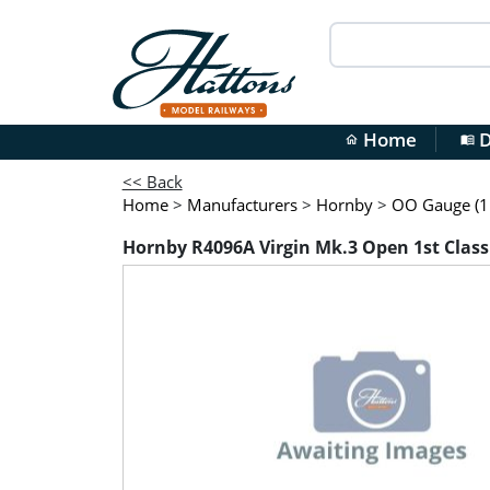
Home
D
home
menu_book
<< Back
Home
>
Manufacturers
>
Hornby
>
OO Gauge (1:
Hornby R4096A Virgin Mk.3 Open 1st Class 