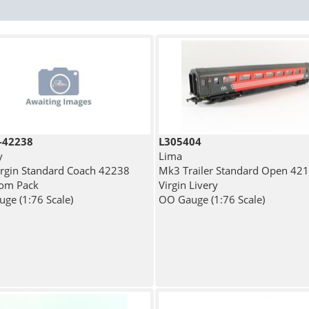
-42238
L305404
y
Lima
rgin Standard Coach 42238
Mk3 Trailer Standard Open 421
from Pack
Virgin Livery
ge (1:76 Scale)
OO Gauge (1:76 Scale)