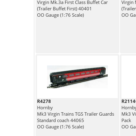
Virgin Mk.3a First Class Buffet Car
Virgin
(Trailer Buffet First) 40401
(Trail
OO Gauge (1:76 Scale)
OO Gau
R4278
R2114
Hornby
Hornb
Mk3 Virgin Trains TGS Trailer Guards
Mk3 Vi
Standard coach 44065
Pack
OO Gauge (1:76 Scale)
OO Gau