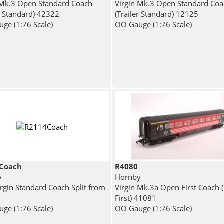
 Mk.3 Open Standard Coach
Virgin Mk.3 Open Standard Coa
er Standard) 42322
(Trailer Standard) 12125
ge (1:76 Scale)
OO Gauge (1:76 Scale)
Coach
R4080
y
Hornby
rgin Standard Coach Split from
Virgin Mk.3a Open First Coach (
First) 41081
ge (1:76 Scale)
OO Gauge (1:76 Scale)