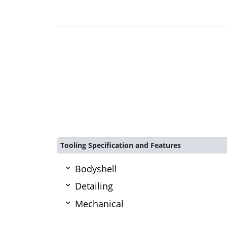
Tooling Specification and Features
Bodyshell
Detailing
Mechanical