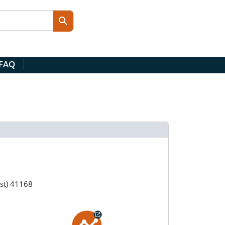
 FAQ
1st) 41168