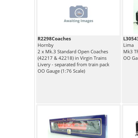
R2298Coaches
L3054
Hornby
Lima
2 x Mk.3 Standard Open Coaches
Mk3 TF
(42217 & 42218) in Virgin Trains
OO Gau
Livery - separated from train pack
OO Gauge (1:76 Scale)