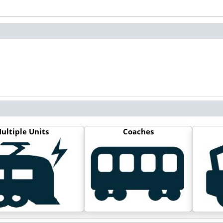
ultiple Units
Coaches