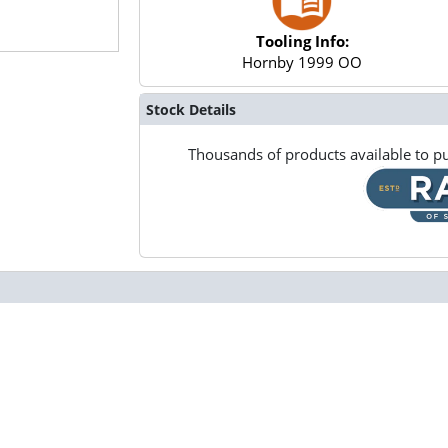
Tooling Info:
Hornby 1999 OO
Stock Details
Thousands of products available to pu