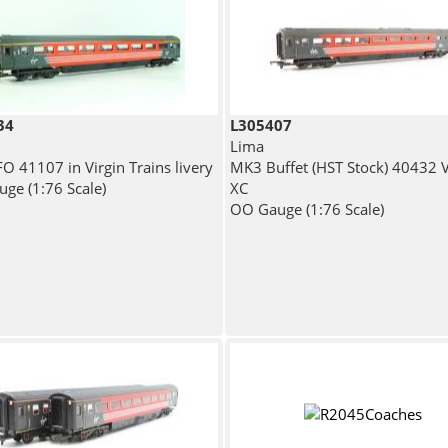
34
L305407
Lima
O 41107 in Virgin Trains livery
MK3 Buffet (HST Stock) 40432 V
ge (1:76 Scale)
XC
OO Gauge (1:76 Scale)