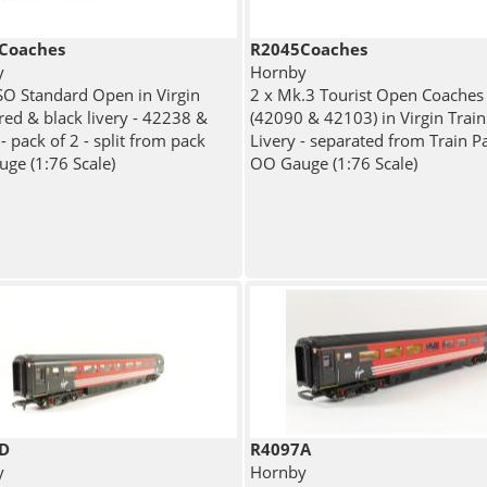
Coaches
R2045Coaches
y
Hornby
O Standard Open in Virgin
2 x Mk.3 Tourist Open Coaches
red & black livery - 42238 &
(42090 & 42103) in Virgin Train
 pack of 2 - split from pack
Livery - separated from Train P
ge (1:76 Scale)
OO Gauge (1:76 Scale)
D
R4097A
y
Hornby