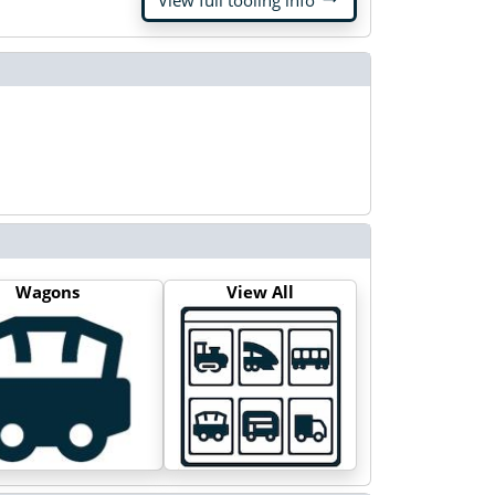
View full tooling info
Wagons
View All