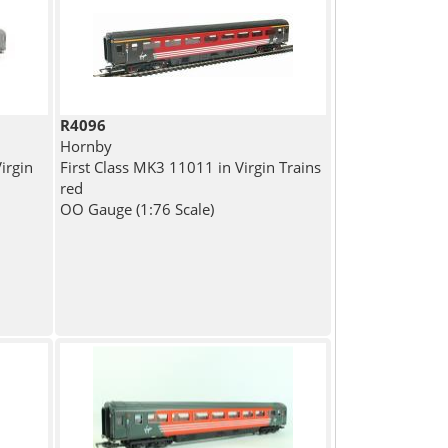
R4096
Hornby
irgin
First Class MK3 11011 in Virgin Trains
red
OO Gauge (1:76 Scale)