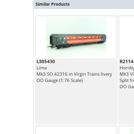
Similar Products
L305430
R2114
Lima
Hornb
Mk3 SO 42316 in Virgin Trains livery
Mk3 Vi
OO Gauge (1:76 Scale)
Split 
OO Gau