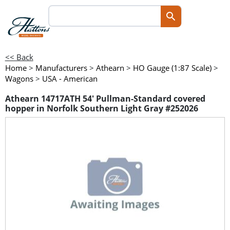
<< Back
Home
>
Manufacturers
>
Athearn
>
HO Gauge (1:87 Scale)
>
Wagons
>
USA - American
Athearn 14717ATH 54' Pullman-Standard covered
hopper in Norfolk Southern Light Gray #252026