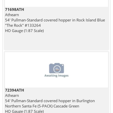
71698ATH
Athearn
54' Pullman-Standard covered hopper in Rock Island Blue
"The Rock" #133264
HO Gauge (1:87 Scale)
72394ATH
Athearn
54' Pullman-Standard covered hopper in Burlington
Northern Santa Fe (5-PACK) Cascade Green
HO Gauge (1:87 Scale)