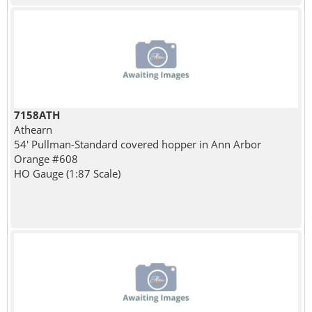
7158ATH
Athearn
54' Pullman-Standard covered hopper in Ann Arbor
Orange #608
HO Gauge (1:87 Scale)