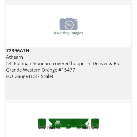
72396ATH
Athearn
54' Pullman-Standard covered hopper in Denver & Rio
Grande Western Orange #15477
HO Gauge (1:87 Scale)