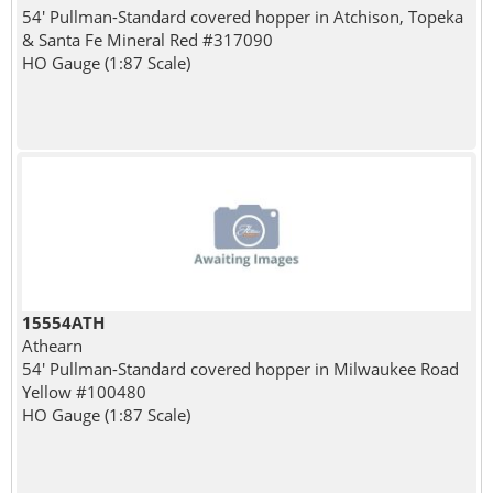
54' Pullman-Standard covered hopper in Atchison, Topeka
& Santa Fe Mineral Red #317090
HO Gauge (1:87 Scale)
15554ATH
Athearn
54' Pullman-Standard covered hopper in Milwaukee Road
Yellow #100480
HO Gauge (1:87 Scale)