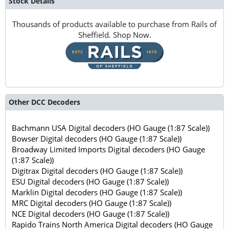
Stock Details
Thousands of products available to purchase from Rails of
Sheffield. Shop Now.
Other DCC Decoders
Bachmann USA Digital decoders (HO Gauge (1:87 Scale))
Bowser Digital decoders (HO Gauge (1:87 Scale))
Broadway Limited Imports Digital decoders (HO Gauge
(1:87 Scale))
Digitrax Digital decoders (HO Gauge (1:87 Scale))
ESU Digital decoders (HO Gauge (1:87 Scale))
Marklin Digital decoders (HO Gauge (1:87 Scale))
MRC Digital decoders (HO Gauge (1:87 Scale))
NCE Digital decoders (HO Gauge (1:87 Scale))
Rapido Trains North America Digital decoders (HO Gauge