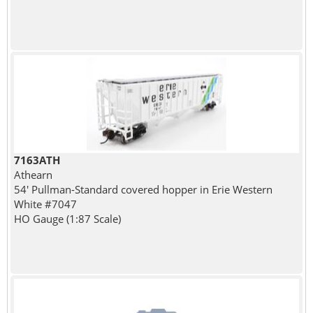
7163ATH
Athearn
54' Pullman-Standard covered hopper in Erie Western
White #7047
HO Gauge (1:87 Scale)