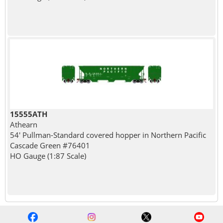
15555ATH
Athearn
54' Pullman-Standard covered hopper in Northern Pacific
Cascade Green #76401
HO Gauge (1:87 Scale)