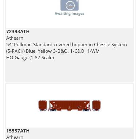
72393ATH
Athearn
54' Pullman-Standard covered hopper in Chessie System
(5-PACK) Blue, Yellow 3-B&O, 1-C&O, 1-WM
HO Gauge (1:87 Scale)
15537ATH
Athearn