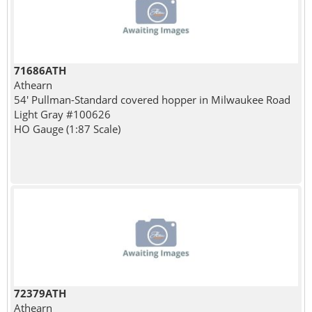
71686ATH
Athearn
54' Pullman-Standard covered hopper in Milwaukee Road
Light Gray #100626
HO Gauge (1:87 Scale)
72379ATH
Athearn