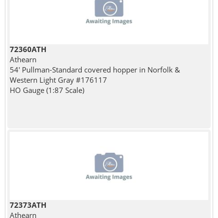
72360ATH
Athearn
54' Pullman-Standard covered hopper in Norfolk &
Western Light Gray #176117
HO Gauge (1:87 Scale)
72373ATH
Athearn