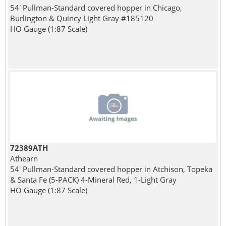
54' Pullman-Standard covered hopper in Chicago,
Burlington & Quincy Light Gray #185120
HO Gauge (1:87 Scale)
72389ATH
Athearn
54' Pullman-Standard covered hopper in Atchison, Topeka
& Santa Fe (5-PACK) 4-Mineral Red, 1-Light Gray
HO Gauge (1:87 Scale)