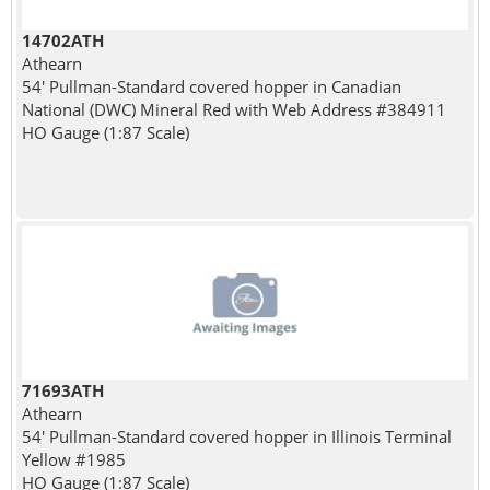
14702ATH
Athearn
54' Pullman-Standard covered hopper in Canadian
National (DWC) Mineral Red with Web Address #384911
HO Gauge (1:87 Scale)
71693ATH
Athearn
54' Pullman-Standard covered hopper in Illinois Terminal
Yellow #1985
HO Gauge (1:87 Scale)