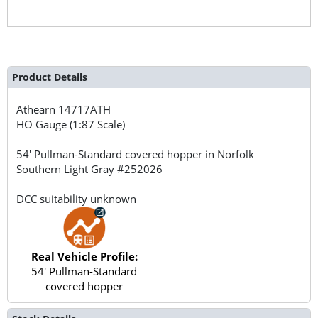
Product Details
Athearn
14717ATH
HO Gauge (1:87 Scale)
54' Pullman-Standard covered hopper in Norfolk
Southern Light Gray #252026
DCC suitability unknown
Real Vehicle Profile:
54' Pullman-Standard
covered hopper