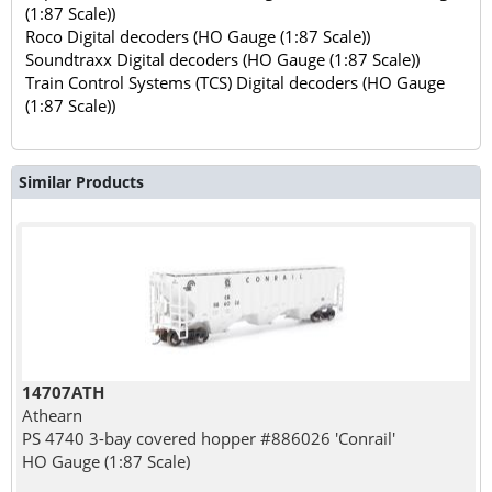
(1:87 Scale))
Roco Digital decoders (HO Gauge (1:87 Scale))
Soundtraxx Digital decoders (HO Gauge (1:87 Scale))
Train Control Systems (TCS) Digital decoders (HO Gauge
(1:87 Scale))
Similar Products
14707ATH
Athearn
PS 4740 3-bay covered hopper #886026 'Conrail'
HO Gauge (1:87 Scale)