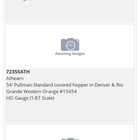
72355ATH
Athearn
54' Pullman-Standard covered hopper in Denver & Rio
Grande Western Orange #15454
HO Gauge (1:87 Scale)