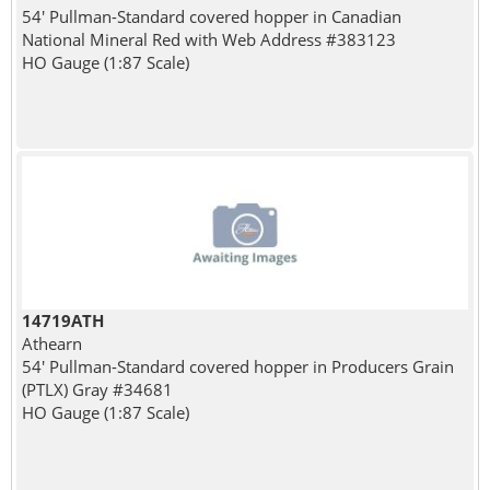
54' Pullman-Standard covered hopper in Canadian
National Mineral Red with Web Address #383123
HO Gauge (1:87 Scale)
14719ATH
Athearn
54' Pullman-Standard covered hopper in Producers Grain
(PTLX) Gray #34681
HO Gauge (1:87 Scale)