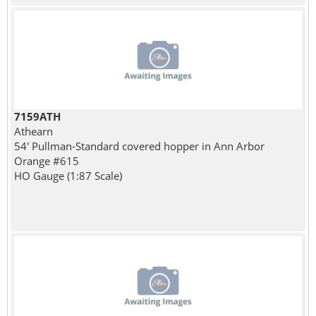
7159ATH
Athearn
54' Pullman-Standard covered hopper in Ann Arbor
Orange #615
HO Gauge (1:87 Scale)