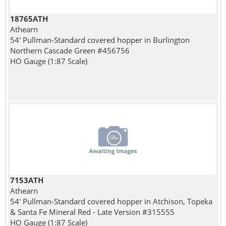
18765ATH
Athearn
54' Pullman-Standard covered hopper in Burlington
Northern Cascade Green #456756
HO Gauge (1:87 Scale)
7153ATH
Athearn
54' Pullman-Standard covered hopper in Atchison, Topeka
& Santa Fe Mineral Red - Late Version #315555
HO Gauge (1:87 Scale)