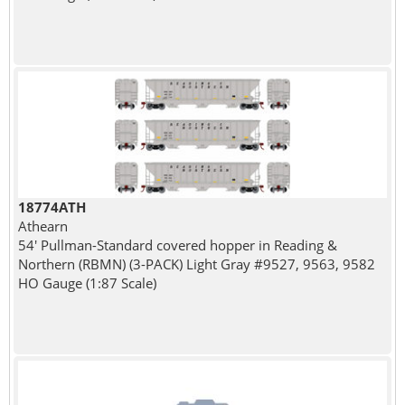
18774ATH
Athearn
54' Pullman-Standard covered hopper in Reading &
Northern (RBMN) (3-PACK) Light Gray #9527, 9563, 9582
HO Gauge (1:87 Scale)