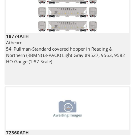
18774ATH
Athearn
54' Pullman-Standard covered hopper in Reading &
Northern (RBMN) (3-PACK) Light Gray #9527, 9563, 9582
HO Gauge (1:87 Scale)
72360ATH