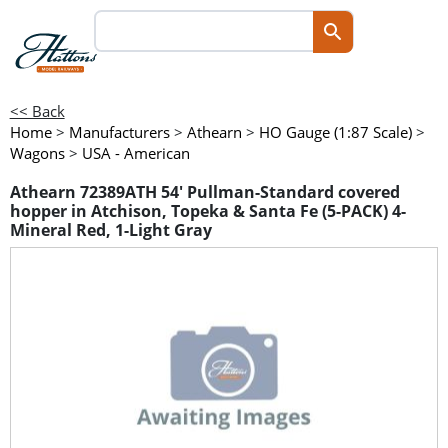
<< Back
Home
>
Manufacturers
>
Athearn
>
HO Gauge (1:87 Scale)
>
Wagons
>
USA - American
Athearn 72389ATH 54' Pullman-Standard covered
hopper in Atchison, Topeka & Santa Fe (5-PACK) 4-
Mineral Red, 1-Light Gray