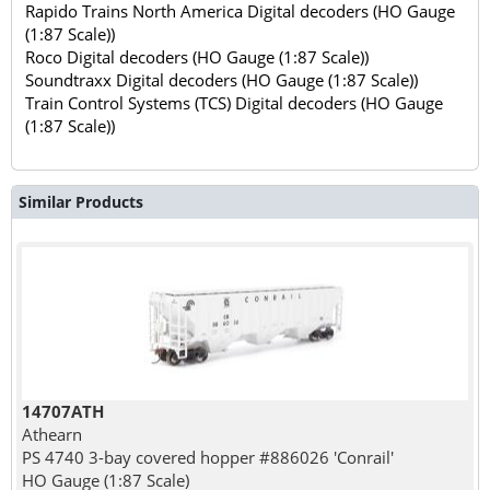
Rapido Trains North America Digital decoders (HO Gauge
(1:87 Scale))
Roco Digital decoders (HO Gauge (1:87 Scale))
Soundtraxx Digital decoders (HO Gauge (1:87 Scale))
Train Control Systems (TCS) Digital decoders (HO Gauge
(1:87 Scale))
Similar Products
14707ATH
Athearn
PS 4740 3-bay covered hopper #886026 'Conrail'
HO Gauge (1:87 Scale)