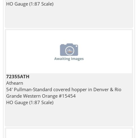
HO Gauge (1:87 Scale)
72355ATH
Athearn
54' Pullman-Standard covered hopper in Denver & Rio
Grande Western Orange #15454
HO Gauge (1:87 Scale)