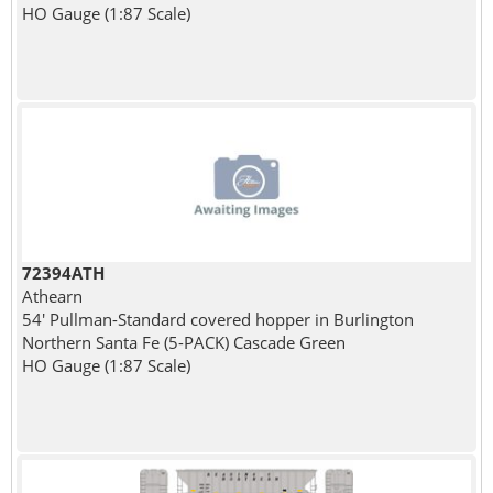
HO Gauge (1:87 Scale)
72394ATH
Athearn
54' Pullman-Standard covered hopper in Burlington
Northern Santa Fe (5-PACK) Cascade Green
HO Gauge (1:87 Scale)