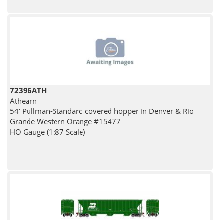
72396ATH
Athearn
54' Pullman-Standard covered hopper in Denver & Rio
Grande Western Orange #15477
HO Gauge (1:87 Scale)