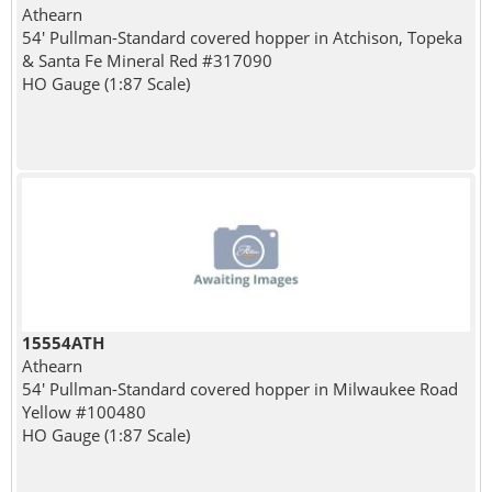
Athearn
54' Pullman-Standard covered hopper in Atchison, Topeka
& Santa Fe Mineral Red #317090
HO Gauge (1:87 Scale)
15554ATH
Athearn
54' Pullman-Standard covered hopper in Milwaukee Road
Yellow #100480
HO Gauge (1:87 Scale)