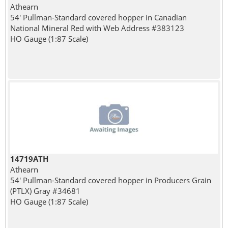
Athearn
54' Pullman-Standard covered hopper in Canadian
National Mineral Red with Web Address #383123
HO Gauge (1:87 Scale)
14719ATH
Athearn
54' Pullman-Standard covered hopper in Producers Grain
(PTLX) Gray #34681
HO Gauge (1:87 Scale)