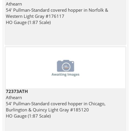
Athearn
54' Pullman-Standard covered hopper in Norfolk &
Western Light Gray #176117
HO Gauge (1:87 Scale)
72373ATH
Athearn
54' Pullman-Standard covered hopper in Chicago,
Burlington & Quincy Light Gray #185120
HO Gauge (1:87 Scale)