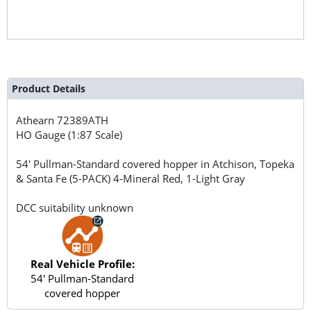
Product Details
Athearn
72389ATH
HO Gauge (1:87 Scale)
54' Pullman-Standard covered hopper in Atchison, Topeka
& Santa Fe (5-PACK) 4-Mineral Red, 1-Light Gray
DCC suitability unknown
Real Vehicle Profile:
54' Pullman-Standard
covered hopper