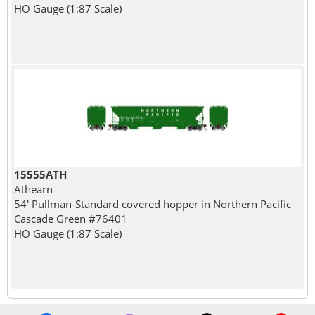
HO Gauge (1:87 Scale)
15555ATH
Athearn
54' Pullman-Standard covered hopper in Northern Pacific
Cascade Green #76401
HO Gauge (1:87 Scale)