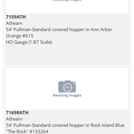
7159ATH
Athearn
54' Pullman-Standard covered hopper in Ann Arbor
Orange #615
HO Gauge (1:87 Scale)
71698ATH
Athearn
54' Pullman-Standard covered hopper in Rock Island Blue
"The Rock" #133264