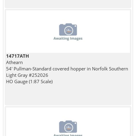
14717ATH
Athearn
54' Pullman-Standard covered hopper in Norfolk Southern
Light Gray #252026
HO Gauge (1:87 Scale)