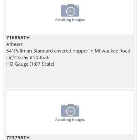
71686ATH
Athearn
54' Pullman-Standard covered hopper in Milwaukee Road
Light Gray #100626
HO Gauge (1:87 Scale)
72379ATH