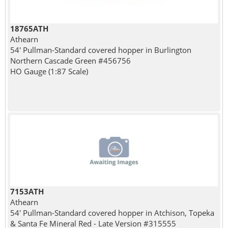
18765ATH
Athearn
54' Pullman-Standard covered hopper in Burlington
Northern Cascade Green #456756
HO Gauge (1:87 Scale)
7153ATH
Athearn
54' Pullman-Standard covered hopper in Atchison, Topeka
& Santa Fe Mineral Red - Late Version #315555