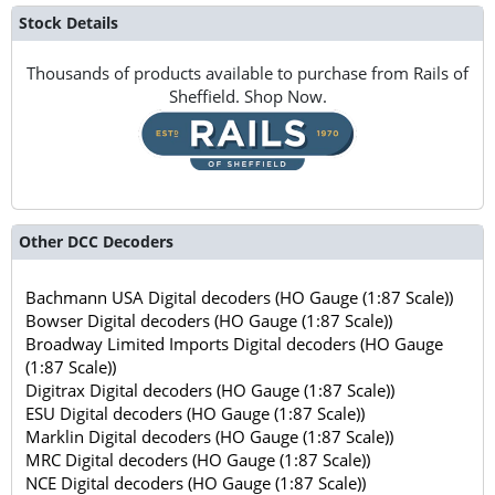
Stock Details
Thousands of products available to purchase from Rails of
Sheffield. Shop Now.
Other DCC Decoders
Bachmann USA Digital decoders (HO Gauge (1:87 Scale))
Bowser Digital decoders (HO Gauge (1:87 Scale))
Broadway Limited Imports Digital decoders (HO Gauge
(1:87 Scale))
Digitrax Digital decoders (HO Gauge (1:87 Scale))
ESU Digital decoders (HO Gauge (1:87 Scale))
Marklin Digital decoders (HO Gauge (1:87 Scale))
MRC Digital decoders (HO Gauge (1:87 Scale))
NCE Digital decoders (HO Gauge (1:87 Scale))