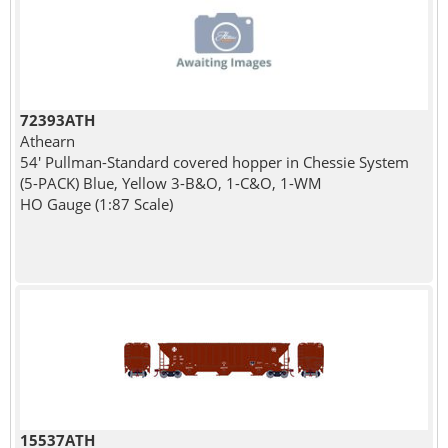
72393ATH
Athearn
54' Pullman-Standard covered hopper in Chessie System
(5-PACK) Blue, Yellow 3-B&O, 1-C&O, 1-WM
HO Gauge (1:87 Scale)
15537ATH