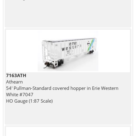
7163ATH
Athearn
54' Pullman-Standard covered hopper in Erie Western
White #7047
HO Gauge (1:87 Scale)