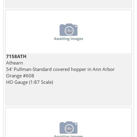
7158ATH
Athearn
54' Pullman-Standard covered hopper in Ann Arbor
Orange #608
HO Gauge (1:87 Scale)