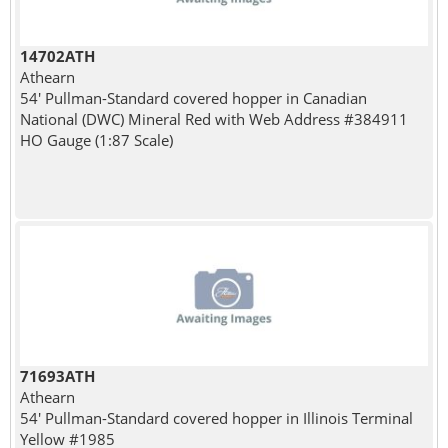
14702ATH
Athearn
54' Pullman-Standard covered hopper in Canadian
National (DWC) Mineral Red with Web Address #384911
HO Gauge (1:87 Scale)
71693ATH
Athearn
54' Pullman-Standard covered hopper in Illinois Terminal
Yellow #1985