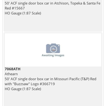
50' ACF single door box car in Atchison, Topeka & Santa Fe
Red #15667
HO Gauge (1:87 Scale)
7068ATH
Athearn
50' ACF single door box car in Missouri Pacific (T&P) Red
with "Buzzsaw" Logo #366719
HO Gauge (1:87 Scale)