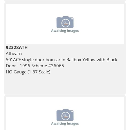
92328ATH
Athearn
50' ACF single door box car in Railbox Yellow with Black
Door - 1996 Scheme #36065
HO Gauge (1:87 Scale)