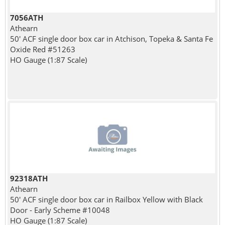
7056ATH
Athearn
50' ACF single door box car in Atchison, Topeka & Santa Fe
Oxide Red #51263
HO Gauge (1:87 Scale)
92318ATH
Athearn
50' ACF single door box car in Railbox Yellow with Black
Door - Early Scheme #10048
HO Gauge (1:87 Scale)