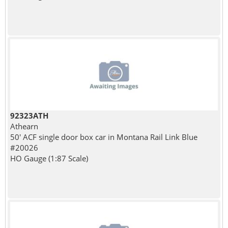
92323ATH
Athearn
50' ACF single door box car in Montana Rail Link Blue
#20026
HO Gauge (1:87 Scale)