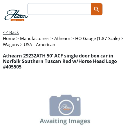
<< Back
Home
>
Manufacturers
>
Athearn
>
HO Gauge (1:87 Scale)
>
Wagons
>
USA - American
Athearn 29232ATH 50' ACF single door box car in
Norfolk Southern Tuscan Red w/Horse Head Logo
#405505