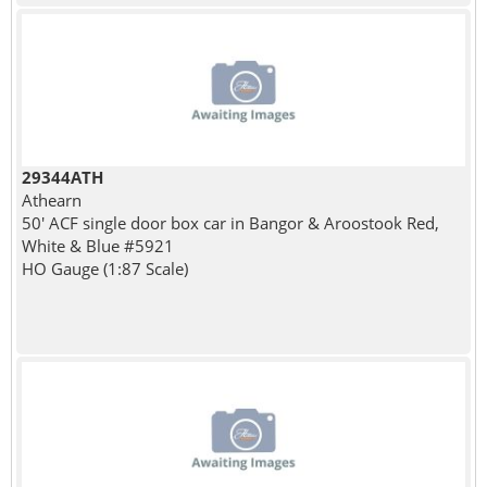
29344ATH
Athearn
50' ACF single door box car in Bangor & Aroostook Red,
White & Blue #5921
HO Gauge (1:87 Scale)