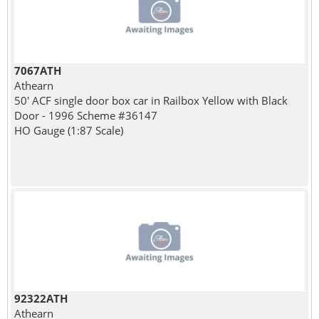
7067ATH
Athearn
50' ACF single door box car in Railbox Yellow with Black
Door - 1996 Scheme #36147
HO Gauge (1:87 Scale)
92322ATH
Athearn