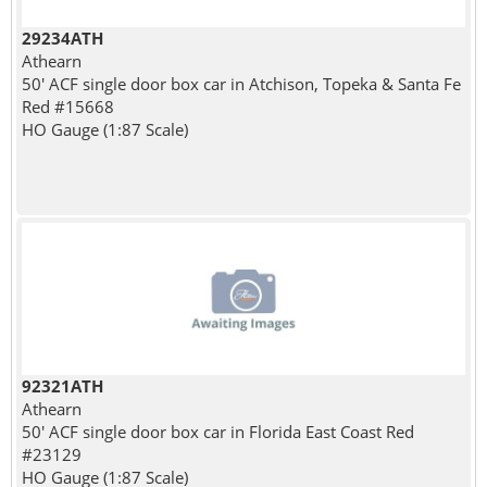
29234ATH
Athearn
50' ACF single door box car in Atchison, Topeka & Santa Fe
Red #15668
HO Gauge (1:87 Scale)
92321ATH
Athearn
50' ACF single door box car in Florida East Coast Red
#23129
HO Gauge (1:87 Scale)