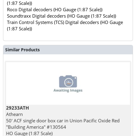
(1:87 Scale))
Roco Digital decoders (HO Gauge (1:87 Scale))
Soundtraxx Digital decoders (HO Gauge (1:87 Scale))
Train Control Systems (TCS) Digital decoders (HO Gauge
(1:87 Scale))
Similar Products
29233ATH
Athearn
50' ACF single door box car in Union Pacific Oxide Red
"Building America" #130564
HO Gauge (1:87 Scale)