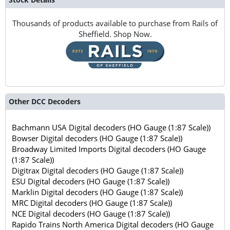
Thousands of products available to purchase from Rails of
Sheffield. Shop Now.
Other DCC Decoders
Bachmann USA Digital decoders (HO Gauge (1:87 Scale))
Bowser Digital decoders (HO Gauge (1:87 Scale))
Broadway Limited Imports Digital decoders (HO Gauge
(1:87 Scale))
Digitrax Digital decoders (HO Gauge (1:87 Scale))
ESU Digital decoders (HO Gauge (1:87 Scale))
Marklin Digital decoders (HO Gauge (1:87 Scale))
MRC Digital decoders (HO Gauge (1:87 Scale))
NCE Digital decoders (HO Gauge (1:87 Scale))
Rapido Trains North America Digital decoders (HO Gauge