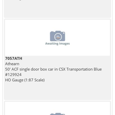
7057ATH
Athearn
50' ACF single door box car in CSX Transportation Blue
#129924
HO Gauge (1:87 Scale)