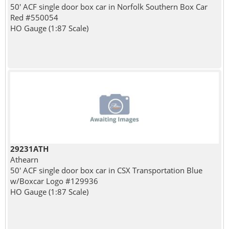
50' ACF single door box car in Norfolk Southern Box Car
Red #550054
HO Gauge (1:87 Scale)
29231ATH
Athearn
50' ACF single door box car in CSX Transportation Blue
w/Boxcar Logo #129936
HO Gauge (1:87 Scale)