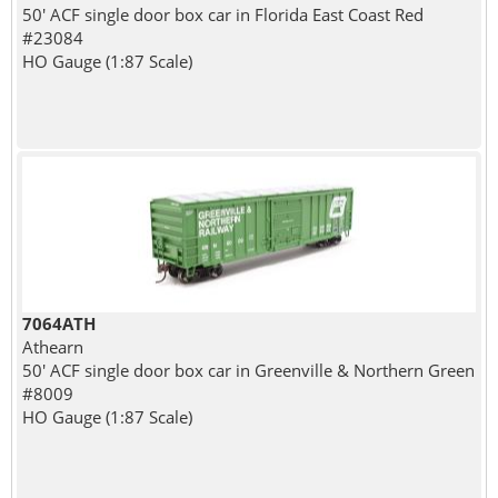
50' ACF single door box car in Florida East Coast Red
#23084
HO Gauge (1:87 Scale)
7064ATH
Athearn
50' ACF single door box car in Greenville & Northern Green
#8009
HO Gauge (1:87 Scale)