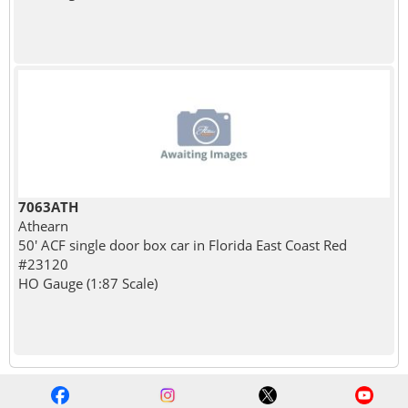
7063ATH
Athearn
50' ACF single door box car in Florida East Coast Red
#23120
HO Gauge (1:87 Scale)