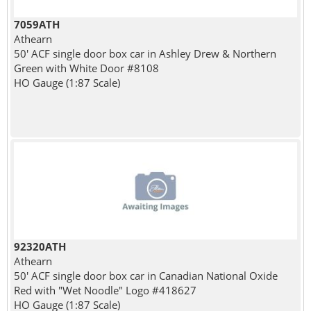
7059ATH
Athearn
50' ACF single door box car in Ashley Drew & Northern
Green with White Door #8108
HO Gauge (1:87 Scale)
92320ATH
Athearn
50' ACF single door box car in Canadian National Oxide
Red with "Wet Noodle" Logo #418627
HO Gauge (1:87 Scale)