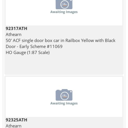
92317ATH
Athearn
50' ACF single door box car in Railbox Yellow with Black
Door - Early Scheme #11069
HO Gauge (1:87 Scale)
92325ATH
Athearn