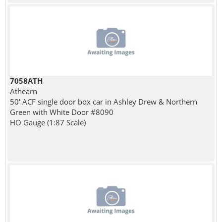
7058ATH
Athearn
50' ACF single door box car in Ashley Drew & Northern
Green with White Door #8090
HO Gauge (1:87 Scale)