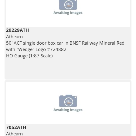
29229ATH
Athearn
50' ACF single door box car in BNSF Railway Mineral Red
with "Wedge" Logo #724882
HO Gauge (1:87 Scale)
7052ATH
Athearn