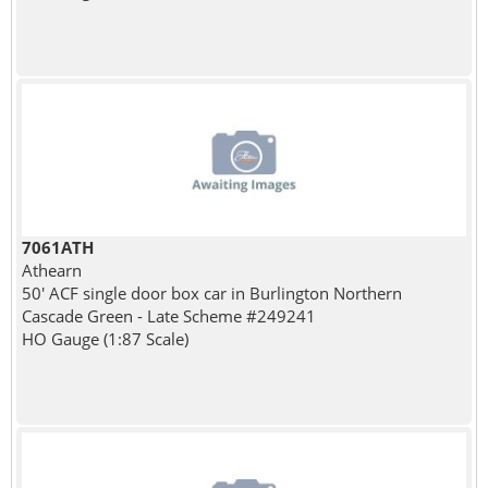
7061ATH
Athearn
50' ACF single door box car in Burlington Northern
Cascade Green - Late Scheme #249241
HO Gauge (1:87 Scale)