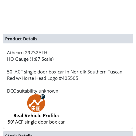
Product Details
Athearn
29232ATH
HO Gauge (1:87 Scale)
50' ACF single door box car in Norfolk Southern Tuscan
Red w/Horse Head Logo #405505
DCC suitability unknown
Real Vehicle Profile:
50' ACF single door box car
Stock Details