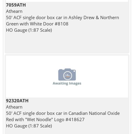
7059ATH
Athearn
50' ACF single door box car in Ashley Drew & Northern
Green with White Door #8108
HO Gauge (1:87 Scale)
92320ATH
Athearn
50' ACF single door box car in Canadian National Oxide
Red with "Wet Noodle" Logo #418627
HO Gauge (1:87 Scale)