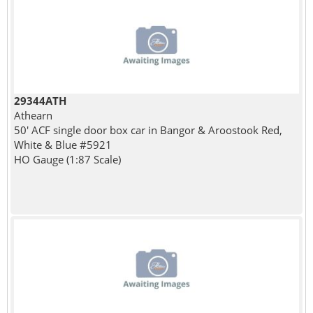
29344ATH
Athearn
50' ACF single door box car in Bangor & Aroostook Red,
White & Blue #5921
HO Gauge (1:87 Scale)