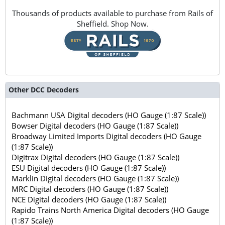
Thousands of products available to purchase from Rails of
Sheffield. Shop Now.
Other DCC Decoders
Bachmann USA Digital decoders (HO Gauge (1:87 Scale))
Bowser Digital decoders (HO Gauge (1:87 Scale))
Broadway Limited Imports Digital decoders (HO Gauge
(1:87 Scale))
Digitrax Digital decoders (HO Gauge (1:87 Scale))
ESU Digital decoders (HO Gauge (1:87 Scale))
Marklin Digital decoders (HO Gauge (1:87 Scale))
MRC Digital decoders (HO Gauge (1:87 Scale))
NCE Digital decoders (HO Gauge (1:87 Scale))
Rapido Trains North America Digital decoders (HO Gauge
(1:87 Scale))