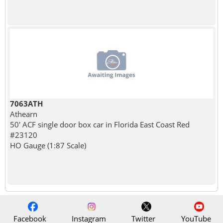
7063ATH
Athearn
50' ACF single door box car in Florida East Coast Red
#23120
HO Gauge (1:87 Scale)
Facebook
Instagram
Twitter
YouTube