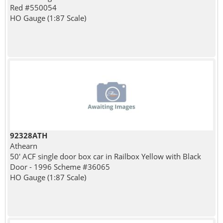
Red #550054
HO Gauge (1:87 Scale)
92328ATH
Athearn
50' ACF single door box car in Railbox Yellow with Black
Door - 1996 Scheme #36065
HO Gauge (1:87 Scale)