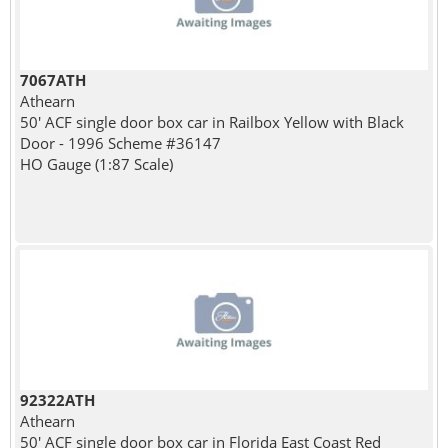
7067ATH
Athearn
50' ACF single door box car in Railbox Yellow with Black
Door - 1996 Scheme #36147
HO Gauge (1:87 Scale)
92322ATH
Athearn
50' ACF single door box car in Florida East Coast Red