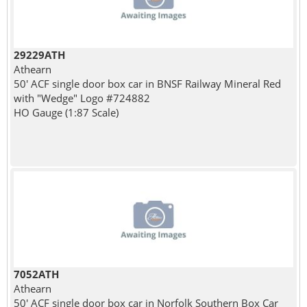
29229ATH
Athearn
50' ACF single door box car in BNSF Railway Mineral Red
with "Wedge" Logo #724882
HO Gauge (1:87 Scale)
7052ATH
Athearn
50' ACF single door box car in Norfolk Southern Box Car