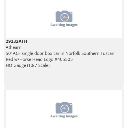
29232ATH
Athearn
50' ACF single door box car in Norfolk Southern Tuscan
Red w/Horse Head Logo #405505
HO Gauge (1:87 Scale)