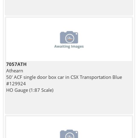
7057ATH
Athearn
50' ACF single door box car in CSX Transportation Blue
#129924
HO Gauge (1:87 Scale)