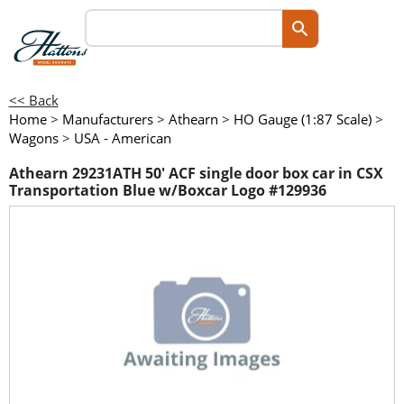
<< Back
Home
>
Manufacturers
>
Athearn
>
HO Gauge (1:87 Scale)
>
Wagons
>
USA - American
Athearn 29231ATH 50' ACF single door box car in CSX
Transportation Blue w/Boxcar Logo #129936