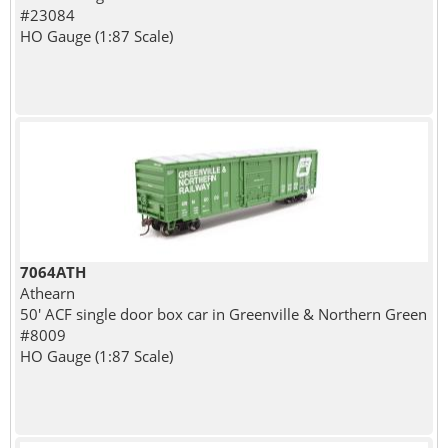
#23084
HO Gauge (1:87 Scale)
7064ATH
Athearn
50' ACF single door box car in Greenville & Northern Green
#8009
HO Gauge (1:87 Scale)