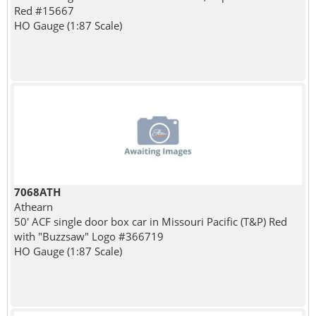
Red #15667
HO Gauge (1:87 Scale)
7068ATH
Athearn
50' ACF single door box car in Missouri Pacific (T&P) Red
with "Buzzsaw" Logo #366719
HO Gauge (1:87 Scale)