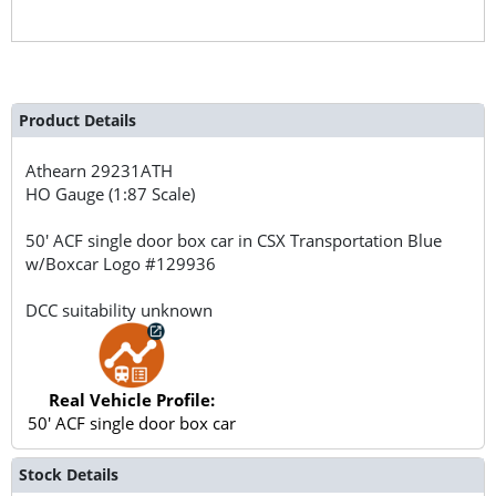
Product Details
Athearn
29231ATH
HO Gauge (1:87 Scale)
50' ACF single door box car in CSX Transportation Blue
w/Boxcar Logo #129936
DCC suitability unknown
Real Vehicle Profile:
50' ACF single door box car
Stock Details