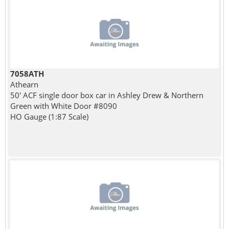
7058ATH
Athearn
50' ACF single door box car in Ashley Drew & Northern
Green with White Door #8090
HO Gauge (1:87 Scale)