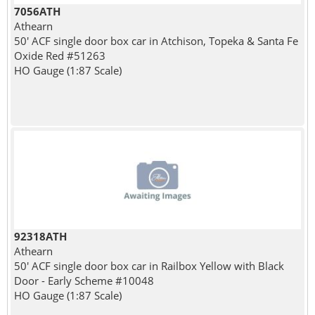
7056ATH
Athearn
50' ACF single door box car in Atchison, Topeka & Santa Fe
Oxide Red #51263
HO Gauge (1:87 Scale)
92318ATH
Athearn
50' ACF single door box car in Railbox Yellow with Black
Door - Early Scheme #10048
HO Gauge (1:87 Scale)