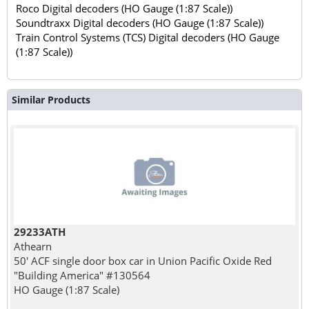
Roco Digital decoders (HO Gauge (1:87 Scale))
Soundtraxx Digital decoders (HO Gauge (1:87 Scale))
Train Control Systems (TCS) Digital decoders (HO Gauge
(1:87 Scale))
Similar Products
29233ATH
Athearn
50' ACF single door box car in Union Pacific Oxide Red
"Building America" #130564
HO Gauge (1:87 Scale)