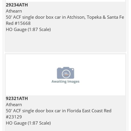
29234ATH
Athearn
50' ACF single door box car in Atchison, Topeka & Santa Fe
Red #15668
HO Gauge (1:87 Scale)
92321ATH
Athearn
50' ACF single door box car in Florida East Coast Red
#23129
HO Gauge (1:87 Scale)