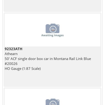
92323ATH
Athearn
50' ACF single door box car in Montana Rail Link Blue
#20026
HO Gauge (1:87 Scale)