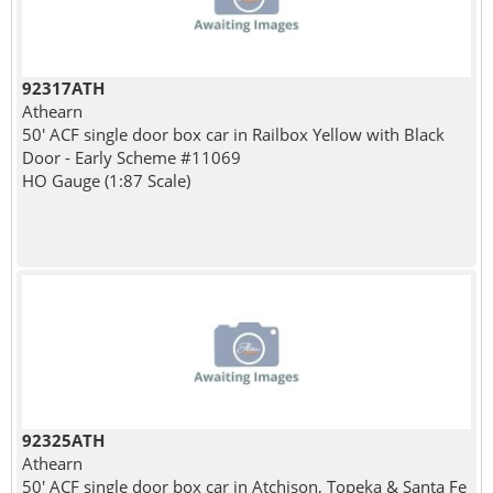
92317ATH
Athearn
50' ACF single door box car in Railbox Yellow with Black
Door - Early Scheme #11069
HO Gauge (1:87 Scale)
92325ATH
Athearn
50' ACF single door box car in Atchison, Topeka & Santa Fe