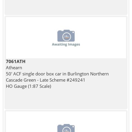
7061ATH
Athearn
50' ACF single door box car in Burlington Northern
Cascade Green - Late Scheme #249241
HO Gauge (1:87 Scale)