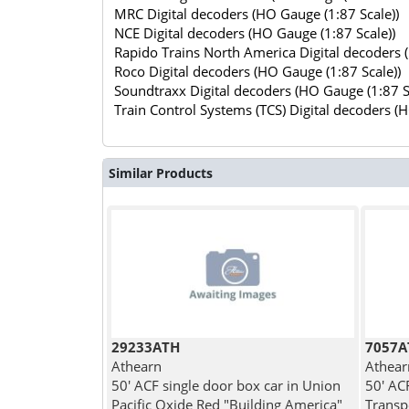
MRC Digital decoders (HO Gauge (1:87 Scale))
NCE Digital decoders (HO Gauge (1:87 Scale))
Rapido Trains North America Digital decoders 
Roco Digital decoders (HO Gauge (1:87 Scale))
Soundtraxx Digital decoders (HO Gauge (1:87 S
Train Control Systems (TCS) Digital decoders (
Similar Products
29233ATH
7057A
Athearn
Athear
50' ACF single door box car in Union
50' AC
Pacific Oxide Red "Building America"
Transp