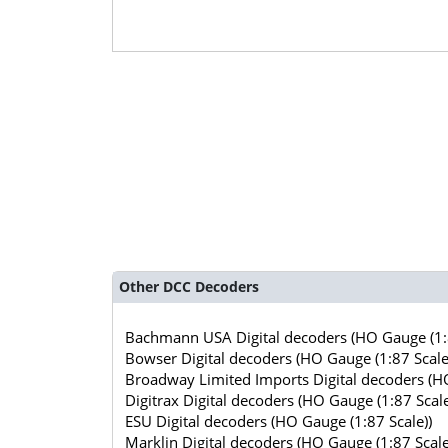
Other DCC Decoders
Bachmann USA Digital decoders (HO Gauge (1:8
Bowser Digital decoders (HO Gauge (1:87 Scale
Broadway Limited Imports Digital decoders (HO
Digitrax Digital decoders (HO Gauge (1:87 Scale
ESU Digital decoders (HO Gauge (1:87 Scale))
Marklin Digital decoders (HO Gauge (1:87 Scale