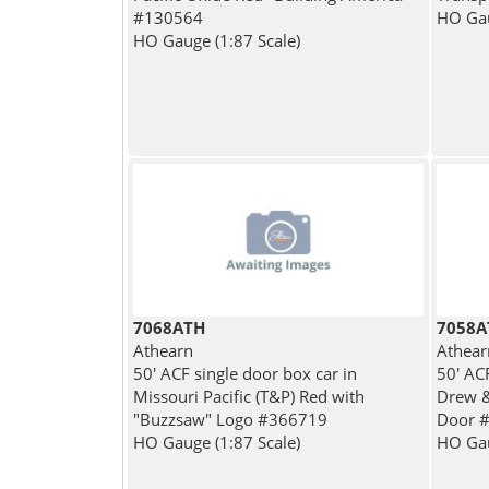
#130564
HO Gau
HO Gauge (1:87 Scale)
7068ATH
7058A
Athearn
Athear
50' ACF single door box car in
50' AC
Missouri Pacific (T&P) Red with
Drew &
"Buzzsaw" Logo #366719
Door 
HO Gauge (1:87 Scale)
HO Gau