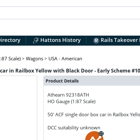
irectory
Hattons History
Rails Takeover
:87 Scale)
>
Wagons
>
USA - American
car in Railbox Yellow with Black Door - Early Scheme #1
Product Details
Athearn
92318ATH
HO Gauge (1:87 Scale)
50' ACF single door box car in Railbox Ye
DCC suitability unknown