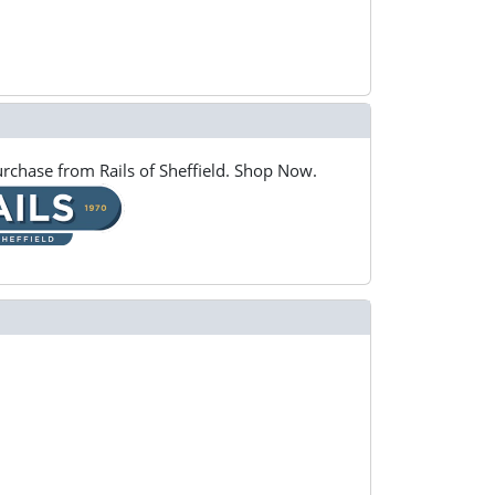
rchase from Rails of Sheffield. Shop Now.