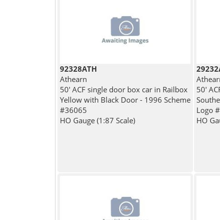
92328ATH
29232
Athearn
Athear
50' ACF single door box car in Railbox
50' ACF
Yellow with Black Door - 1996 Scheme
Southe
#36065
Logo 
HO Gauge (1:87 Scale)
HO Gau