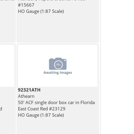
#15667
HO Gauge (1:87 Scale)
92321ATH
Athearn
50' ACF single door box car in Florida
d
East Coast Red #23129
HO Gauge (1:87 Scale)