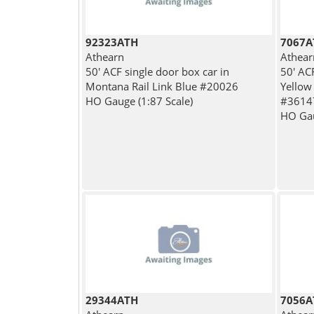
92323ATH
7067A
Athearn
Athear
50' ACF single door box car in
50' ACF
Montana Rail Link Blue #20026
Yellow
HO Gauge (1:87 Scale)
#3614
HO Gau
29344ATH
7056A