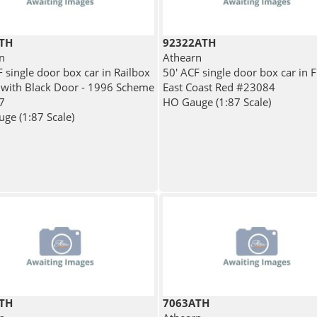
TH
92322ATH
n
Athearn
 single door box car in Railbox
50' ACF single door box car in F
 with Black Door - 1996 Scheme
East Coast Red #23084
7
HO Gauge (1:87 Scale)
ge (1:87 Scale)
TH
7063ATH