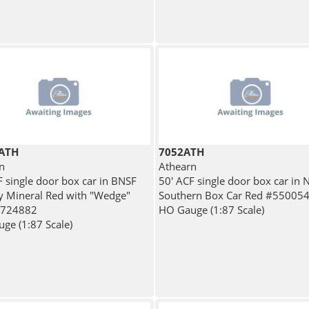
ATH
7052ATH
n
Athearn
F single door box car in BNSF
50' ACF single door box car in 
y Mineral Red with "Wedge"
Southern Box Car Red #55005
#724882
HO Gauge (1:87 Scale)
ge (1:87 Scale)