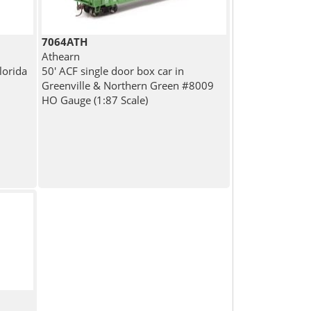
7064ATH
Athearn
lorida
50' ACF single door box car in
Greenville & Northern Green #8009
HO Gauge (1:87 Scale)