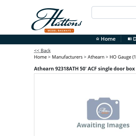
Home
D
home
menu_book
<< Back
Home
>
Manufacturers
>
Athearn
>
HO Gauge (1
Athearn 92318ATH 50' ACF single door box 