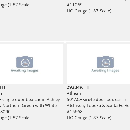
ge (1:87 Scale)
#11069
HO Gauge (1:87 Scale)
TH
29234ATH
n
Athearn
F single door box car in Ashley
50' ACF single door box car in
 Northern Green with White
Atchison, Topeka & Santa Fe Re
#8090
#15668
ge (1:87 Scale)
HO Gauge (1:87 Scale)