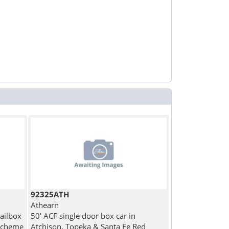
92325ATH
Athearn
Railbox
50' ACF single door box car in
 Scheme
Atchison, Topeka & Santa Fe Red