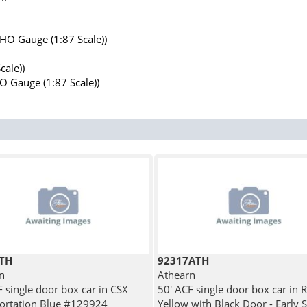
(HO Gauge (1:87 Scale))
cale))
HO Gauge (1:87 Scale))
TH
92317ATH
n
Athearn
F single door box car in CSX
50' ACF single door box car in 
ortation Blue #129924
Yellow with Black Door - Early