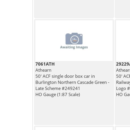
7061ATH
29229
Athearn
Athear
50' ACF single door box car in
50' AC
Burlington Northern Cascade Green -
Railwa
Late Scheme #249241
Logo 
HO Gauge (1:87 Scale)
HO Gau