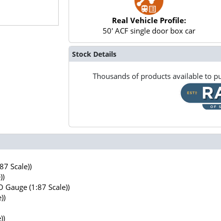
Real Vehicle Profile:
50' ACF single door box car
Stock Details
Thousands of products available to pu
7 Scale))
))
 Gauge (1:87 Scale))
))
))