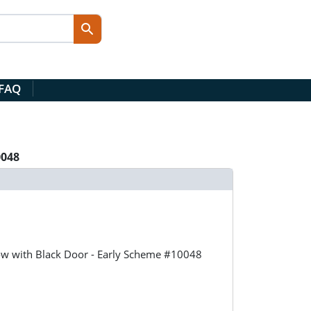
 FAQ
0048
llow with Black Door - Early Scheme #10048