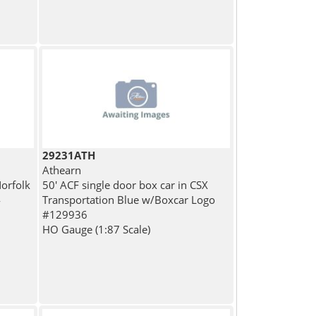
29231ATH
Athearn
Norfolk
50' ACF single door box car in CSX
4
Transportation Blue w/Boxcar Logo
#129936
HO Gauge (1:87 Scale)