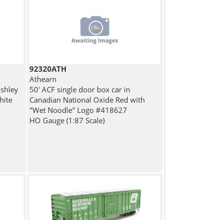
92320ATH
Athearn
Ashley
50' ACF single door box car in
hite
Canadian National Oxide Red with
"Wet Noodle" Logo #418627
HO Gauge (1:87 Scale)