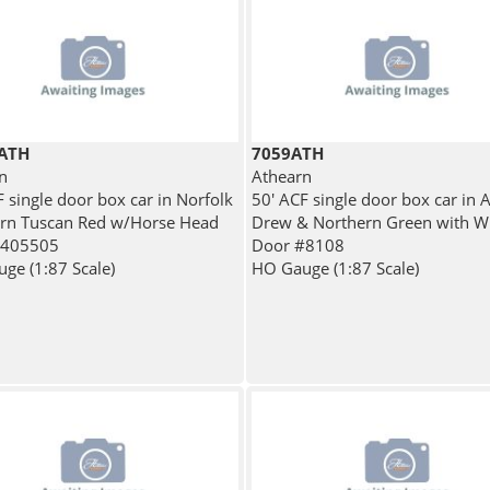
ATH
7059ATH
n
Athearn
 single door box car in Norfolk
50' ACF single door box car in 
rn Tuscan Red w/Horse Head
Drew & Northern Green with W
#405505
Door #8108
ge (1:87 Scale)
HO Gauge (1:87 Scale)