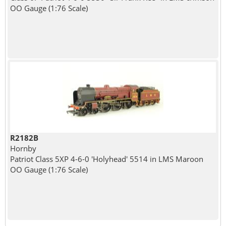
OO Gauge (1:76 Scale)
R2182B
Hornby
Patriot Class 5XP 4-6-0 'Holyhead' 5514 in LMS Maroon
OO Gauge (1:76 Scale)