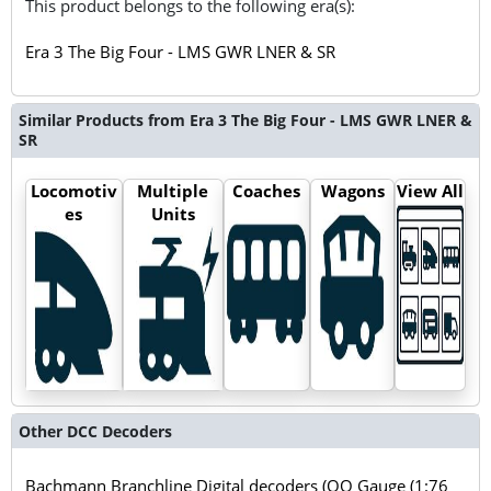
This product belongs to the following era(s):
Era 3 The Big Four - LMS GWR LNER & SR
Similar Products from Era 3 The Big Four - LMS GWR LNER &
SR
Locomotiv
Multiple
Coaches
Wagons
View All
es
Units
Other DCC Decoders
Bachmann Branchline Digital decoders (OO Gauge (1:76