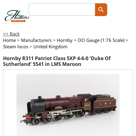
<< Back
Home
>
Manufacturers
>
Hornby
>
OO Gauge (1:76 Scale)
>
Steam locos
>
United Kingdom
Hornby R311 Patriot Class 5XP 4-6-0 'Duke Of
Sutherland' 5541 in LMS Maroon