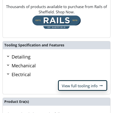
Thousands of products available to purchase from Rails of
Sheffield. Shop Now.
Tooling Specification and Features
Detailing
Mechanical
Electrical
arrow_right_alt
View full tooling info
Product Era(s)