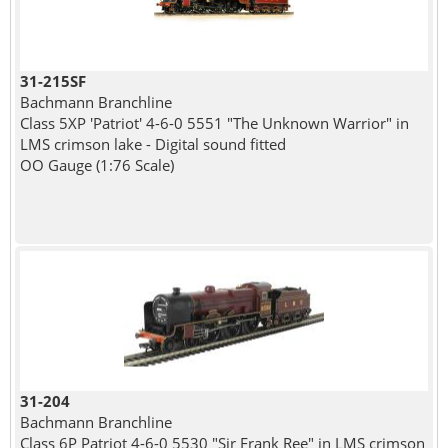
31-215SF
Bachmann Branchline
Class 5XP 'Patriot' 4-6-0 5551 "The Unknown Warrior" in
LMS crimson lake - Digital sound fitted
OO Gauge (1:76 Scale)
31-204
Bachmann Branchline
Class 6P Patriot 4-6-0 5530 "Sir Frank Ree" in LMS crimson