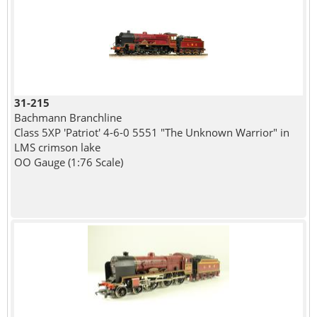
31-215
Bachmann Branchline
Class 5XP 'Patriot' 4-6-0 5551 "The Unknown Warrior" in
LMS crimson lake
OO Gauge (1:76 Scale)