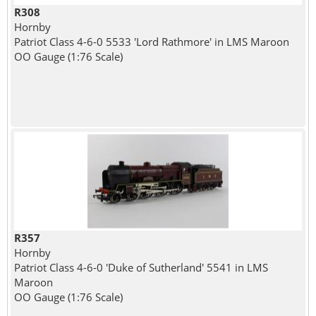
R308
Hornby
Patriot Class 4-6-0 5533 'Lord Rathmore' in LMS Maroon
OO Gauge (1:76 Scale)
R357
Hornby
Patriot Class 4-6-0 'Duke of Sutherland' 5541 in LMS
Maroon
OO Gauge (1:76 Scale)