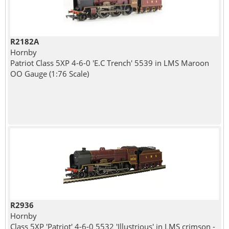
R2182A
Hornby
Patriot Class 5XP 4-6-0 'E.C Trench' 5539 in LMS Maroon
OO Gauge (1:76 Scale)
R2936
Hornby
Class 5XP 'Patriot' 4-6-0 5532 'Illustrious' in LMS crimson -