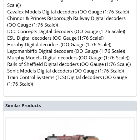
Scale))
Cavalex Models Digital decoders (OO Gauge (1:76 Scale))
Chinnor & Princes Risborough Railway Digital decoders
(OO Gauge (1:76 Scale))
DCC Concepts Digital decoders (OO Gauge (1:76 Scale))
ESU Digital decoders (OO Gauge (1:76 Scale))
Hornby Digital decoders (OO Gauge (1:76 Scale))
Legomanbiffo Digital decoders (OO Gauge (1:76 Scale))
Murphy Models Digital decoders (OO Gauge (1:76 Scale))
Rails of Sheffield Digital decoders (OO Gauge (1:76 Scale))
Sonic Models Digital decoders (OO Gauge (1:76 Scale))
Train Control Systems (TCS) Digital decoders (OO Gauge
(1:76 Scale))
Similar Products