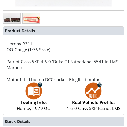
Product Details
Hornby
R311
OO Gauge (1:76 Scale)
Patriot Class 5XP 4-6-0 'Duke Of Sutherland' 5541 in LMS
Maroon
Motor fitted but no DCC socket. Ringfield motor
Tooling Info:
Real Vehicle Profile:
Hornby 1979 OO
4-6-0 Class 5XP Patriot LMS
Stock Details