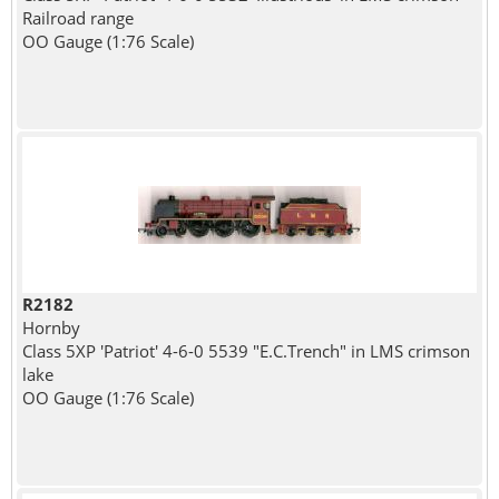
Railroad range
OO Gauge (1:76 Scale)
R2182
Hornby
Class 5XP 'Patriot' 4-6-0 5539 "E.C.Trench" in LMS crimson
lake
OO Gauge (1:76 Scale)