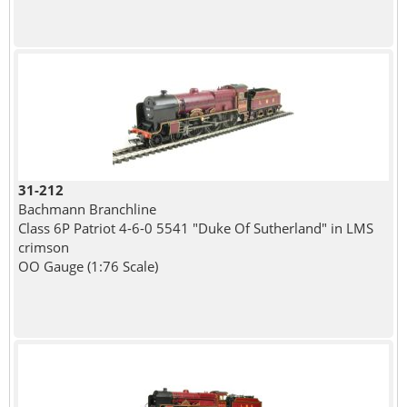
31-212
Bachmann Branchline
Class 6P Patriot 4-6-0 5541 "Duke Of Sutherland" in LMS
crimson
OO Gauge (1:76 Scale)