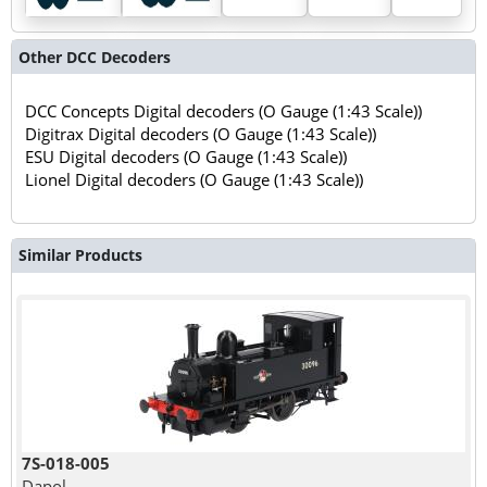
Other DCC Decoders
DCC Concepts Digital decoders (O Gauge (1:43 Scale))
Digitrax Digital decoders (O Gauge (1:43 Scale))
ESU Digital decoders (O Gauge (1:43 Scale))
Lionel Digital decoders (O Gauge (1:43 Scale))
Similar Products
7S-018-005
Dapol