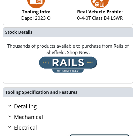
Tooling Info:
Real Vehicle Profile:
Dapol 2023 O
0-4-0T Class B4 LSWR
Stock Details
Thousands of products available to purchase from Rails of
Sheffield. Shop Now.
Tooling Specification and Features
Detailing
Mechanical
Electrical