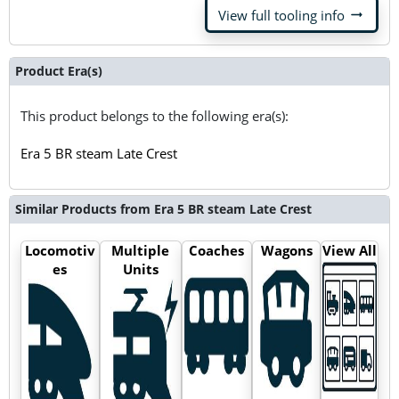
arrow_right_alt
View full tooling info
Product Era(s)
This product belongs to the following era(s):
Era 5 BR steam Late Crest
Similar Products from Era 5 BR steam Late Crest
Locomotiv
Multiple
Coaches
Wagons
View All
es
Units