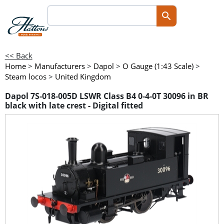
<< Back
Home
>
Manufacturers
>
Dapol
>
O Gauge (1:43 Scale)
>
Steam locos
>
United Kingdom
Dapol 7S-018-005D LSWR Class B4 0-4-0T 30096 in BR
black with late crest - Digital fitted