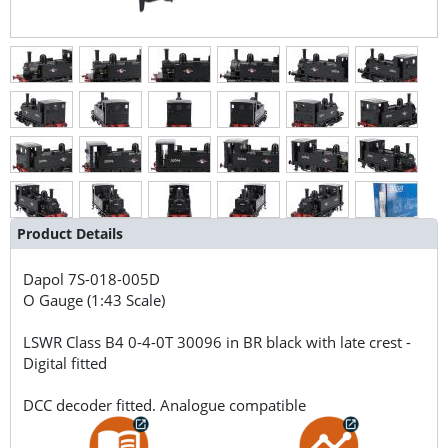
Product Details
Dapol
7S-018-005D
O Gauge (1:43 Scale)
LSWR Class B4 0-4-0T 30096 in BR black with late crest -
Digital fitted
DCC decoder fitted. Analogue compatible