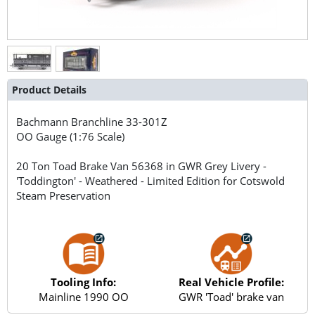
Product Details
Bachmann Branchline
33-301Z
OO Gauge (1:76 Scale)
20 Ton Toad Brake Van 56368 in GWR Grey Livery -
'Toddington' - Weathered - Limited Edition for Cotswold
Steam Preservation
Tooling Info:
Real Vehicle Profile:
Mainline 1990 OO
GWR 'Toad' brake van