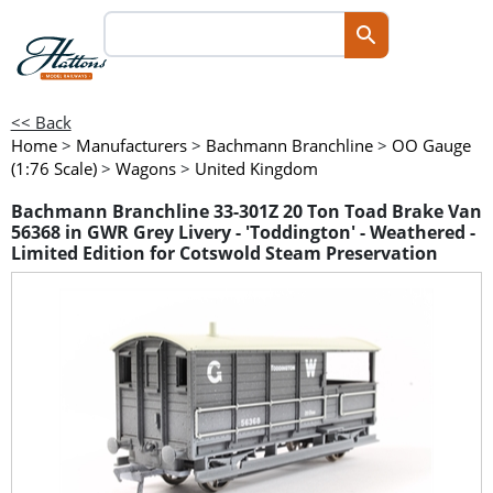
<< Back
Home
>
Manufacturers
>
Bachmann Branchline
>
OO Gauge
(1:76 Scale)
>
Wagons
>
United Kingdom
Bachmann Branchline 33-301Z 20 Ton Toad Brake Van
56368 in GWR Grey Livery - 'Toddington' - Weathered -
Limited Edition for Cotswold Steam Preservation