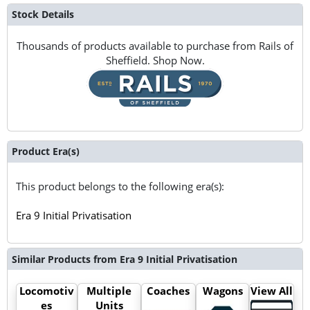
Stock Details
Thousands of products available to purchase from Rails of
Sheffield. Shop Now.
Product Era(s)
This product belongs to the following era(s):
Era 9 Initial Privatisation
Similar Products from Era 9 Initial Privatisation
Locomotiv
Multiple
Coaches
Wagons
View All
es
Units