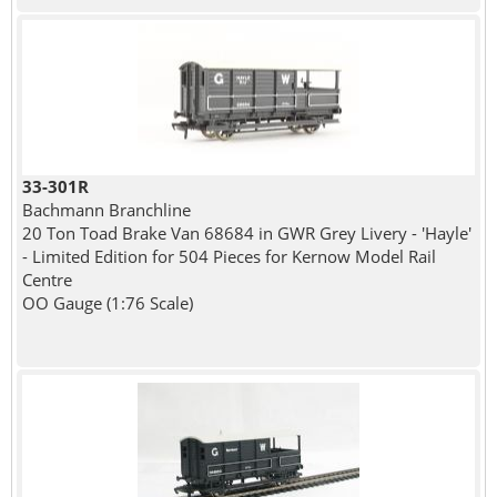
33-301R
Bachmann Branchline
20 Ton Toad Brake Van 68684 in GWR Grey Livery - 'Hayle'
- Limited Edition for 504 Pieces for Kernow Model Rail
Centre
OO Gauge (1:76 Scale)