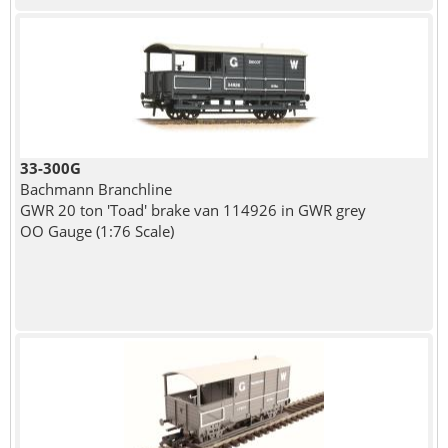
33-300G
Bachmann Branchline
GWR 20 ton 'Toad' brake van 114926 in GWR grey
OO Gauge (1:76 Scale)