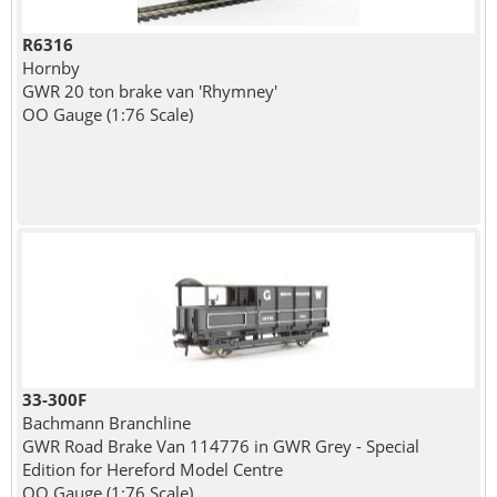
R6316
Hornby
GWR 20 ton brake van 'Rhymney'
OO Gauge (1:76 Scale)
33-300F
Bachmann Branchline
GWR Road Brake Van 114776 in GWR Grey - Special
Edition for Hereford Model Centre
OO Gauge (1:76 Scale)