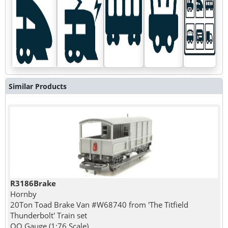
Similar Products
R3186Brake
Hornby
20Ton Toad Brake Van #W68740 from 'The Titfield
Thunderbolt' Train set
OO Gauge (1:76 Scale)