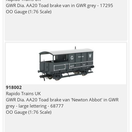
GWR Dia. AA20 Toad brake van in GWR grey - 17295
OO Gauge (1:76 Scale)
918002
Rapido Trains UK
GWR Dia. AA20 Toad brake van 'Newton Abbot' in GWR
grey - large lettering - 68777
OO Gauge (1:76 Scale)