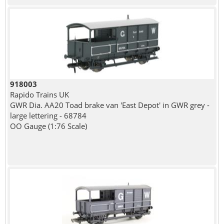
918003
Rapido Trains UK
GWR Dia. AA20 Toad brake van 'East Depot' in GWR grey -
large lettering - 68784
OO Gauge (1:76 Scale)