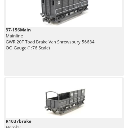
37-156Main
Mainline
GWR 20T Toad Brake Van Shrewsbury 56684
OO Gauge (1:76 Scale)
R1037brake
Hornby