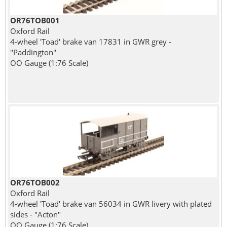
OR76TOB001
Oxford Rail
4-wheel 'Toad' brake van 17831 in GWR grey -
"Paddington"
OO Gauge (1:76 Scale)
OR76TOB002
Oxford Rail
4-wheel 'Toad' brake van 56034 in GWR livery with plated
sides - "Acton"
OO Gauge (1:76 Scale)