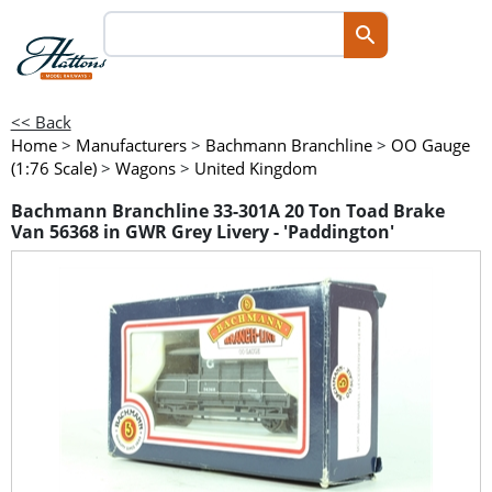
<< Back
Home
>
Manufacturers
>
Bachmann Branchline
>
OO Gauge
(1:76 Scale)
>
Wagons
>
United Kingdom
Bachmann Branchline 33-301A 20 Ton Toad Brake
Van 56368 in GWR Grey Livery - 'Paddington'