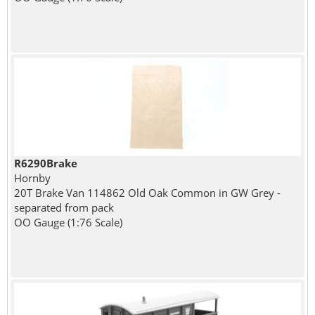
R6290Brake
Hornby
20T Brake Van 114862 Old Oak Common in GW Grey -
separated from pack
OO Gauge (1:76 Scale)