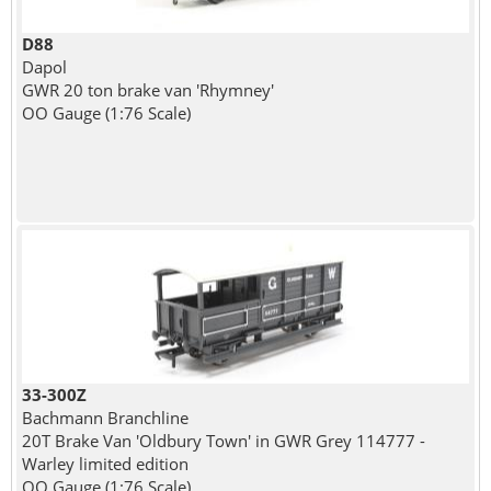
D88
Dapol
GWR 20 ton brake van 'Rhymney'
OO Gauge (1:76 Scale)
33-300Z
Bachmann Branchline
20T Brake Van 'Oldbury Town' in GWR Grey 114777 -
Warley limited edition
OO Gauge (1:76 Scale)