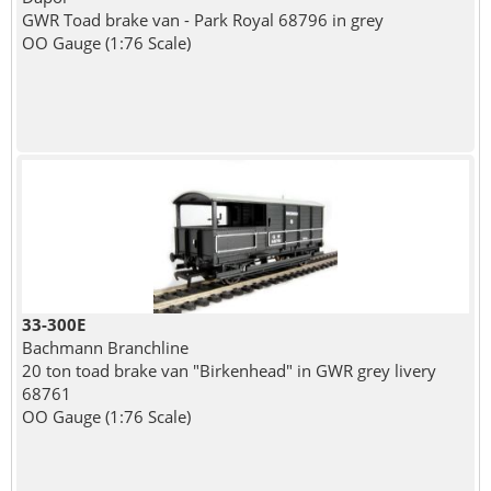
GWR Toad brake van - Park Royal 68796 in grey
OO Gauge (1:76 Scale)
33-300E
Bachmann Branchline
20 ton toad brake van "Birkenhead" in GWR grey livery
68761
OO Gauge (1:76 Scale)