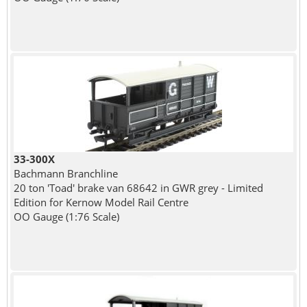
33-300X
Bachmann Branchline
20 ton 'Toad' brake van 68642 in GWR grey - Limited
Edition for Kernow Model Rail Centre
OO Gauge (1:76 Scale)