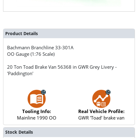
Product Details
Bachmann Branchline
33-301A
OO Gauge (1:76 Scale)
20 Ton Toad Brake Van 56368 in GWR Grey Livery -
'Paddington'
Tooling Info:
Real Vehicle Profile:
Mainline 1990 OO
GWR 'Toad' brake van
Stock Details