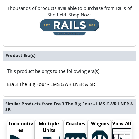
Thousands of products available to purchase from Rails of
Sheffield. Shop Now.
Product Era(s)
This product belongs to the following era(s):
Era 3 The Big Four - LMS GWR LNER & SR
Similar Products from Era 3 The Big Four - LMS GWR LNER &
SR
Locomotiv
Multiple
Coaches
Wagons
View All
es
Units