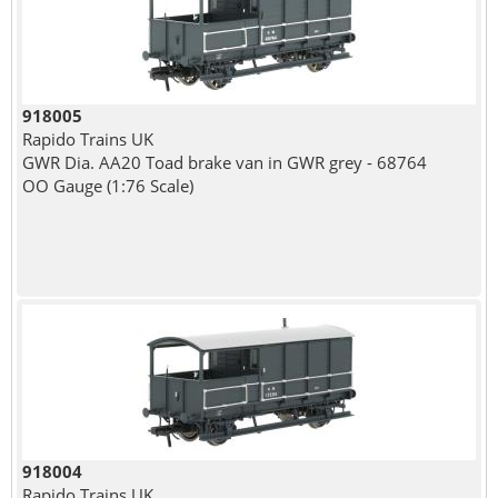
918005
Rapido Trains UK
GWR Dia. AA20 Toad brake van in GWR grey - 68764
OO Gauge (1:76 Scale)
918004
Rapido Trains UK