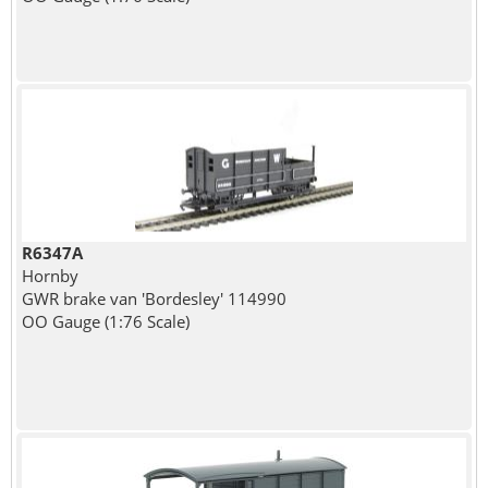
R6347A
Hornby
GWR brake van 'Bordesley' 114990
OO Gauge (1:76 Scale)