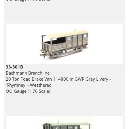
33-301B
Bachmann Branchline
20 Ton Toad Brake Van 114800 in GWR Grey Livery -
'Rhymney' - Weathered
OO Gauge (1:76 Scale)