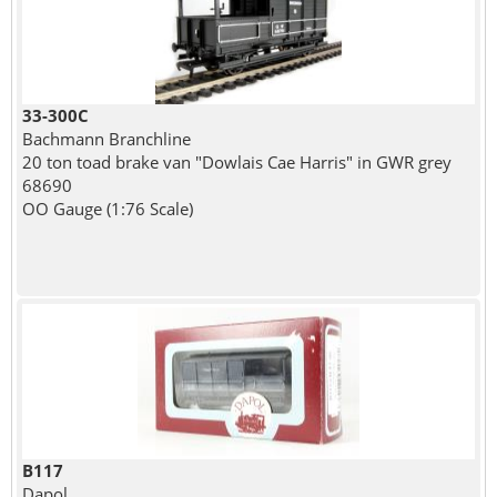
33-300C
Bachmann Branchline
20 ton toad brake van "Dowlais Cae Harris" in GWR grey
68690
OO Gauge (1:76 Scale)
B117
Dapol