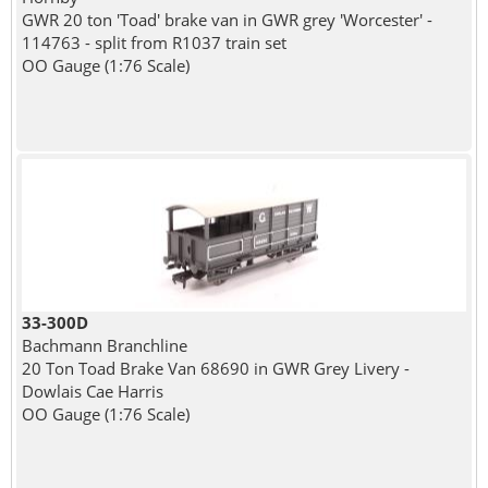
GWR 20 ton 'Toad' brake van in GWR grey 'Worcester' -
114763 - split from R1037 train set
OO Gauge (1:76 Scale)
33-300D
Bachmann Branchline
20 Ton Toad Brake Van 68690 in GWR Grey Livery -
Dowlais Cae Harris
OO Gauge (1:76 Scale)