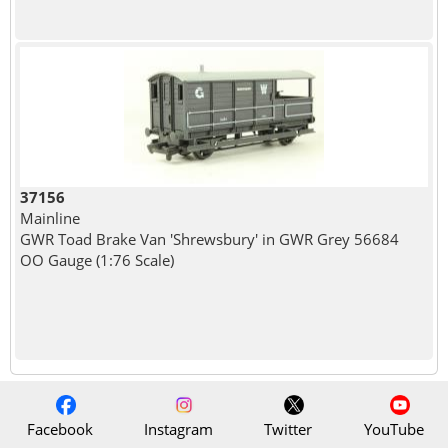
37156
Mainline
GWR Toad Brake Van 'Shrewsbury' in GWR Grey 56684
OO Gauge (1:76 Scale)
Facebook
Instagram
Twitter
YouTube