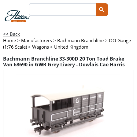
<< Back
Home
>
Manufacturers
>
Bachmann Branchline
>
OO Gauge
(1:76 Scale)
>
Wagons
>
United Kingdom
Bachmann Branchline 33-300D 20 Ton Toad Brake
Van 68690 in GWR Grey Livery - Dowlais Cae Harris