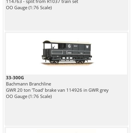
114763 - split from R1037 train set
OO Gauge (1:76 Scale)
33-300G
Bachmann Branchline
GWR 20 ton 'Toad' brake van 114926 in GWR grey
OO Gauge (1:76 Scale)