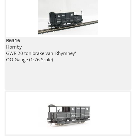
R6316
Hornby
GWR 20 ton brake van 'Rhymney'
OO Gauge (1:76 Scale)