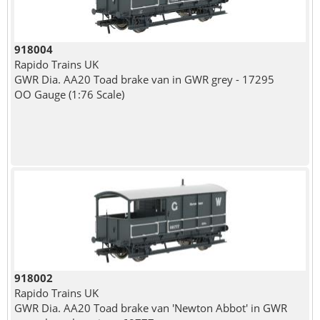
918004
Rapido Trains UK
GWR Dia. AA20 Toad brake van in GWR grey - 17295
OO Gauge (1:76 Scale)
918002
Rapido Trains UK
GWR Dia. AA20 Toad brake van 'Newton Abbot' in GWR