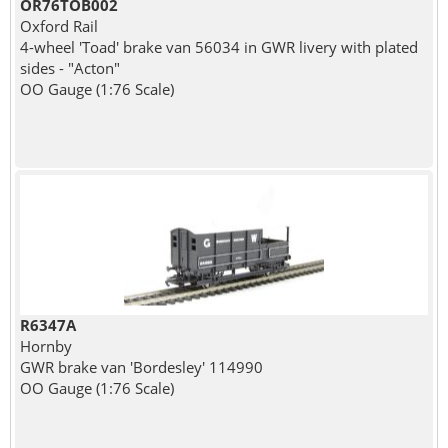
OR76TOB002
Oxford Rail
4-wheel 'Toad' brake van 56034 in GWR livery with plated
sides - "Acton"
OO Gauge (1:76 Scale)
R6347A
Hornby
GWR brake van 'Bordesley' 114990
OO Gauge (1:76 Scale)