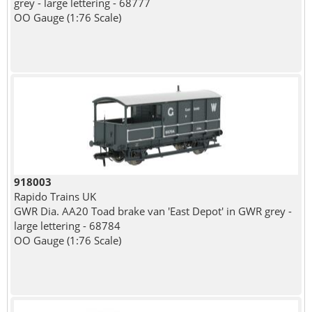
grey - large lettering - 68777
OO Gauge (1:76 Scale)
918003
Rapido Trains UK
GWR Dia. AA20 Toad brake van 'East Depot' in GWR grey -
large lettering - 68784
OO Gauge (1:76 Scale)