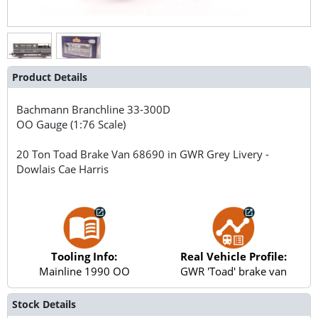
Product Details
Bachmann Branchline
33-300D
OO Gauge (1:76 Scale)
20 Ton Toad Brake Van 68690 in GWR Grey Livery -
Dowlais Cae Harris
Tooling Info:
Real Vehicle Profile:
Mainline 1990 OO
GWR 'Toad' brake van
Stock Details