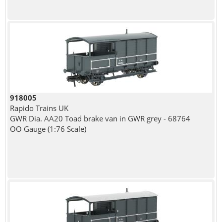
918005
Rapido Trains UK
GWR Dia. AA20 Toad brake van in GWR grey - 68764
OO Gauge (1:76 Scale)