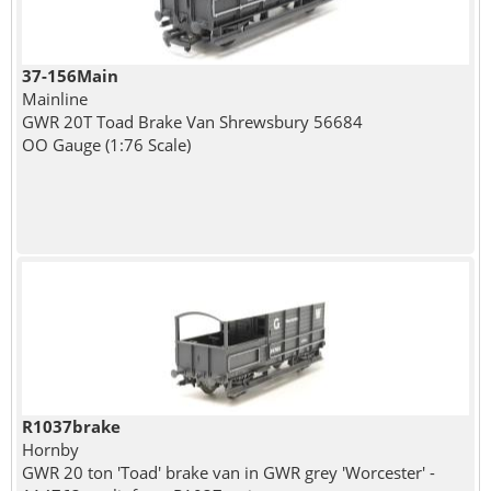
37-156Main
Mainline
GWR 20T Toad Brake Van Shrewsbury 56684
OO Gauge (1:76 Scale)
R1037brake
Hornby
GWR 20 ton 'Toad' brake van in GWR grey 'Worcester' -