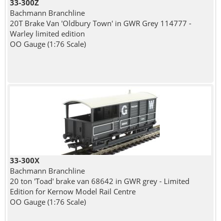
33-300Z
Bachmann Branchline
20T Brake Van 'Oldbury Town' in GWR Grey 114777 -
Warley limited edition
OO Gauge (1:76 Scale)
33-300X
Bachmann Branchline
20 ton 'Toad' brake van 68642 in GWR grey - Limited
Edition for Kernow Model Rail Centre
OO Gauge (1:76 Scale)