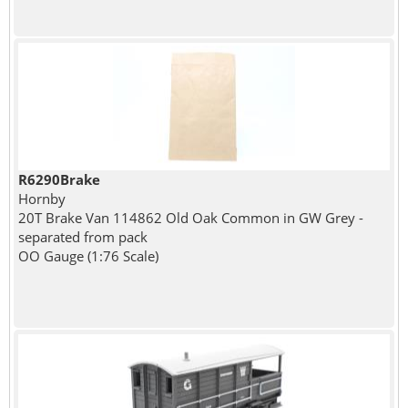
R6290Brake
Hornby
20T Brake Van 114862 Old Oak Common in GW Grey -
separated from pack
OO Gauge (1:76 Scale)