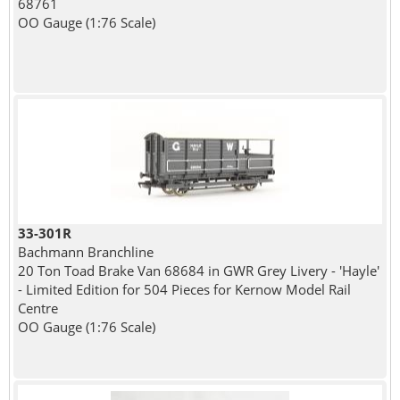
68761
OO Gauge (1:76 Scale)
33-301R
Bachmann Branchline
20 Ton Toad Brake Van 68684 in GWR Grey Livery - 'Hayle'
- Limited Edition for 504 Pieces for Kernow Model Rail
Centre
OO Gauge (1:76 Scale)