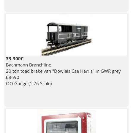
33-300C
Bachmann Branchline
20 ton toad brake van "Dowlais Cae Harris" in GWR grey
68690
OO Gauge (1:76 Scale)