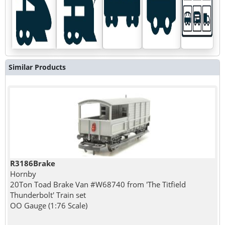
Similar Products
R3186Brake
Hornby
20Ton Toad Brake Van #W68740 from 'The Titfield
Thunderbolt' Train set
OO Gauge (1:76 Scale)