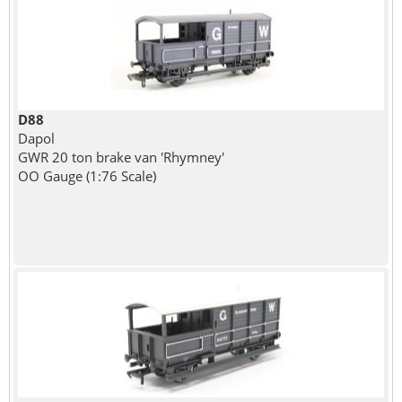
D88
Dapol
GWR 20 ton brake van 'Rhymney'
OO Gauge (1:76 Scale)