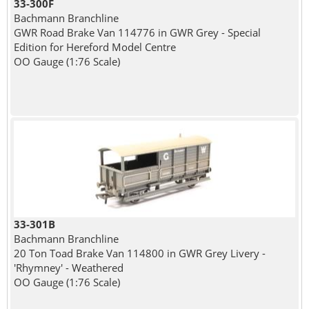
33-300F
Bachmann Branchline
GWR Road Brake Van 114776 in GWR Grey - Special
Edition for Hereford Model Centre
OO Gauge (1:76 Scale)
33-301B
Bachmann Branchline
20 Ton Toad Brake Van 114800 in GWR Grey Livery -
'Rhymney' - Weathered
OO Gauge (1:76 Scale)