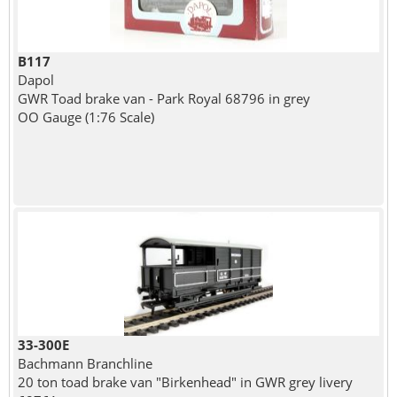
B117
Dapol
GWR Toad brake van - Park Royal 68796 in grey
OO Gauge (1:76 Scale)
33-300E
Bachmann Branchline
20 ton toad brake van "Birkenhead" in GWR grey livery