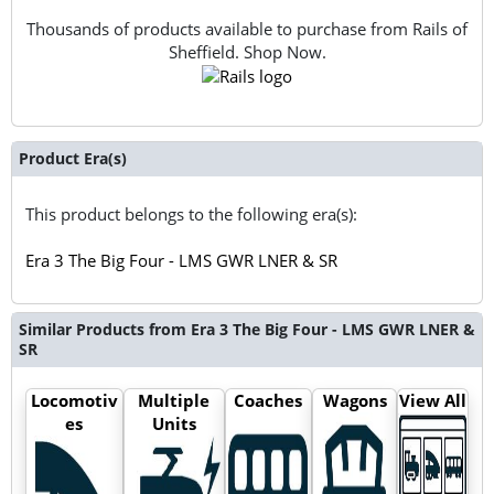
Thousands of products available to purchase from Rails of
Sheffield. Shop Now.
Product Era(s)
This product belongs to the following era(s):
Era 3 The Big Four - LMS GWR LNER & SR
Similar Products from Era 3 The Big Four - LMS GWR LNER &
SR
Locomotiv
Multiple
Coaches
Wagons
View All
es
Units