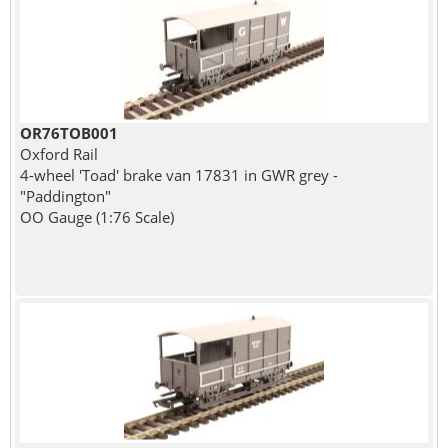
OR76TOB001
Oxford Rail
4-wheel 'Toad' brake van 17831 in GWR grey -
"Paddington"
OO Gauge (1:76 Scale)