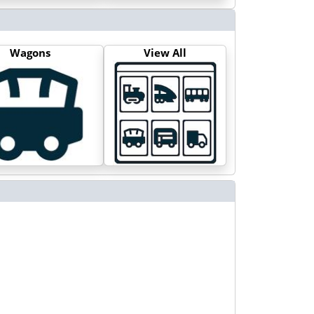
Wagons
View All