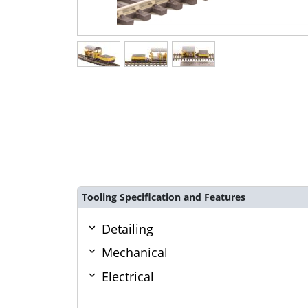
Tooling Specification and Features
Detailing
Mechanical
Electrical