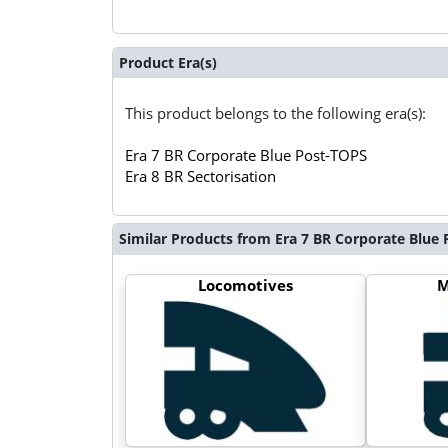
Product Era(s)
This product belongs to the following era(s):
Era 7 BR Corporate Blue Post-TOPS
Era 8 BR Sectorisation
Similar Products from Era 7 BR Corporate Blue
Locomotives
M