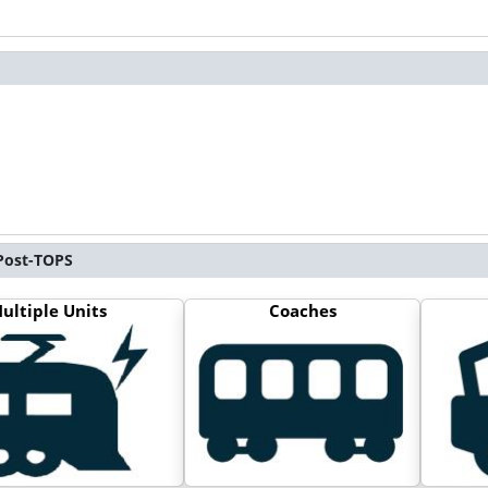
 Post-TOPS
ultiple Units
Coaches