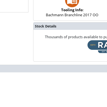
Tooling Info:
Bachmann Branchline 2017 OO
Stock Details
Thousands of products available to pu