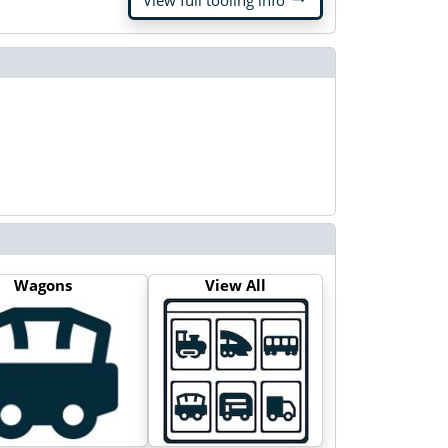
View full tooling info
Wagons
View All