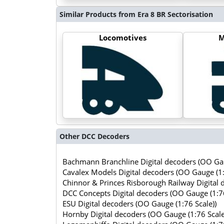
Similar Products from Era 8 BR Sectorisation
Locomotives
M
Other DCC Decoders
Bachmann Branchline Digital decoders (OO Gau
Cavalex Models Digital decoders (OO Gauge (1:
Chinnor & Princes Risborough Railway Digital 
DCC Concepts Digital decoders (OO Gauge (1:76
ESU Digital decoders (OO Gauge (1:76 Scale))
Hornby Digital decoders (OO Gauge (1:76 Scale