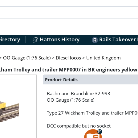
irectory
Hattons History
Rails Takeover
>
OO Gauge (1:76 Scale)
>
Diesel locos
>
United Kingdom
am Trolley and trailer MPP0007 in BR engineers yellow
Product Details
Bachmann Branchline
32-993
OO Gauge (1:76 Scale)
Type 27 Wickham Trolley and trailer MPP00
DCC compatible but no socket