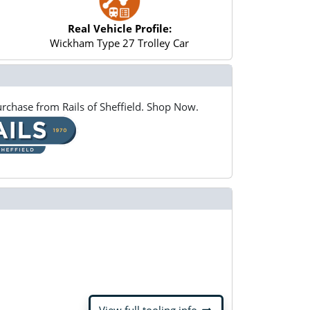
Real Vehicle Profile:
Wickham Type 27 Trolley Car
rchase from Rails of Sheffield. Shop Now.
arrow_right_alt