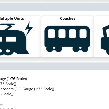
ultiple Units
Coaches
ge (1:76 Scale))
76 Scale))
decoders (OO Gauge (1:76 Scale))
 Scale))
))