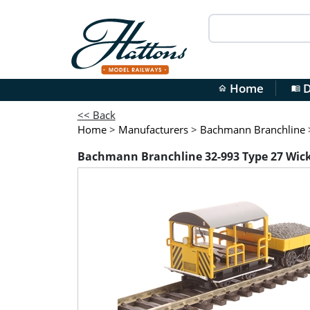
Home
D
home
menu_book
<< Back
Home
>
Manufacturers
>
Bachmann Branchline
Bachmann Branchline 32-993 Type 27 Wickh