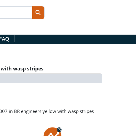
 FAQ
 with wasp stripes
07 in BR engineers yellow with wasp stripes