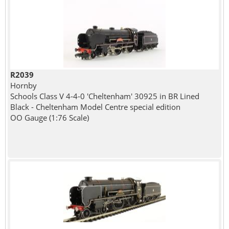
R2039
Hornby
Schools Class V 4-4-0 'Cheltenham' 30925 in BR Lined
Black - Cheltenham Model Centre special edition
OO Gauge (1:76 Scale)