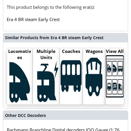
This product belongs to the following era(s):
Era 4 BR steam Early Crest
Similar Products from Era 4 BR steam Early Crest
Locomotiv
Multiple
Coaches
Wagons
View All
es
Units
Other DCC Decoders
Bachmann Branchline Digital decoders (OO Gauge (1:76