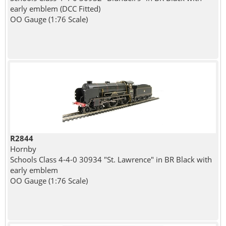
early emblem (DCC Fitted)
OO Gauge (1:76 Scale)
R2844
Hornby
Schools Class 4-4-0 30934 "St. Lawrence" in BR Black with
early emblem
OO Gauge (1:76 Scale)