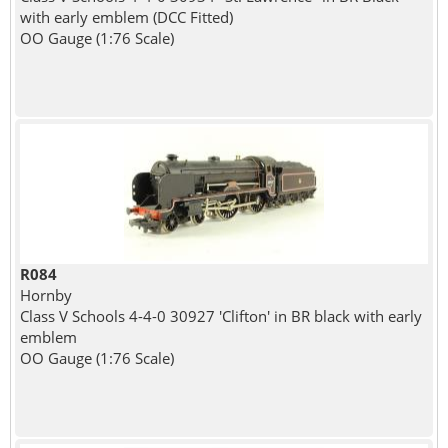
with early emblem (DCC Fitted)
OO Gauge (1:76 Scale)
R084
Hornby
Class V Schools 4-4-0 30927 'Clifton' in BR black with early
emblem
OO Gauge (1:76 Scale)