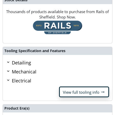
Thousands of products available to purchase from Rails of
Sheffield. Shop Now.
Tooling Specification and Features
Detailing
Mechanical
Electrical
arrow_right_alt
View full tooling info
Product Era(s)