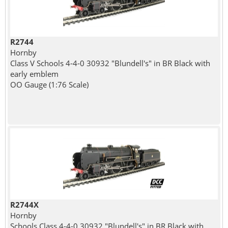
R2744
Hornby
Class V Schools 4-4-0 30932 "Blundell's" in BR Black with
early emblem
OO Gauge (1:76 Scale)
R2744X
Hornby
Schools Class 4-4-0 30932 "Blundell's" in BR Black with