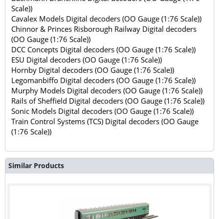
Scale))
Cavalex Models Digital decoders (OO Gauge (1:76 Scale))
Chinnor & Princes Risborough Railway Digital decoders
(OO Gauge (1:76 Scale))
DCC Concepts Digital decoders (OO Gauge (1:76 Scale))
ESU Digital decoders (OO Gauge (1:76 Scale))
Hornby Digital decoders (OO Gauge (1:76 Scale))
Legomanbiffo Digital decoders (OO Gauge (1:76 Scale))
Murphy Models Digital decoders (OO Gauge (1:76 Scale))
Rails of Sheffield Digital decoders (OO Gauge (1:76 Scale))
Sonic Models Digital decoders (OO Gauge (1:76 Scale))
Train Control Systems (TCS) Digital decoders (OO Gauge
(1:76 Scale))
Similar Products