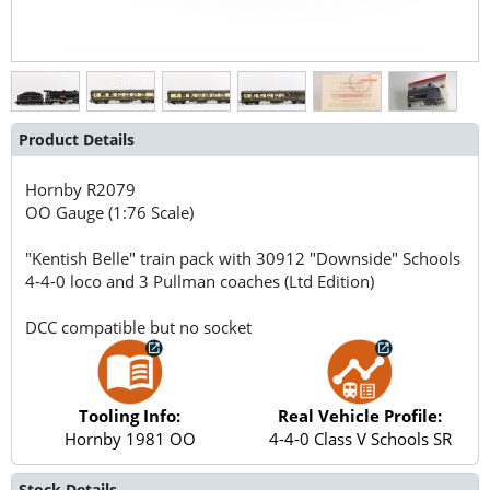
Product Details
Hornby
R2079
OO Gauge (1:76 Scale)
"Kentish Belle" train pack with 30912 "Downside" Schools
4-4-0 loco and 3 Pullman coaches (Ltd Edition)
DCC compatible but no socket
Tooling Info:
Real Vehicle Profile:
Hornby 1981 OO
4-4-0 Class V Schools SR
Stock Details