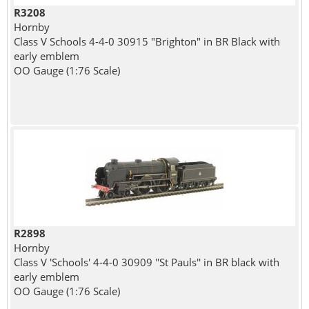
R3208
Hornby
Class V Schools 4-4-0 30915 "Brighton" in BR Black with
early emblem
OO Gauge (1:76 Scale)
R2898
Hornby
Class V 'Schools' 4-4-0 30909 ''St Pauls'' in BR black with
early emblem
OO Gauge (1:76 Scale)