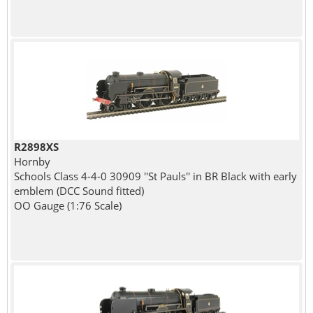
R2898XS
Hornby
Schools Class 4-4-0 30909 ''St Pauls'' in BR Black with early
emblem (DCC Sound fitted)
OO Gauge (1:76 Scale)