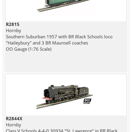
R2815
Hornby
Southern Suburban 1957 with BR Black Schools loco
"Haileybury" and 3 BR Maunsell coaches
OO Gauge (1:76 Scale)
R2844X
Hornby
Class V Schools 4-4-0 30934 "St. Lawrence" in BR Black