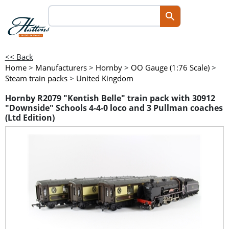
<< Back
Home
>
Manufacturers
>
Hornby
>
OO Gauge (1:76 Scale)
>
Steam train packs
>
United Kingdom
Hornby R2079 "Kentish Belle" train pack with 30912
"Downside" Schools 4-4-0 loco and 3 Pullman coaches
(Ltd Edition)