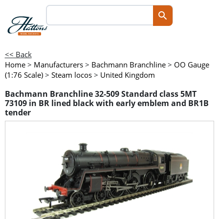
<< Back
Home
>
Manufacturers
>
Bachmann Branchline
>
OO Gauge
(1:76 Scale)
>
Steam locos
>
United Kingdom
Bachmann Branchline 32-509 Standard class 5MT
73109 in BR lined black with early emblem and BR1B
tender