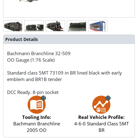
Product Details
Bachmann Branchline
32-509
OO Gauge (1:76 Scale)
Standard class 5MT 73109 in BR lined black with early
emblem and BR1B tender
DCC Ready. 8-pin socket
Tooling Info:
Real Vehicle Profile:
Bachmann Branchline
4-6-0 Standard Class 5MT
2005 OO
BR