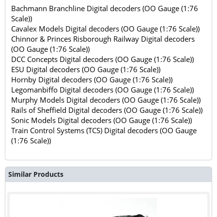
Bachmann Branchline Digital decoders (OO Gauge (1:76
Scale))
Cavalex Models Digital decoders (OO Gauge (1:76 Scale))
Chinnor & Princes Risborough Railway Digital decoders
(OO Gauge (1:76 Scale))
DCC Concepts Digital decoders (OO Gauge (1:76 Scale))
ESU Digital decoders (OO Gauge (1:76 Scale))
Hornby Digital decoders (OO Gauge (1:76 Scale))
Legomanbiffo Digital decoders (OO Gauge (1:76 Scale))
Murphy Models Digital decoders (OO Gauge (1:76 Scale))
Rails of Sheffield Digital decoders (OO Gauge (1:76 Scale))
Sonic Models Digital decoders (OO Gauge (1:76 Scale))
Train Control Systems (TCS) Digital decoders (OO Gauge
(1:76 Scale))
Similar Products