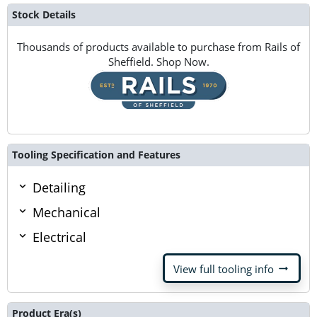
Stock Details
Thousands of products available to purchase from Rails of
Sheffield. Shop Now.
Tooling Specification and Features
Detailing
Mechanical
Electrical
arrow_right_alt
View full tooling info
Product Era(s)