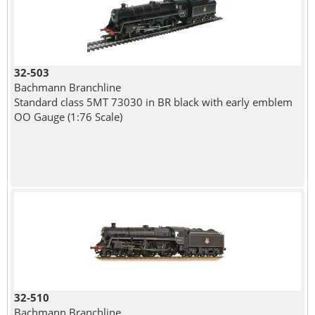
32-503
Bachmann Branchline
Standard class 5MT 73030 in BR black with early emblem
OO Gauge (1:76 Scale)
32-510
Bachmann Branchline