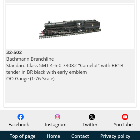
32-502
Bachmann Branchline
Standard Class 5MT 4-6-0 73082 "Camelot" with BR1B
tender in BR black with early emblem
OO Gauge (1:76 Scale)
Facebook
Instagram
Twitter
YouTube
Top of page
Home
Contact
Privacy policy