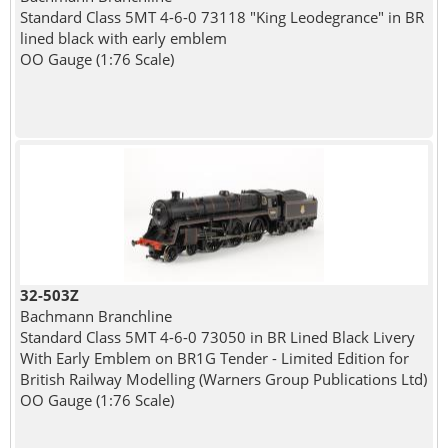
Standard Class 5MT 4-6-0 73118 "King Leodegrance" in BR
lined black with early emblem
OO Gauge (1:76 Scale)
32-503Z
Bachmann Branchline
Standard Class 5MT 4-6-0 73050 in BR Lined Black Livery
With Early Emblem on BR1G Tender - Limited Edition for
British Railway Modelling (Warners Group Publications Ltd)
OO Gauge (1:76 Scale)