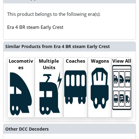
This product belongs to the following era(s):
Era 4 BR steam Early Crest
Similar Products from Era 4 BR steam Early Crest
Locomotiv
Multiple
Coaches
Wagons
View All
es
Units
Other DCC Decoders