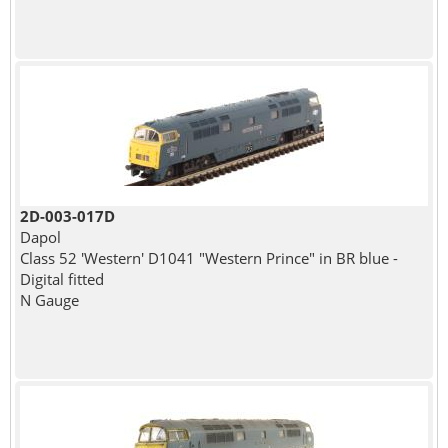
2D-003-017D
Dapol
Class 52 'Western' D1041 "Western Prince" in BR blue -
Digital fitted
N Gauge