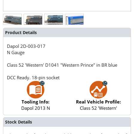
Product Details
Dapol
2D-003-017
N Gauge
Class 52 'Western' D1041 "Western Prince" in BR blue
DCC Ready. 18-pin socket
Tooling Info:
Real Vehicle Profile:
Dapol 2013 N
Class 52 'Western'
Stock Details