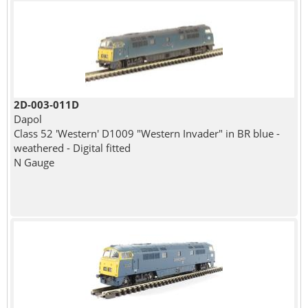
2D-003-011D
Dapol
Class 52 'Western' D1009 "Western Invader" in BR blue -
weathered - Digital fitted
N Gauge