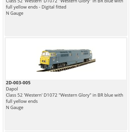
Class 52 'Western' D1072 "Western Glory" in BR blue with
full yellow ends - Digital fitted
N Gauge
2D-003-005
Dapol
Class 52 'Western' D1072 "Western Glory" in BR blue with
full yellow ends
N Gauge