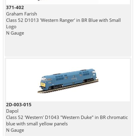
371-402
Graham Farish
Class 52 D1013 'Western Ranger' in BR Blue with Small
Logo
N Gauge
2D-003-015
Dapol
Class 52 'Western' D1043 "Western Duke" in BR chromatic
blue with small yellow panels
N Gauge