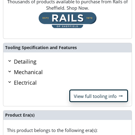
Thousands of products available to purchase from Rails of
Sheffield. Shop Now.
Tooling Specification and Features
Detailing
Mechanical
Electrical
arrow_right_alt
View full tooling info
Product Era(s)
This product belongs to the following era(s):