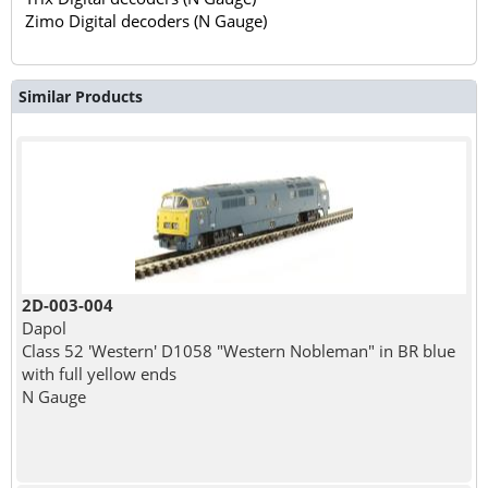
Zimo Digital decoders (N Gauge)
Similar Products
2D-003-004
Dapol
Class 52 'Western' D1058 "Western Nobleman" in BR blue
with full yellow ends
N Gauge