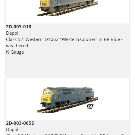
2D-003-010
Dapol
Class 52 'Western' D1062 "Western Courier" in BR Blue -
weathered
N Gauge
2D-003-005D
Dapol