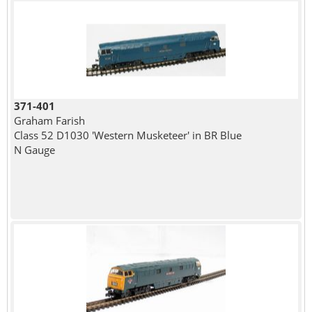
371-401
Graham Farish
Class 52 D1030 'Western Musketeer' in BR Blue
N Gauge