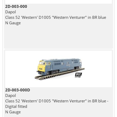
2D-003-000
Dapol
Class 52 'Western' D1005 "Western Venturer" in BR blue
N Gauge
2D-003-000D
Dapol
Class 52 'Western' D1005 "Western Venturer" in BR blue -
Digital fitted
N Gauge