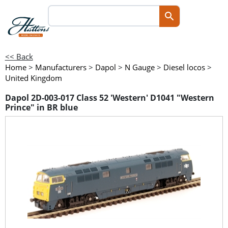
<< Back
Home
>
Manufacturers
>
Dapol
>
N Gauge
>
Diesel locos
>
United Kingdom
Dapol 2D-003-017 Class 52 'Western' D1041 "Western
Prince" in BR blue