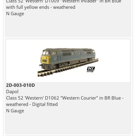
Class 52 'Western' D1009 "Western Invader" in BR Blue
with full yellow ends - weathered
N Gauge
2D-003-010D
Dapol
Class 52 'Western' D1062 "Western Courier" in BR Blue -
weathered - Digital fitted
N Gauge