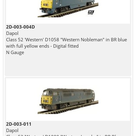
2D-003-004D
Dapol
Class 52 'Western' D1058 "Western Nobleman" in BR blue
with full yellow ends - Digital fitted
N Gauge
2D-003-011
Dapol