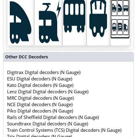
Other DCC Decoders
Digitrax Digital decoders (N Gauge)
ESU Digital decoders (N Gauge)
Kato Digital decoders (N Gauge)
Lenz Digital Digital decoders (N Gauge)
MRC Digital decoders (N Gauge)
NCE Digital decoders (N Gauge)
Piko Digital decoders (N Gauge)
Rails of Sheffield Digital decoders (N Gauge)
Soundtraxx Digital decoders (N Gauge)
Train Control Systems (TCS) Digital decoders (N Gauge)
Trix Digital decoders (N Gauge)