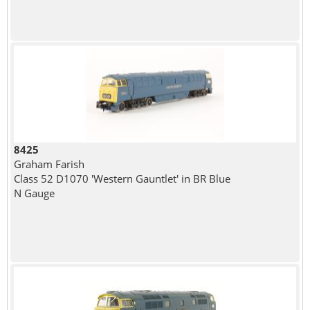
8425
Graham Farish
Class 52 D1070 'Western Gauntlet' in BR Blue
N Gauge