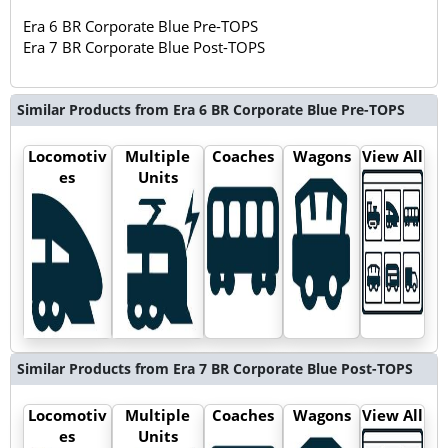
Era 6 BR Corporate Blue Pre-TOPS
Era 7 BR Corporate Blue Post-TOPS
Similar Products from Era 6 BR Corporate Blue Pre-TOPS
Locomotiv
Multiple
Coaches
Wagons
View All
es
Units
Similar Products from Era 7 BR Corporate Blue Post-TOPS
Locomotiv
Multiple
Coaches
Wagons
View All
es
Units