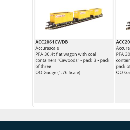
ACC2061CWDB
ACC20
Accurascale
Accura
PFA 30.4t flat wagon with coal
PFA 30
containers "Cawoods" - pack B - pack
contain
of three
pack o
OO Gauge (1:76 Scale)
OO Gau