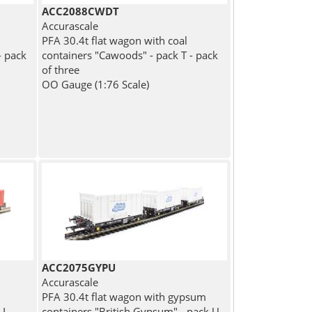
ACC2088CWDT
Accurascale
PFA 30.4t flat wagon with coal
- pack
containers "Cawoods" - pack T - pack
of three
OO Gauge (1:76 Scale)
ACC2075GYPU
Accurascale
PFA 30.4t flat wagon with gypsum
I -
containers "British Gypsum" - pack U -