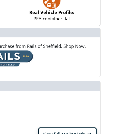
Real Vehicle Profile:
PFA container flat
rchase from Rails of Sheffield. Shop Now.
arrow_right_alt