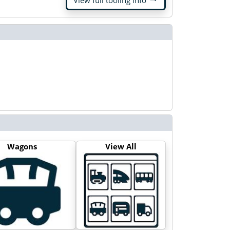
View full tooling info
Wagons
View All