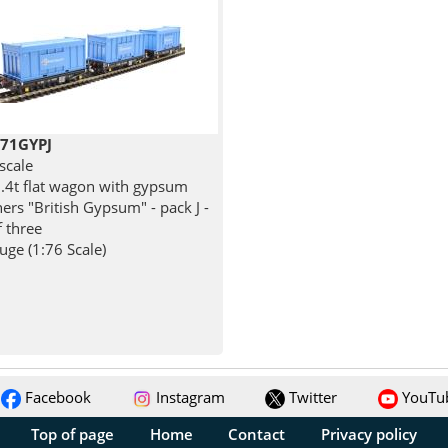
71GYPJ
scale
.4t flat wagon with gypsum
ers "British Gypsum" - pack J -
f three
ge (1:76 Scale)
Facebook
Instagram
Twitter
YouTu
Top of page
Home
Contact
Privacy policy