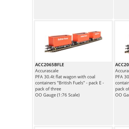
ACC2065BFLE
ACC20
Accurascale
Accura
PFA 30.4t flat wagon with coal
PFA 30
containers "British Fuels" - pack E -
contai
pack of three
pack o
OO Gauge (1:76 Scale)
OO Gau