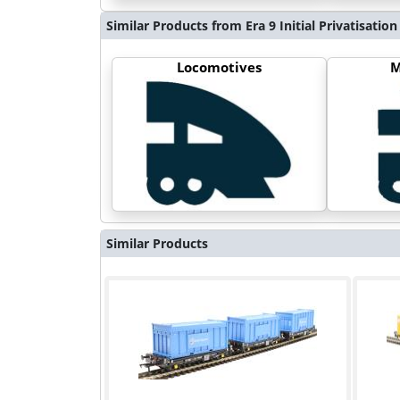
Similar Products from Era 9 Initial Privatisation
Locomotives
M
Similar Products