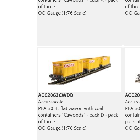
of three
of thre
OO Gauge (1:76 Scale)
OO Gau
ACC2063CWDD
ACC20
Accurascale
Accura
PFA 30.4t flat wagon with coal
PFA 30
containers "Cawoods" - pack D - pack
contain
of three
pack o
OO Gauge (1:76 Scale)
OO Gau