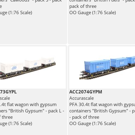
e
pack of three
ge (1:76 Scale)
OO Gauge (1:76 Scale)
73GYPL
ACC2074GYPM
scale
Accurascale
.4t flat wagon with gypsum
PFA 30.4t flat wagon with gyp
ers "British Gypsum" - pack L -
containers "British Gypsum" - 
f three
- pack of three
ge (1:76 Scale)
OO Gauge (1:76 Scale)