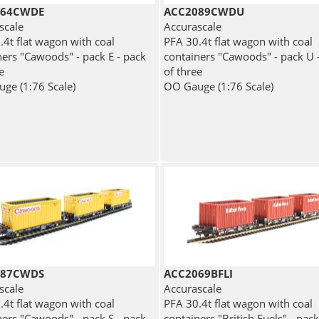
064CWDE
ACC2089CWDU
scale
Accurascale
.4t flat wagon with coal
PFA 30.4t flat wagon with coal
ners "Cawoods" - pack E - pack
containers "Cawoods" - pack U 
e
of three
ge (1:76 Scale)
OO Gauge (1:76 Scale)
087CWDS
ACC2069BFLI
scale
Accurascale
.4t flat wagon with coal
PFA 30.4t flat wagon with coal
ners "Cawoods" - pack S - pack
containers "British Fuels" - pack 