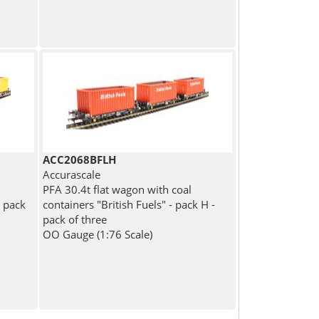
ACC2068BFLH
Accurascale
PFA 30.4t flat wagon with coal
- pack
containers "British Fuels" - pack H -
pack of three
OO Gauge (1:76 Scale)