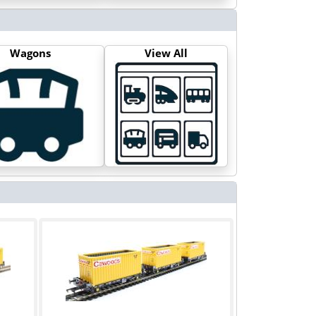
Wagons
View All