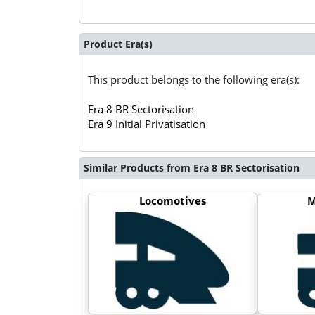
Product Era(s)
This product belongs to the following era(s):
Era 8 BR Sectorisation
Era 9 Initial Privatisation
Similar Products from Era 8 BR Sectorisation
Locomotives
M