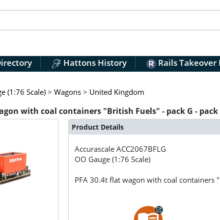
irectory
Hattons History
Rails Takeover
 (1:76 Scale)
>
Wagons
>
United Kingdom
on with coal containers "British Fuels" - pack G - pack 
Product Details
Accurascale
ACC2067BFLG
OO Gauge (1:76 Scale)
PFA 30.4t flat wagon with coal containers "B