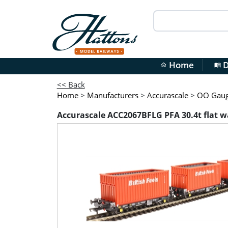
Home
D
home
menu_book
<< Back
Home
>
Manufacturers
>
Accurascale
>
OO Gauge
Accurascale ACC2067BFLG PFA 30.4t flat wag