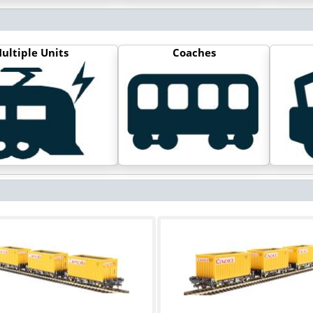
ultiple Units
Coaches