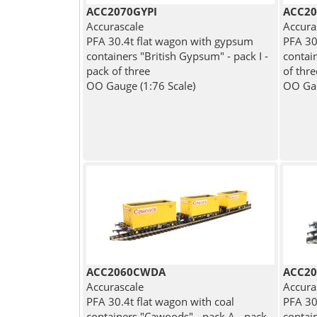
ACC2070GYPI
ACC2
Accurascale
Accura
PFA 30.4t flat wagon with gypsum
PFA 30
containers "British Gypsum" - pack I -
contai
pack of three
of thre
OO Gauge (1:76 Scale)
OO Gau
ACC2060CWDA
ACC2
Accurascale
Accura
PFA 30.4t flat wagon with coal
PFA 30
containers "Cawoods" - pack A - pack
contai