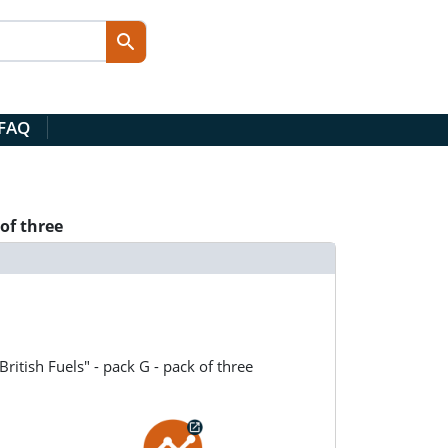
 FAQ
of three
ritish Fuels" - pack G - pack of three