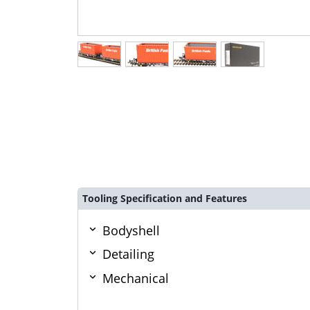
Tooling Specification and Features
Bodyshell
Detailing
Mechanical