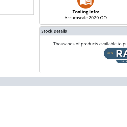
Tooling Info:
Accurascale 2020 OO
Stock Details
Thousands of products available to pu