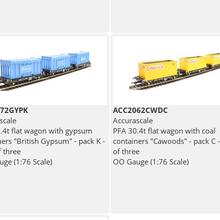
72GYPK
ACC2062CWDC
scale
Accurascale
.4t flat wagon with gypsum
PFA 30.4t flat wagon with coal
ners "British Gypsum" - pack K -
containers "Cawoods" - pack C 
f three
of three
ge (1:76 Scale)
OO Gauge (1:76 Scale)