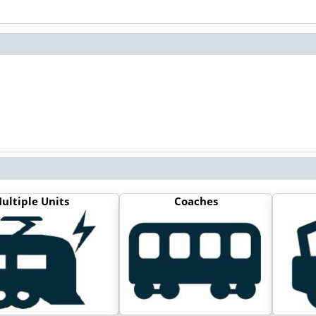
ultiple Units
Coaches