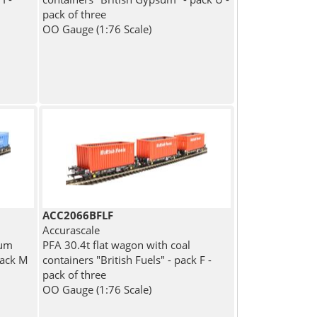
pack of three
OO Gauge (1:76 Scale)
ACC2066BFLF
Accurascale
sum
PFA 30.4t flat wagon with coal
pack M
containers "British Fuels" - pack F -
pack of three
OO Gauge (1:76 Scale)