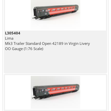
L305404
Lima
Mk3 Trailer Standard Open 42189 in Virgin Livery
OO Gauge (1:76 Scale)