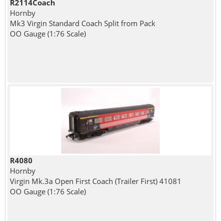
R2114Coach
Hornby
Mk3 Virgin Standard Coach Split from Pack
OO Gauge (1:76 Scale)
R4080
Hornby
Virgin Mk.3a Open First Coach (Trailer First) 41081
OO Gauge (1:76 Scale)