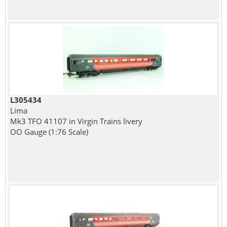
L305434
Lima
Mk3 TFO 41107 in Virgin Trains livery
OO Gauge (1:76 Scale)