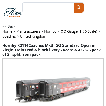
<< Back
Home
>
Manufacturers
>
Hornby
>
OO Gauge (1:76 Scale)
>
Coaches
>
United Kingdom
Hornby R2114Coaches Mk3 TSO Standard Open in
Virgin Trains red & black livery - 42238 & 42237 - pack
of 2 - split from pack