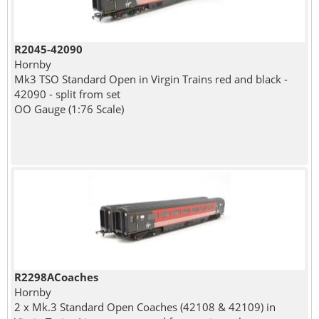
R2045-42090
Hornby
Mk3 TSO Standard Open in Virgin Trains red and black -
42090 - split from set
OO Gauge (1:76 Scale)
R2298ACoaches
Hornby
2 x Mk.3 Standard Open Coaches (42108 & 42109) in