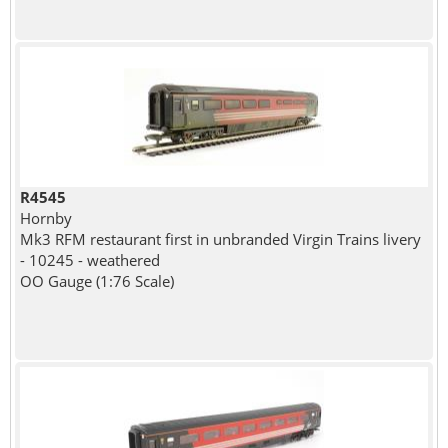
R4545
Hornby
Mk3 RFM restaurant first in unbranded Virgin Trains livery
- 10245 - weathered
OO Gauge (1:76 Scale)