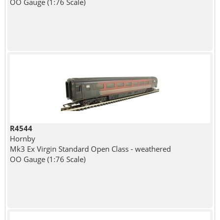
OO Gauge (1:76 Scale)
R4544
Hornby
Mk3 Ex Virgin Standard Open Class - weathered
OO Gauge (1:76 Scale)