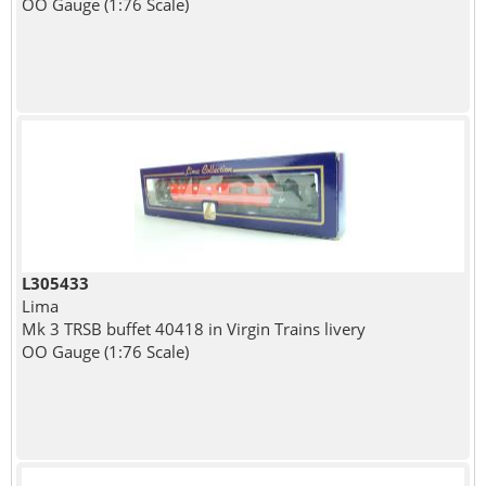
OO Gauge (1:76 Scale)
L305433
Lima
Mk 3 TRSB buffet 40418 in Virgin Trains livery
OO Gauge (1:76 Scale)