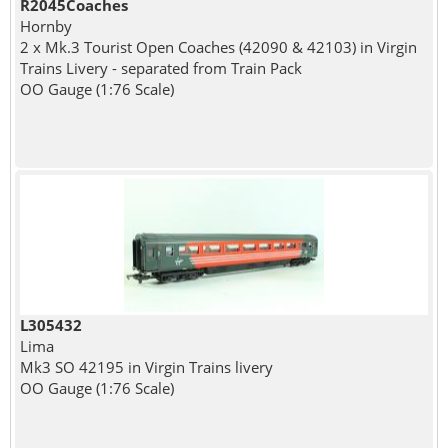
R2045Coaches
Hornby
2 x Mk.3 Tourist Open Coaches (42090 & 42103) in Virgin
Trains Livery - separated from Train Pack
OO Gauge (1:76 Scale)
L305432
Lima
Mk3 SO 42195 in Virgin Trains livery
OO Gauge (1:76 Scale)