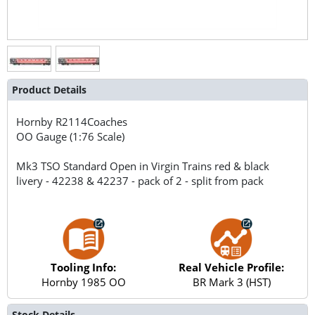
Product Details
Hornby
R2114Coaches
OO Gauge (1:76 Scale)
Mk3 TSO Standard Open in Virgin Trains red & black
livery - 42238 & 42237 - pack of 2 - split from pack
Tooling Info:
Real Vehicle Profile:
Hornby 1985 OO
BR Mark 3 (HST)
Stock Details