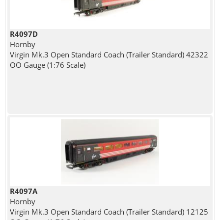
R4097D
Hornby
Virgin Mk.3 Open Standard Coach (Trailer Standard) 42322
OO Gauge (1:76 Scale)
R4097A
Hornby
Virgin Mk.3 Open Standard Coach (Trailer Standard) 12125