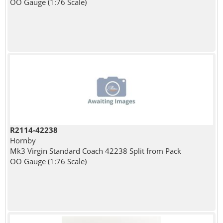
OO Gauge (1:76 Scale)
R2114-42238
Hornby
Mk3 Virgin Standard Coach 42238 Split from Pack
OO Gauge (1:76 Scale)