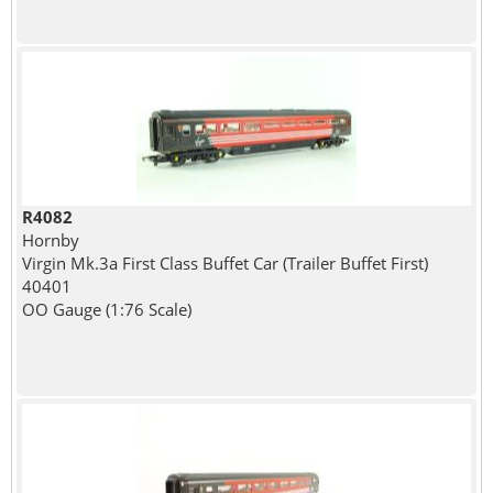
R4082
Hornby
Virgin Mk.3a First Class Buffet Car (Trailer Buffet First)
40401
OO Gauge (1:76 Scale)