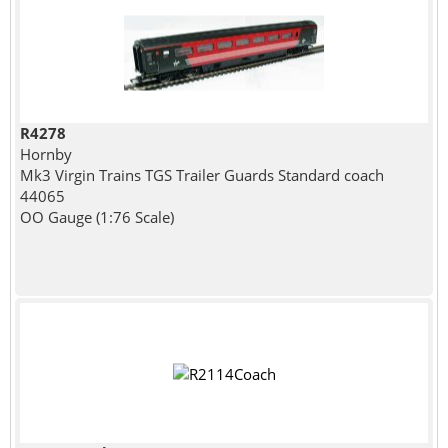
R4278
Hornby
Mk3 Virgin Trains TGS Trailer Guards Standard coach
44065
OO Gauge (1:76 Scale)