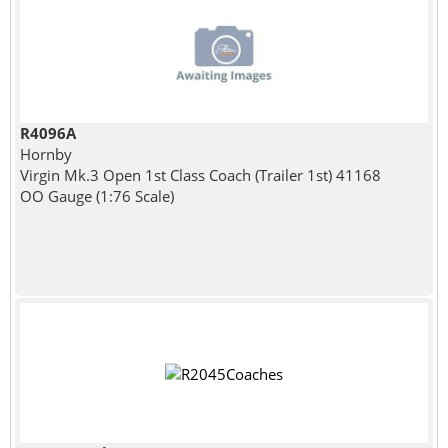
R4096A
Hornby
Virgin Mk.3 Open 1st Class Coach (Trailer 1st) 41168
OO Gauge (1:76 Scale)