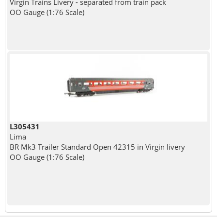
Virgin Trains Livery - separated from train pack
OO Gauge (1:76 Scale)
L305431
Lima
BR Mk3 Trailer Standard Open 42315 in Virgin livery
OO Gauge (1:76 Scale)