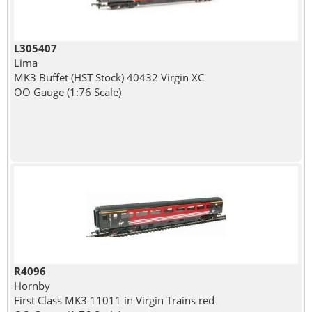
L305407
Lima
MK3 Buffet (HST Stock) 40432 Virgin XC
OO Gauge (1:76 Scale)
R4096
Hornby
First Class MK3 11011 in Virgin Trains red