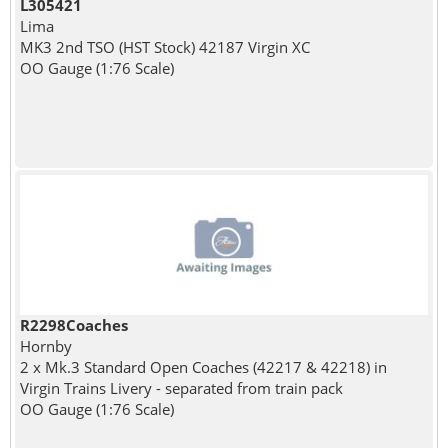
L305421
Lima
MK3 2nd TSO (HST Stock) 42187 Virgin XC
OO Gauge (1:76 Scale)
R2298Coaches
Hornby
2 x Mk.3 Standard Open Coaches (42217 & 42218) in
Virgin Trains Livery - separated from train pack
OO Gauge (1:76 Scale)