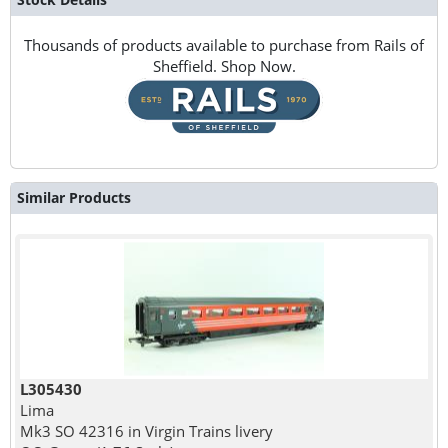
Thousands of products available to purchase from Rails of
Sheffield. Shop Now.
Similar Products
L305430
Lima
Mk3 SO 42316 in Virgin Trains livery