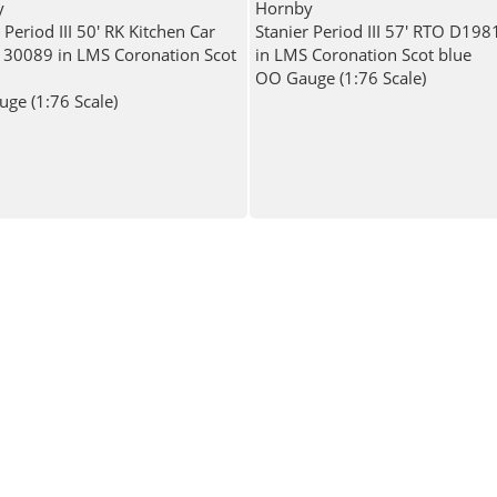
y
Hornby
 Period III 50' RK Kitchen Car
Stanier Period III 57' RTO D19
30089 in LMS Coronation Scot
in LMS Coronation Scot blue
OO Gauge (1:76 Scale)
ge (1:76 Scale)