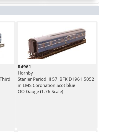
R4961
Hornby
 Third
Stanier Period III 57' BFK D1961 5052
in LMS Coronation Scot blue
OO Gauge (1:76 Scale)