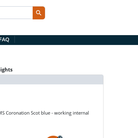
 FAQ
lights
MS Coronation Scot blue - working internal