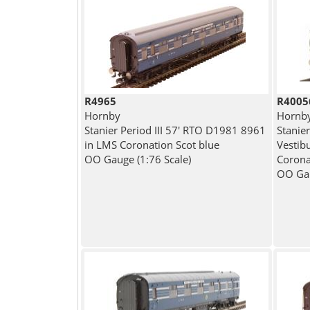
R4965
R4005
Hornby
Hornb
Stanier Period III 57' RTO D1981 8961
Stanier
in LMS Coronation Scot blue
Vestib
OO Gauge (1:76 Scale)
Corona
OO Gau