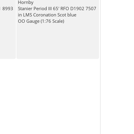
Hornby
81 8993
Stanier Period III 65' RFO D1902 7507
in LMS Coronation Scot blue
OO Gauge (1:76 Scale)