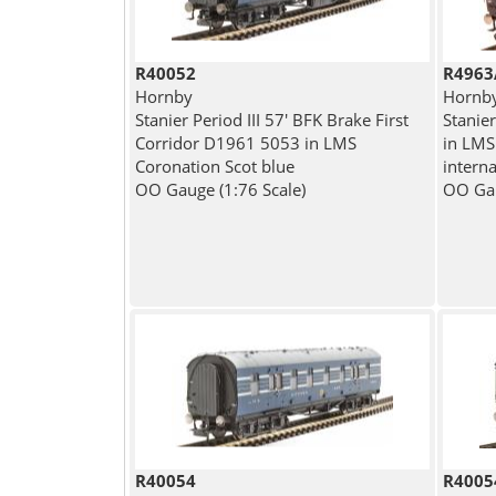
R40052
R4963
Hornby
Hornb
Stanier Period III 57' BFK Brake First
Stanie
Corridor D1961 5053 in LMS
in LMS
Coronation Scot blue
interna
OO Gauge (1:76 Scale)
OO Gau
R40054
R4005