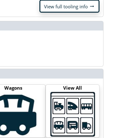
arrow_right_alt
View full tooling info
Wagons
View All