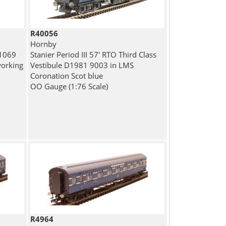
R40056
Hornby
 1069
Stanier Period III 57' RTO Third Class
working
Vestibule D1981 9003 in LMS
Coronation Scot blue
OO Gauge (1:76 Scale)
R4964