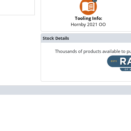
Tooling Info:
Hornby 2021 OO
Stock Details
Thousands of products available to pu