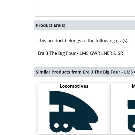
Product Era(s)
This product belongs to the following era(s):
Era 3 The Big Four - LMS GWR LNER & SR
Similar Products from Era 3 The Big Four - LM
Locomotives
M