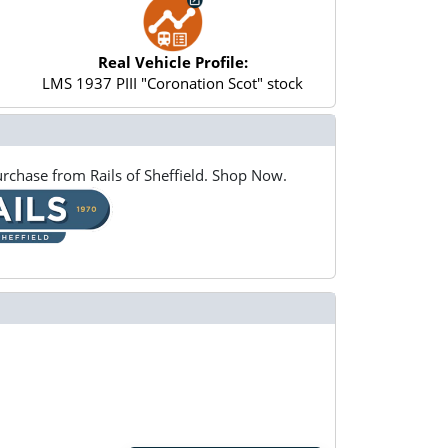
Real Vehicle Profile:
LMS 1937 PIII "Coronation Scot" stock
rchase from Rails of Sheffield. Shop Now.