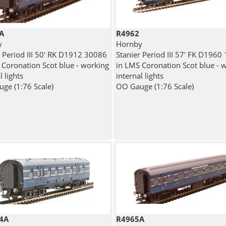
A
R4962
y
Hornby
r Period III 50' RK D1912 30086
Stanier Period III 57' FK D1960
 Coronation Scot blue - working
in LMS Coronation Scot blue - 
l lights
internal lights
ge (1:76 Scale)
OO Gauge (1:76 Scale)
4A
R4965A