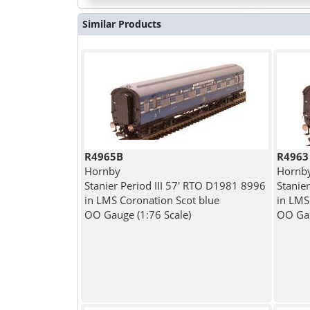
Similar Products
R4965B
R4963
Hornby
Hornb
Stanier Period III 57' RTO D1981 8996
Stanie
in LMS Coronation Scot blue
in LMS
OO Gauge (1:76 Scale)
OO Gau