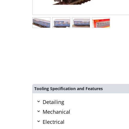
Tooling Specification and Features
Detailing
Mechanical
Electrical