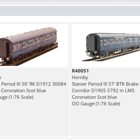
R40051
y
Hornby
r Period III 50' RK D1912 30084
Stanier Period III 57' BTK Brake
 Coronation Scot blue
Corridor D1905 5792 in LMS
ge (1:76 Scale)
Coronation Scot blue
OO Gauge (1:76 Scale)