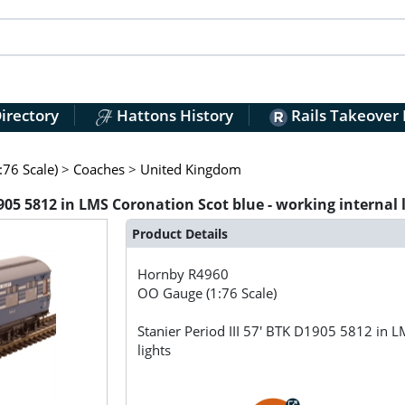
irectory
Hattons History
Rails Takeover
76 Scale)
>
Coaches
>
United Kingdom
905 5812 in LMS Coronation Scot blue - working internal 
Product Details
Hornby
R4960
OO Gauge (1:76 Scale)
Stanier Period III 57' BTK D1905 5812 in L
lights