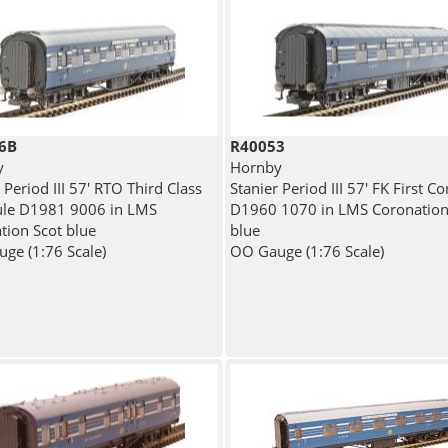
6B
R40053
y
Hornby
 Period III 57' RTO Third Class
Stanier Period III 57' FK First Co
ule D1981 9006 in LMS
D1960 1070 in LMS Coronation
tion Scot blue
blue
ge (1:76 Scale)
OO Gauge (1:76 Scale)