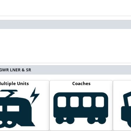
S GWR LNER & SR
ultiple Units
Coaches