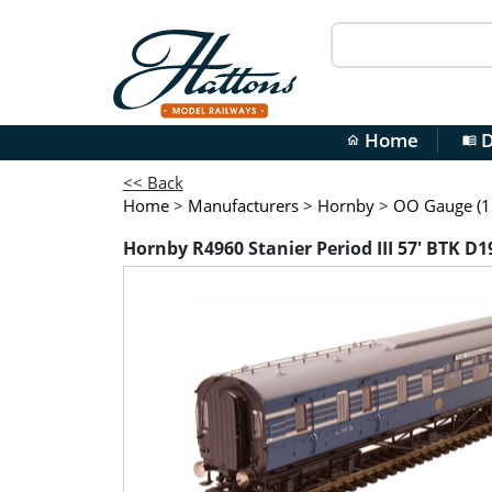
Home
D
home
menu_book
<< Back
Home
>
Manufacturers
>
Hornby
>
OO Gauge (1:
Hornby R4960 Stanier Period III 57' BTK D1