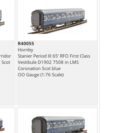
R40055
Hornby
rridor
Stanier Period III 65' RFO First Class
 Scot
Vestibule D1902 7508 in LMS
Coronation Scot blue
OO Gauge (1:76 Scale)