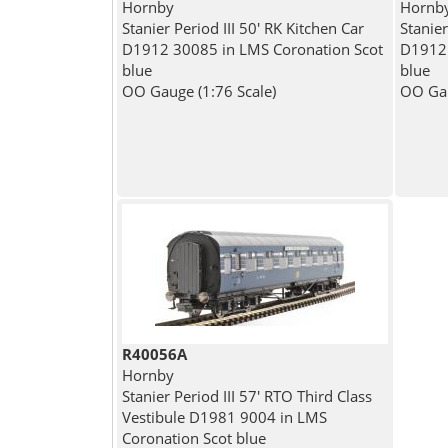
Hornby
Hornb
Stanier Period III 50' RK Kitchen Car
Stanier
D1912 30085 in LMS Coronation Scot
D1912 
blue
blue
OO Gauge (1:76 Scale)
OO Gau
R40056A
Hornby
Stanier Period III 57' RTO Third Class
Vestibule D1981 9004 in LMS
Coronation Scot blue