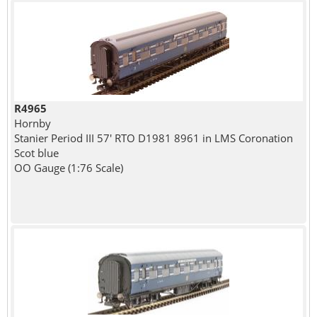
R4965
Hornby
Stanier Period III 57' RTO D1981 8961 in LMS Coronation
Scot blue
OO Gauge (1:76 Scale)