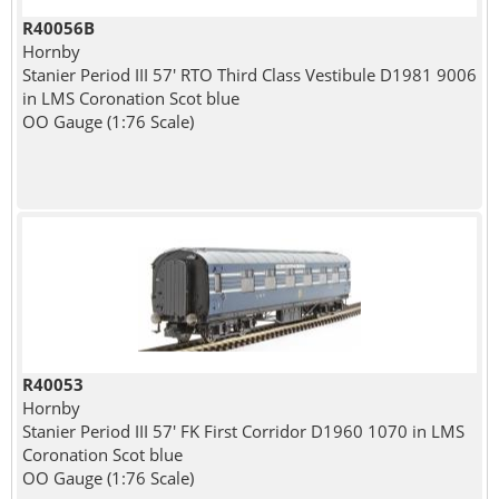
R40056B
Hornby
Stanier Period III 57' RTO Third Class Vestibule D1981 9006
in LMS Coronation Scot blue
OO Gauge (1:76 Scale)
R40053
Hornby
Stanier Period III 57' FK First Corridor D1960 1070 in LMS
Coronation Scot blue
OO Gauge (1:76 Scale)