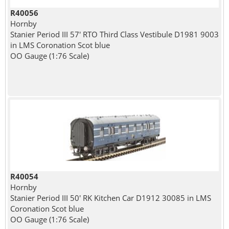
R40056
Hornby
Stanier Period III 57' RTO Third Class Vestibule D1981 9003
in LMS Coronation Scot blue
OO Gauge (1:76 Scale)
R40054
Hornby
Stanier Period III 50' RK Kitchen Car D1912 30085 in LMS
Coronation Scot blue
OO Gauge (1:76 Scale)