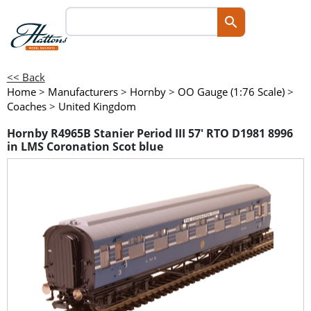
<< Back
Home
>
Manufacturers
>
Hornby
>
OO Gauge (1:76 Scale)
>
Coaches
>
United Kingdom
Hornby R4965B Stanier Period III 57' RTO D1981 8996
in LMS Coronation Scot blue