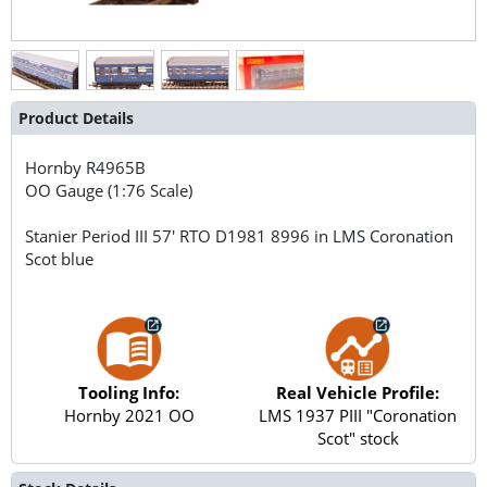
Product Details
Hornby
R4965B
OO Gauge (1:76 Scale)
Stanier Period III 57' RTO D1981 8996 in LMS Coronation
Scot blue
Tooling Info:
Real Vehicle Profile:
Hornby 2021 OO
LMS 1937 PIII "Coronation
Scot" stock