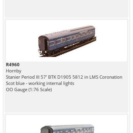
R4960
Hornby
Stanier Period III 57' BTK D1905 5812 in LMS Coronation
Scot blue - working internal lights
OO Gauge (1:76 Scale)