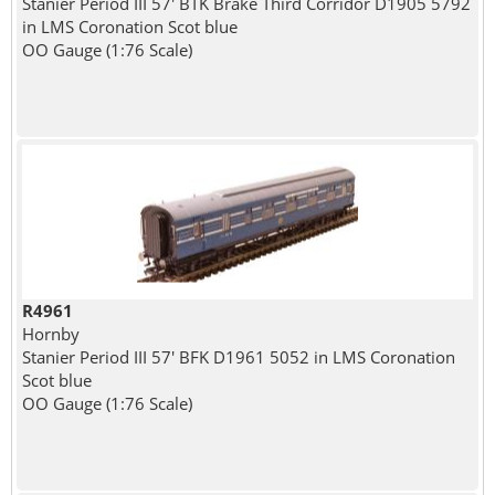
Stanier Period III 57' BTK Brake Third Corridor D1905 5792
in LMS Coronation Scot blue
OO Gauge (1:76 Scale)
R4961
Hornby
Stanier Period III 57' BFK D1961 5052 in LMS Coronation
Scot blue
OO Gauge (1:76 Scale)