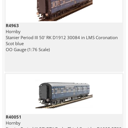
R4963
Hornby
Stanier Period III 50' RK D1912 30084 in LMS Coronation
Scot blue
OO Gauge (1:76 Scale)
R40051
Hornby