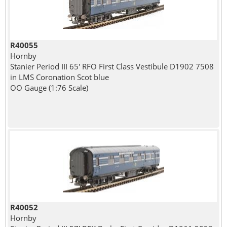
R40055
Hornby
Stanier Period III 65' RFO First Class Vestibule D1902 7508
in LMS Coronation Scot blue
OO Gauge (1:76 Scale)
R40052
Hornby