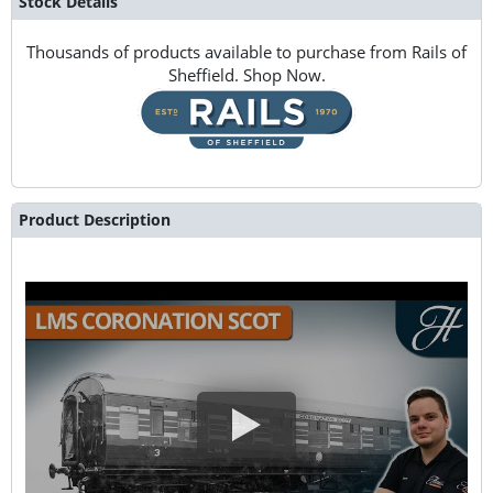
Stock Details
Thousands of products available to purchase from Rails of
Sheffield. Shop Now.
Product Description