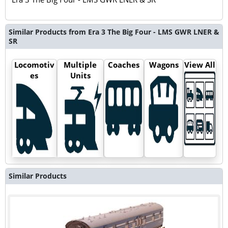
Similar Products from Era 3 The Big Four - LMS GWR LNER &
SR
Locomotiv
Multiple
Coaches
Wagons
View All
es
Units
Similar Products