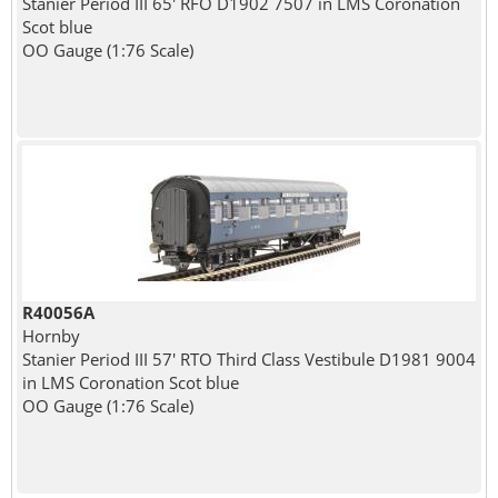
Stanier Period III 65' RFO D1902 7507 in LMS Coronation
Scot blue
OO Gauge (1:76 Scale)
R40056A
Hornby
Stanier Period III 57' RTO Third Class Vestibule D1981 9004
in LMS Coronation Scot blue
OO Gauge (1:76 Scale)