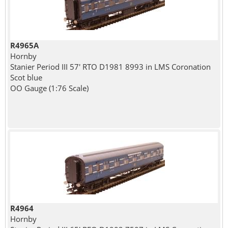
R4965A
Hornby
Stanier Period III 57' RTO D1981 8993 in LMS Coronation
Scot blue
OO Gauge (1:76 Scale)
R4964
Hornby