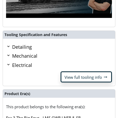
Tooling Specification and Features
Detailing
Mechanical
Electrical
arrow_right_alt
View full tooling info
Product Era(s)
This product belongs to the following era(s):
Era 3 The Big Four - LMS GWR LNER & SR