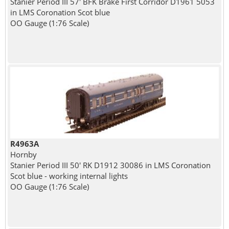
Stanier Period III 57' BFK Brake First Corridor D1961 5053
in LMS Coronation Scot blue
OO Gauge (1:76 Scale)
R4963A
Hornby
Stanier Period III 50' RK D1912 30086 in LMS Coronation
Scot blue - working internal lights
OO Gauge (1:76 Scale)