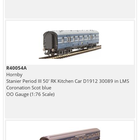
R40054A
Hornby
Stanier Period III 50' RK Kitchen Car D1912 30089 in LMS
Coronation Scot blue
OO Gauge (1:76 Scale)