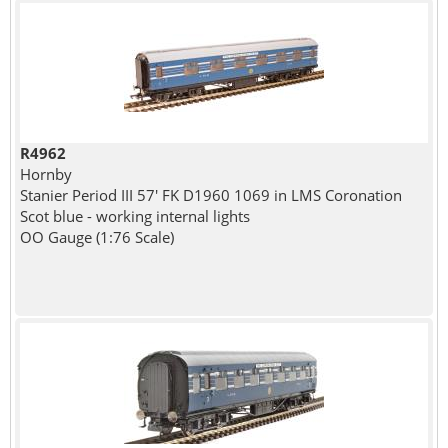
R4962
Hornby
Stanier Period III 57' FK D1960 1069 in LMS Coronation
Scot blue - working internal lights
OO Gauge (1:76 Scale)