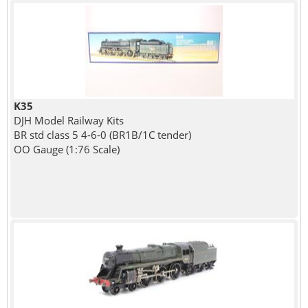
K35
DJH Model Railway Kits
BR std class 5 4-6-0 (BR1B/1C tender)
OO Gauge (1:76 Scale)