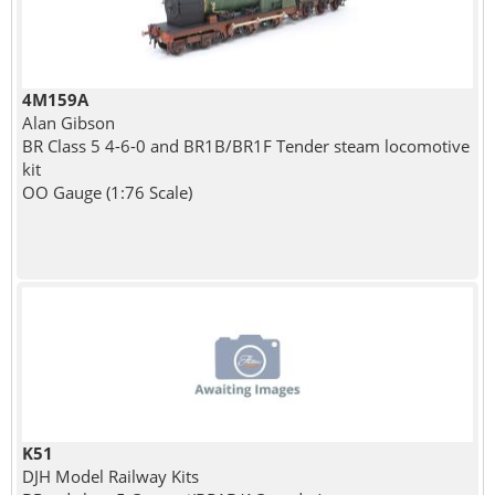
4M159A
Alan Gibson
BR Class 5 4-6-0 and BR1B/BR1F Tender steam locomotive
kit
OO Gauge (1:76 Scale)
K51
DJH Model Railway Kits