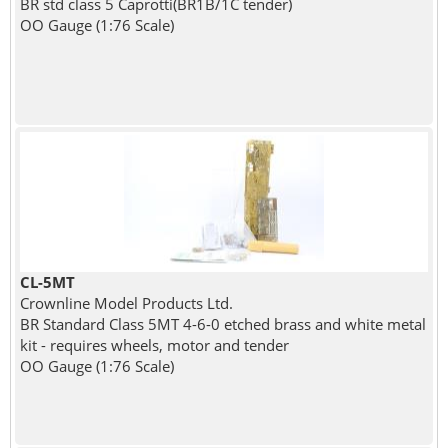
BR std class 5 Caprotti(BR1B/1C tender)
OO Gauge (1:76 Scale)
CL-5MT
Crownline Model Products Ltd.
BR Standard Class 5MT 4-6-0 etched brass and white metal
kit - requires wheels, motor and tender
OO Gauge (1:76 Scale)