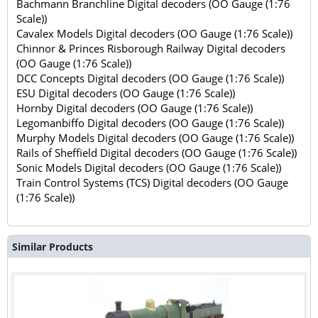
Bachmann Branchline Digital decoders (OO Gauge (1:76
Scale))
Cavalex Models Digital decoders (OO Gauge (1:76 Scale))
Chinnor & Princes Risborough Railway Digital decoders
(OO Gauge (1:76 Scale))
DCC Concepts Digital decoders (OO Gauge (1:76 Scale))
ESU Digital decoders (OO Gauge (1:76 Scale))
Hornby Digital decoders (OO Gauge (1:76 Scale))
Legomanbiffo Digital decoders (OO Gauge (1:76 Scale))
Murphy Models Digital decoders (OO Gauge (1:76 Scale))
Rails of Sheffield Digital decoders (OO Gauge (1:76 Scale))
Sonic Models Digital decoders (OO Gauge (1:76 Scale))
Train Control Systems (TCS) Digital decoders (OO Gauge
(1:76 Scale))
Similar Products