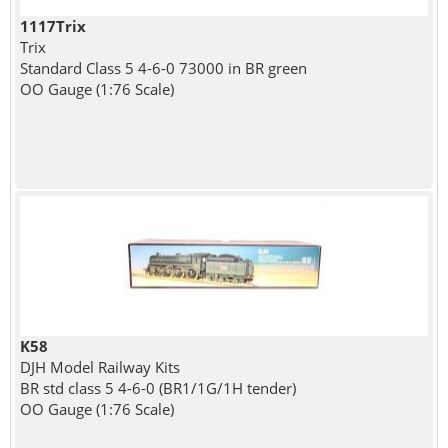
1117Trix
Trix
Standard Class 5 4-6-0 73000 in BR green
OO Gauge (1:76 Scale)
K58
DJH Model Railway Kits
BR std class 5 4-6-0 (BR1/1G/1H tender)
OO Gauge (1:76 Scale)