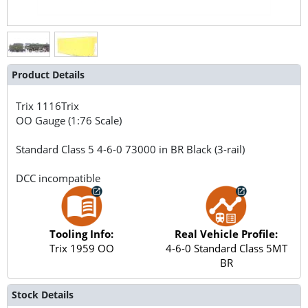
Product Details
Trix
1116Trix
OO Gauge (1:76 Scale)
Standard Class 5 4-6-0 73000 in BR Black (3-rail)
DCC incompatible
Tooling Info:
Real Vehicle Profile:
Trix 1959 OO
4-6-0 Standard Class 5MT
BR
Stock Details