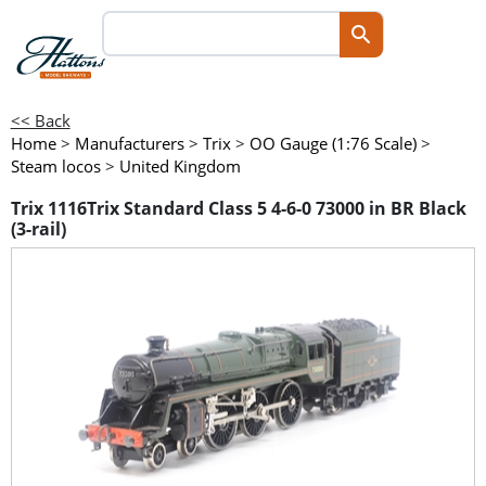
<< Back
Home
>
Manufacturers
>
Trix
>
OO Gauge (1:76 Scale)
>
Steam locos
>
United Kingdom
Trix 1116Trix Standard Class 5 4-6-0 73000 in BR Black
(3-rail)