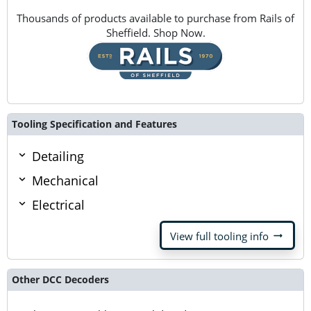
Thousands of products available to purchase from Rails of
Sheffield. Shop Now.
Tooling Specification and Features
Detailing
Mechanical
Electrical
arrow_right_alt
View full tooling info
Other DCC Decoders