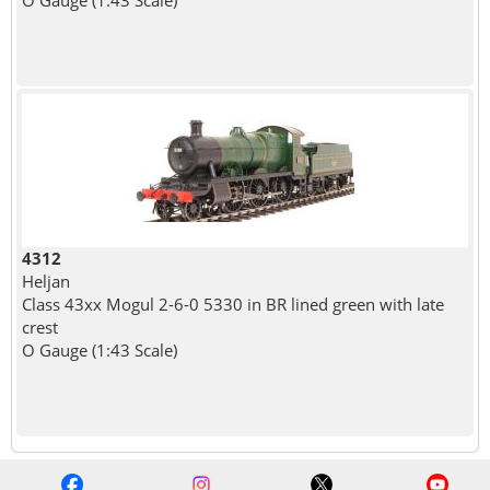
4312
Heljan
Class 43xx Mogul 2-6-0 5330 in BR lined green with late
crest
O Gauge (1:43 Scale)