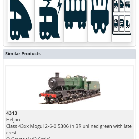
Similar Products
4313
Heljan
Class 43xx Mogul 2-6-0 5306 in BR unlined green with late
crest
O Gauge (1:43 Scale)