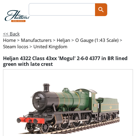
<< Back
Home
>
Manufacturers
>
Heljan
>
O Gauge (1:43 Scale)
>
Steam locos
>
United Kingdom
Heljan 4322 Class 43xx 'Mogul' 2-6-0 4377 in BR lined
green with late crest