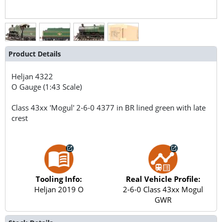
Product Details
Heljan
4322
O Gauge (1:43 Scale)
Class 43xx 'Mogul' 2-6-0 4377 in BR lined green with late
crest
Tooling Info:
Real Vehicle Profile:
Heljan 2019 O
2-6-0 Class 43xx Mogul
GWR