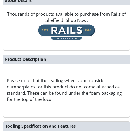
Stock Details
Thousands of products available to purchase from Rails of
Sheffield. Shop Now.
Product Description
Please note that the leading wheels and cabside
numberplates for this product do not come attached as
standard. These can be found under the foam packaging
for the top of the loco.
Tooling Specification and Features