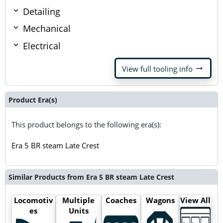
Detailing
Mechanical
Electrical
arrow_right_alt
View full tooling info
Product Era(s)
This product belongs to the following era(s):
Era 5 BR steam Late Crest
Similar Products from Era 5 BR steam Late Crest
Locomotiv
Multiple
Coaches
Wagons
View All
es
Units