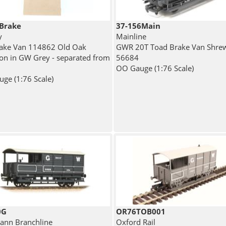
Brake
37-156Main
y
Mainline
ake Van 114862 Old Oak
GWR 20T Toad Brake Van Shre
 in GW Grey - separated from
56684
OO Gauge (1:76 Scale)
ge (1:76 Scale)
0G
OR76TOB001
nn Branchline
Oxford Rail