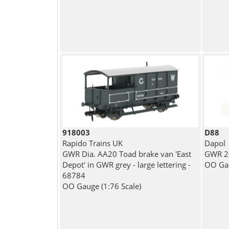
918003
D88
Rapido Trains UK
Dapol
GWR Dia. AA20 Toad brake van 'East
GWR 20
Depot' in GWR grey - large lettering -
OO Gau
68784
OO Gauge (1:76 Scale)