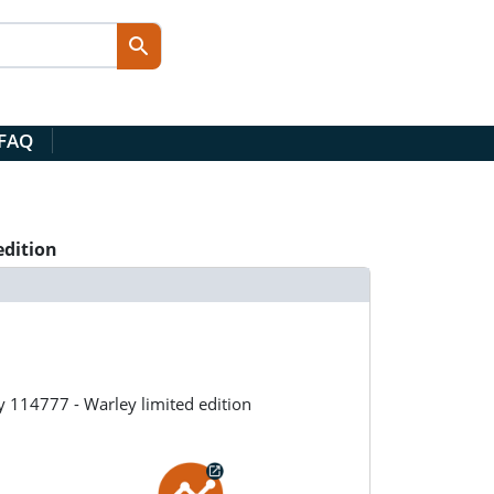
 FAQ
edition
 114777 - Warley limited edition