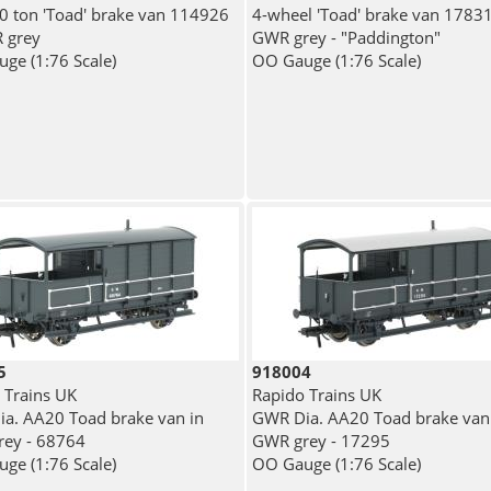
 ton 'Toad' brake van 114926
4-wheel 'Toad' brake van 17831
 grey
GWR grey - "Paddington"
ge (1:76 Scale)
OO Gauge (1:76 Scale)
5
918004
 Trains UK
Rapido Trains UK
a. AA20 Toad brake van in
GWR Dia. AA20 Toad brake van
ey - 68764
GWR grey - 17295
ge (1:76 Scale)
OO Gauge (1:76 Scale)