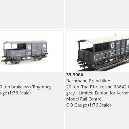
33-300X
Bachmann Branchline
 ton brake van 'Rhymney'
20 ton 'Toad' brake van 68642
ge (1:76 Scale)
grey - Limited Edition for Kern
Model Rail Centre
OO Gauge (1:76 Scale)