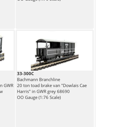
33-300C
Bachmann Branchline
 in GWR
20 ton toad brake van "Dowlais Cae
ow
Harris" in GWR grey 68690
OO Gauge (1:76 Scale)