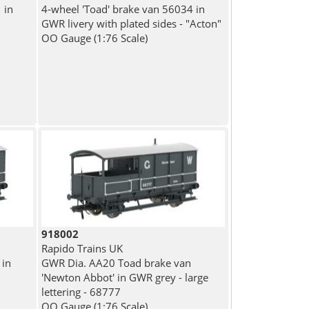
 in
4-wheel 'Toad' brake van 56034 in
GWR livery with plated sides - "Acton"
OO Gauge (1:76 Scale)
918002
Rapido Trains UK
 in
GWR Dia. AA20 Toad brake van
'Newton Abbot' in GWR grey - large
lettering - 68777
OO Gauge (1:76 Scale)