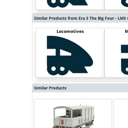
Similar Products from Era 3 The Big Four - LM
Locomotives
M
Similar Products