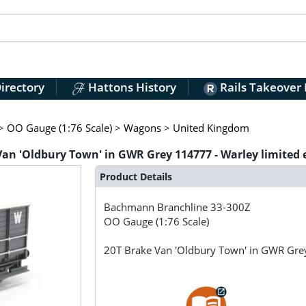
irectory
Hattons History
Rails Takeover
>
OO Gauge (1:76 Scale)
>
Wagons
>
United Kingdom
n 'Oldbury Town' in GWR Grey 114777 - Warley limited 
Product Details
Bachmann Branchline
33-300Z
OO Gauge (1:76 Scale)
20T Brake Van 'Oldbury Town' in GWR Grey