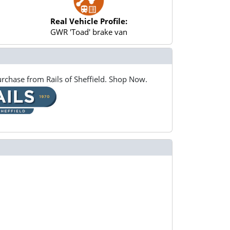
Real Vehicle Profile:
GWR 'Toad' brake van
rchase from Rails of Sheffield. Shop Now.