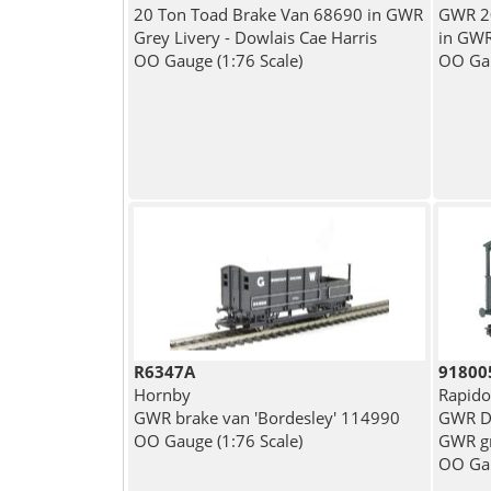
20 Ton Toad Brake Van 68690 in GWR
GWR 20
Grey Livery - Dowlais Cae Harris
in GWR
OO Gauge (1:76 Scale)
OO Gau
R6347A
91800
Hornby
Rapido
GWR brake van 'Bordesley' 114990
GWR Di
OO Gauge (1:76 Scale)
GWR gr
OO Gau