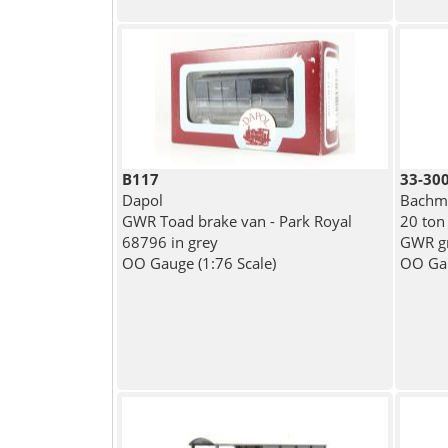
B117
33-30
Dapol
Bachma
GWR Toad brake van - Park Royal
20 ton
68796 in grey
GWR gr
OO Gauge (1:76 Scale)
OO Gau