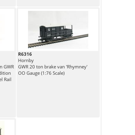
R6316
Hornby
in GWR
GWR 20 ton brake van 'Rhymney'
dition
OO Gauge (1:76 Scale)
l Rail