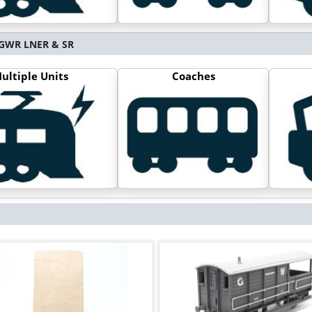
S GWR LNER & SR
ultiple Units
Coaches