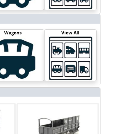
Wagons
View All