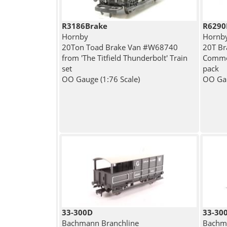
R3186Brake
R6290
Hornby
Hornb
20Ton Toad Brake Van #W68740
20T Br
from 'The Titfield Thunderbolt' Train
Common
set
pack
OO Gauge (1:76 Scale)
OO Gau
33-300D
33-30
Bachmann Branchline
Bachma