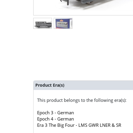
Product Era(s)
This product belongs to the following era(s):
Epoch 3 - German
Epoch 4 - German
Era 3 The Big Four - LMS GWR LNER & SR