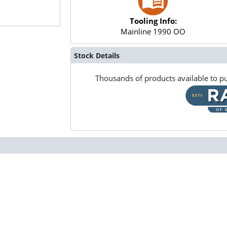
Tooling Info:
Mainline 1990 OO
Stock Details
Thousands of products available to pu