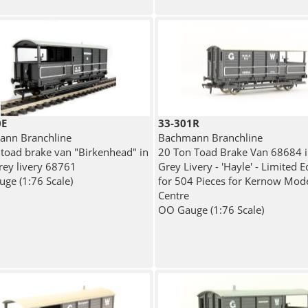
0E
33-301R
nn Branchline
Bachmann Branchline
 toad brake van "Birkenhead" in
20 Ton Toad Brake Van 68684 
ey livery 68761
Grey Livery - 'Hayle' - Limited E
ge (1:76 Scale)
for 504 Pieces for Kernow Mode
Centre
OO Gauge (1:76 Scale)