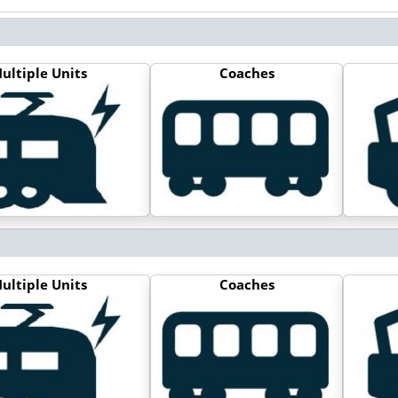
ultiple Units
Coaches
ultiple Units
Coaches