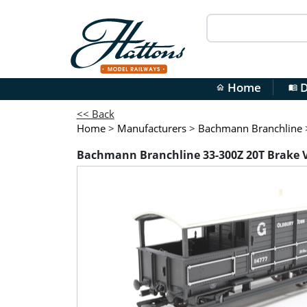
Home
D
home
menu_book
<< Back
Home
>
Manufacturers
>
Bachmann Branchline
Bachmann Branchline 33-300Z 20T Brake Va