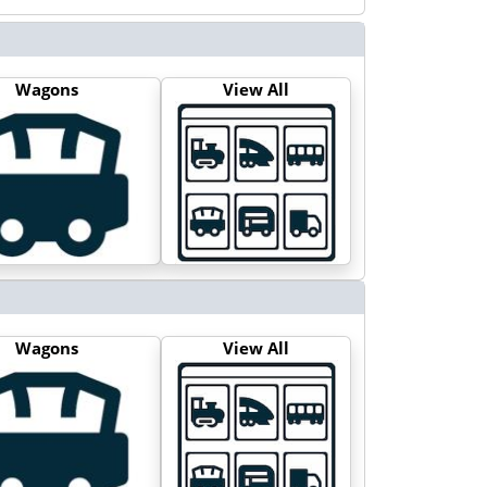
Wagons
View All
Wagons
View All