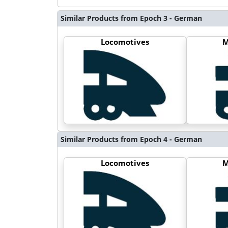
Similar Products from Epoch 3 - German
Locomotives
M
Similar Products from Epoch 4 - German
Locomotives
M