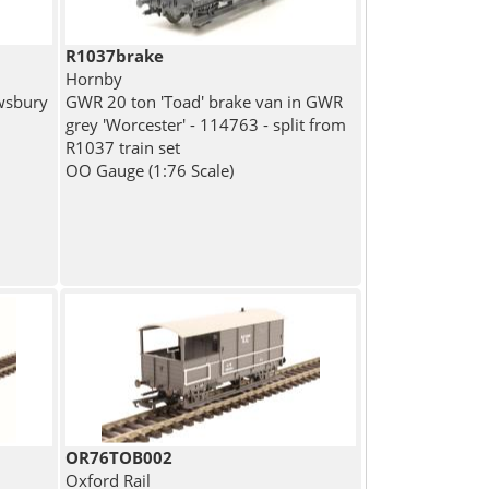
R1037brake
Hornby
wsbury
GWR 20 ton 'Toad' brake van in GWR
grey 'Worcester' - 114763 - split from
R1037 train set
OO Gauge (1:76 Scale)
OR76TOB002
Oxford Rail