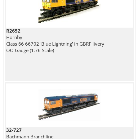
R2652
Hornby
Class 66 66702 'Blue Lightning' in GBRF livery
OO Gauge (1:76 Scale)
32-727
Bachmann Branchline