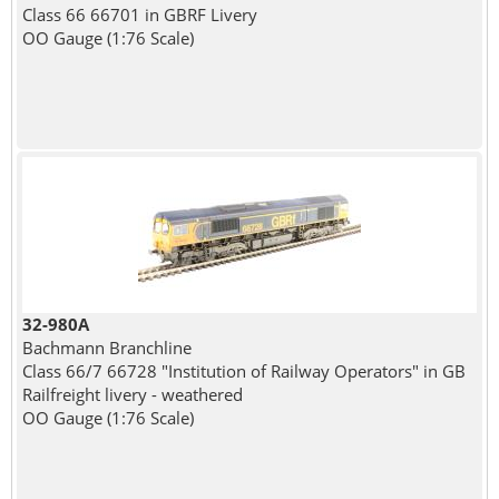
Class 66 66701 in GBRF Livery
OO Gauge (1:76 Scale)
32-980A
Bachmann Branchline
Class 66/7 66728 "Institution of Railway Operators" in GB
Railfreight livery - weathered
OO Gauge (1:76 Scale)