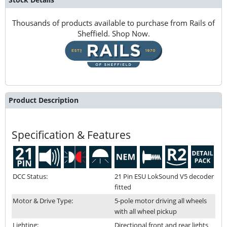
Thousands of products available to purchase from Rails of
Sheffield. Shop Now.
Product Description
Specification & Features
DCC Status:
21 Pin ESU LokSound V5 decoder
fitted
Motor & Drive Type:
5-pole motor driving all wheels
with all wheel pickup
Lighting:
Directional front and rear lights