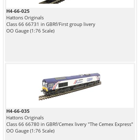
H4-66-025
Hattons Originals
Class 66 66731 in GBRf/First group livery
OO Gauge (1:76 Scale)
H4-66-035
Hattons Originals
Class 66 66780 in GBRf/Cemex livery "The Cemex Express"
OO Gauge (1:76 Scale)