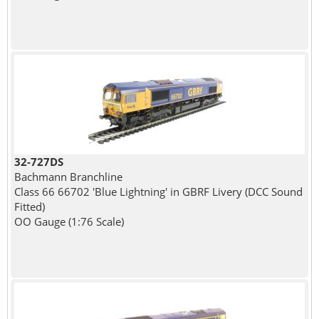
32-727DS
Bachmann Branchline
Class 66 66702 'Blue Lightning' in GBRF Livery (DCC Sound
Fitted)
OO Gauge (1:76 Scale)