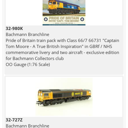
32-980K
Bachmann Branchline
Pride of Britain train pack with Class 66/7 66731 "Captain
Tom Moore - A True British Inspiration" in GBRf / NHS
commemorative livery and two aircraft - exclusive edition
for Bachmann Collectors club
OO Gauge (1:76 Scale)
32-727Z
Bachmann Branchline