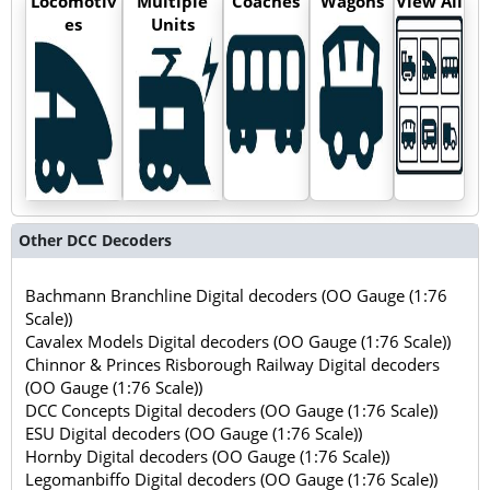
Locomotiv
Multiple
Coaches
Wagons
View All
es
Units
Other DCC Decoders
Bachmann Branchline Digital decoders (OO Gauge (1:76
Scale))
Cavalex Models Digital decoders (OO Gauge (1:76 Scale))
Chinnor & Princes Risborough Railway Digital decoders
(OO Gauge (1:76 Scale))
DCC Concepts Digital decoders (OO Gauge (1:76 Scale))
ESU Digital decoders (OO Gauge (1:76 Scale))
Hornby Digital decoders (OO Gauge (1:76 Scale))
Legomanbiffo Digital decoders (OO Gauge (1:76 Scale))