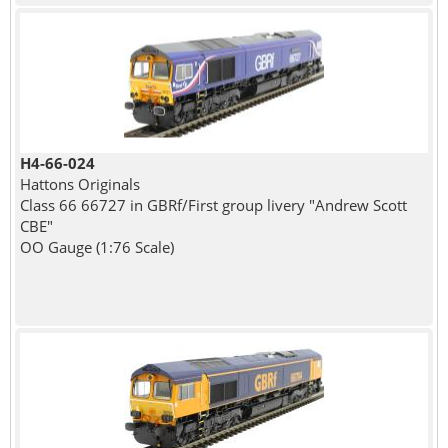
H4-66-024
Hattons Originals
Class 66 66727 in GBRf/First group livery "Andrew Scott
CBE"
OO Gauge (1:76 Scale)