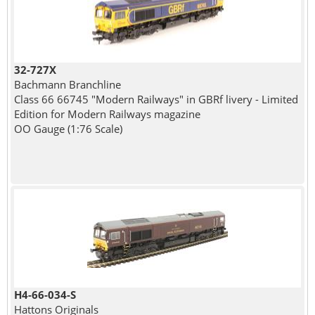
32-727X
Bachmann Branchline
Class 66 66745 "Modern Railways" in GBRf livery - Limited
Edition for Modern Railways magazine
OO Gauge (1:76 Scale)
H4-66-034-S
Hattons Originals