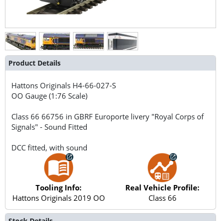
Product Details
Hattons Originals
H4-66-027-S
OO Gauge (1:76 Scale)
Class 66 66756 in GBRF Europorte livery "Royal Corps of
Signals" - Sound Fitted
DCC fitted, with sound
Tooling Info:
Real Vehicle Profile:
Hattons Originals 2019 OO
Class 66
Stock Details