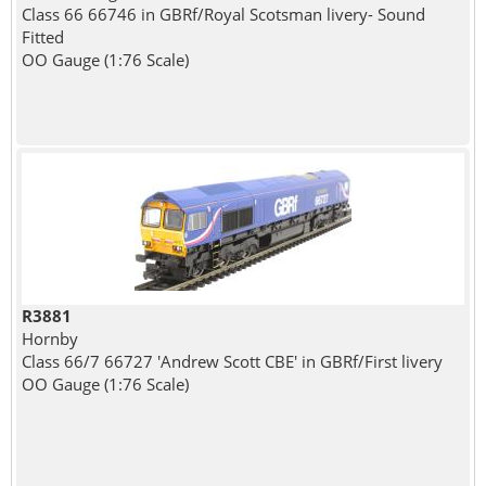
Class 66 66746 in GBRf/Royal Scotsman livery- Sound
Fitted
OO Gauge (1:76 Scale)
R3881
Hornby
Class 66/7 66727 'Andrew Scott CBE' in GBRf/First livery
OO Gauge (1:76 Scale)