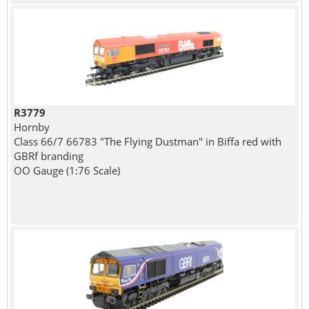
R3779
Hornby
Class 66/7 66783 "The Flying Dustman" in Biffa red with
GBRf branding
OO Gauge (1:76 Scale)