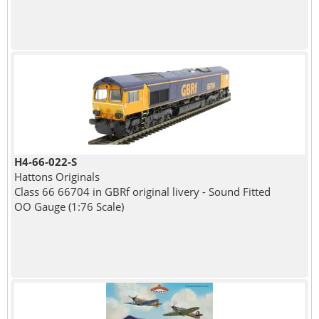
H4-66-022-S
Hattons Originals
Class 66 66704 in GBRf original livery - Sound Fitted
OO Gauge (1:76 Scale)