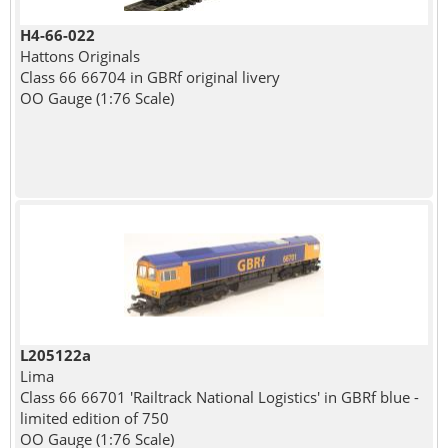
H4-66-022
Hattons Originals
Class 66 66704 in GBRf original livery
OO Gauge (1:76 Scale)
L205122a
Lima
Class 66 66701 'Railtrack National Logistics' in GBRf blue -
limited edition of 750
OO Gauge (1:76 Scale)