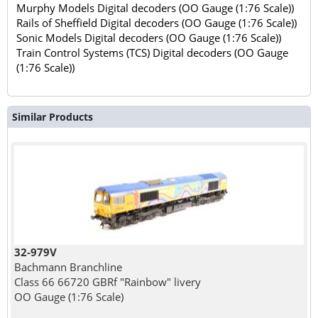
Murphy Models Digital decoders (OO Gauge (1:76 Scale))
Rails of Sheffield Digital decoders (OO Gauge (1:76 Scale))
Sonic Models Digital decoders (OO Gauge (1:76 Scale))
Train Control Systems (TCS) Digital decoders (OO Gauge
(1:76 Scale))
Similar Products
32-979V
Bachmann Branchline
Class 66 66720 GBRf "Rainbow" livery
OO Gauge (1:76 Scale)