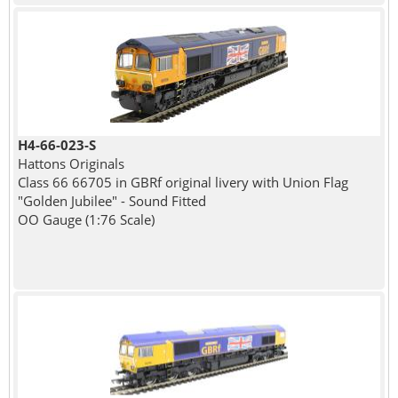
H4-66-023-S
Hattons Originals
Class 66 66705 in GBRf original livery with Union Flag
"Golden Jubilee" - Sound Fitted
OO Gauge (1:76 Scale)