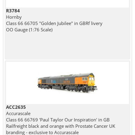
R3784
Hornby
Class 66 66705 "Golden Jubilee" in GBRf livery
OO Gauge (1:76 Scale)
ACC2635
Accurascale
Class 66 66769 'Paul Taylor Our Inspiration' in GB
Railfreight black and orange with Prostate Cancer UK
branding - exclusive to Accurascale