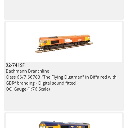
32-741SF
Bachmann Branchline
Class 66/7 66783 "The Flying Dustman" in Biffa red with
GBRf branding - Digital sound fitted
OO Gauge (1:76 Scale)