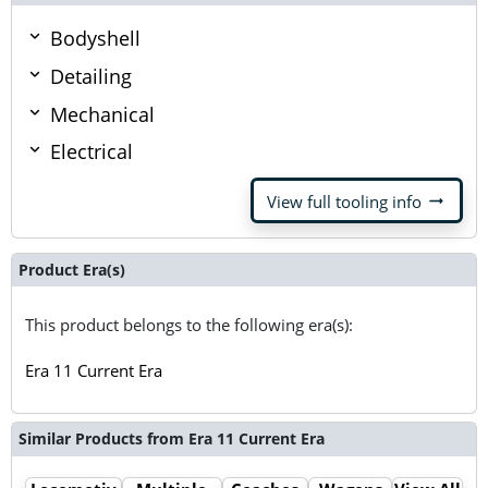
Bodyshell
Detailing
Mechanical
Electrical
arrow_right_alt
View full tooling info
Product Era(s)
This product belongs to the following era(s):
Era 11 Current Era
Similar Products from Era 11 Current Era