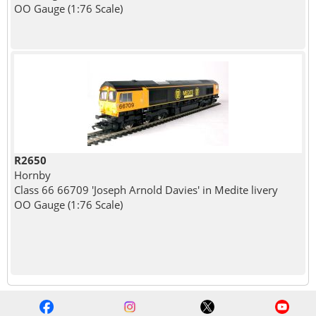
OO Gauge (1:76 Scale)
R2650
Hornby
Class 66 66709 'Joseph Arnold Davies' in Medite livery
OO Gauge (1:76 Scale)