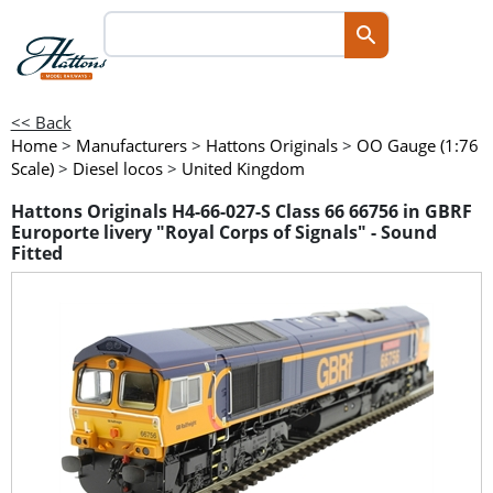
<< Back
Home
>
Manufacturers
>
Hattons Originals
>
OO Gauge (1:76
Scale)
>
Diesel locos
>
United Kingdom
Hattons Originals H4-66-027-S Class 66 66756 in GBRF
Europorte livery "Royal Corps of Signals" - Sound
Fitted