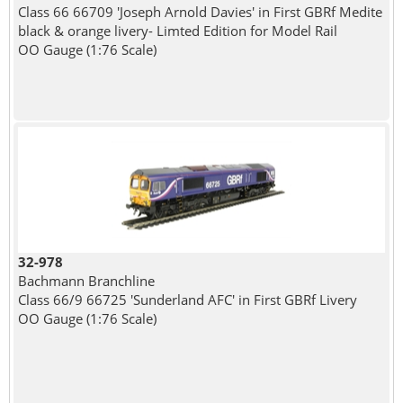
Class 66 66709 'Joseph Arnold Davies' in First GBRf Medite
black & orange livery- Limted Edition for Model Rail
OO Gauge (1:76 Scale)
32-978
Bachmann Branchline
Class 66/9 66725 'Sunderland AFC' in First GBRf Livery
OO Gauge (1:76 Scale)