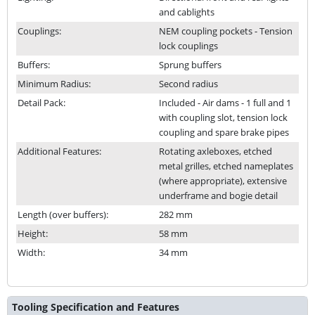
and cablights
Couplings:
NEM coupling pockets - Tension
lock couplings
Buffers:
Sprung buffers
Minimum Radius:
Second radius
Detail Pack:
Included - Air dams - 1 full and 1
with coupling slot, tension lock
coupling and spare brake pipes
Additional Features:
Rotating axleboxes, etched
metal grilles, etched nameplates
(where appropriate), extensive
underframe and bogie detail
Length (over buffers):
282 mm
Height:
58 mm
Width:
34 mm
Tooling Specification and Features