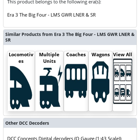
This product belongs to the following era(s):
Era 3 The Big Four - LMS GWR LNER & SR
Similar Products from Era 3 The Big Four - LMS GWR LNER &
SR
Locomotiv
Multiple
Coaches
Wagons
View All
es
Units
Other DCC Decoders
DCC Concepts Digital decoders (O Gauge (1:43 Scale))