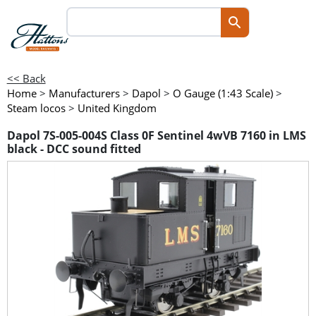
<< Back
Home
>
Manufacturers
>
Dapol
>
O Gauge (1:43 Scale)
>
Steam locos
>
United Kingdom
Dapol 7S-005-004S Class 0F Sentinel 4wVB 7160 in LMS
black - DCC sound fitted