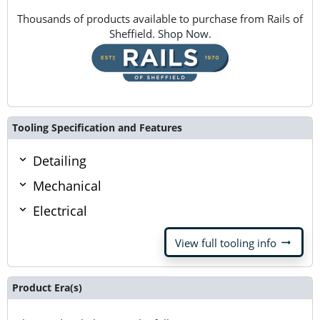
Thousands of products available to purchase from Rails of
Sheffield. Shop Now.
Tooling Specification and Features
Detailing
Mechanical
Electrical
arrow_right_alt
View full tooling info
Product Era(s)