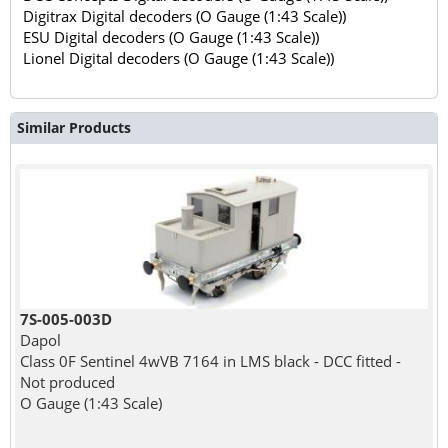
Digitrax Digital decoders (O Gauge (1:43 Scale))
ESU Digital decoders (O Gauge (1:43 Scale))
Lionel Digital decoders (O Gauge (1:43 Scale))
Similar Products
7S-005-003D
Dapol
Class 0F Sentinel 4wVB 7164 in LMS black - DCC fitted -
Not produced
O Gauge (1:43 Scale)