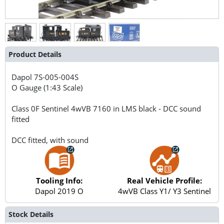
Product Details
Dapol
7S-005-004S
O Gauge (1:43 Scale)
Class 0F Sentinel 4wVB 7160 in LMS black - DCC sound
fitted
DCC fitted, with sound
Tooling Info:
Real Vehicle Profile:
Dapol 2019 O
4wVB Class Y1/ Y3 Sentinel
Stock Details