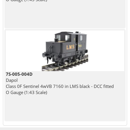
7S-005-004D
Dapol
Class 0F Sentinel 4wVB 7160 in LMS black - DCC fitted
O Gauge (1:43 Scale)