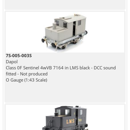
7S-005-003S
Dapol
Class 0F Sentinel 4wVB 7164 in LMS black - DCC sound
fitted - Not produced
O Gauge (1:43 Scale)