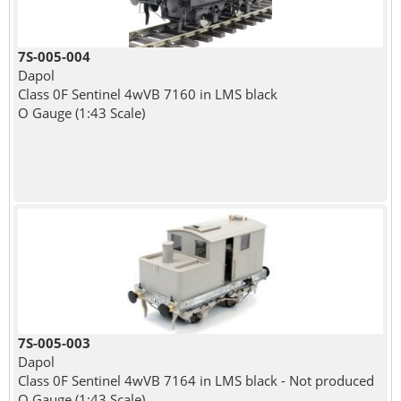
7S-005-004
Dapol
Class 0F Sentinel 4wVB 7160 in LMS black
O Gauge (1:43 Scale)
7S-005-003
Dapol
Class 0F Sentinel 4wVB 7164 in LMS black - Not produced
O Gauge (1:43 Scale)