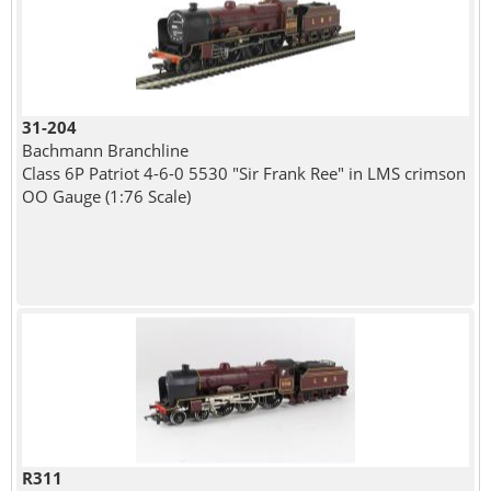
31-204
Bachmann Branchline
Class 6P Patriot 4-6-0 5530 "Sir Frank Ree" in LMS crimson
OO Gauge (1:76 Scale)
R311