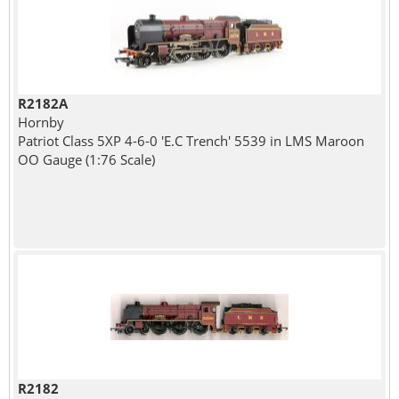
R2182A
Hornby
Patriot Class 5XP 4-6-0 'E.C Trench' 5539 in LMS Maroon
OO Gauge (1:76 Scale)
R2182