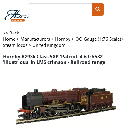
<< Back
Home
>
Manufacturers
>
Hornby
>
OO Gauge (1:76 Scale)
>
Steam locos
>
United Kingdom
Hornby R2936 Class 5XP 'Patriot' 4-6-0 5532
'Illustrious' in LMS crimson - Railroad range