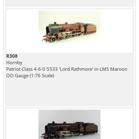
R308
Hornby
Patriot Class 4-6-0 5533 'Lord Rathmore' in LMS Maroon
OO Gauge (1:76 Scale)