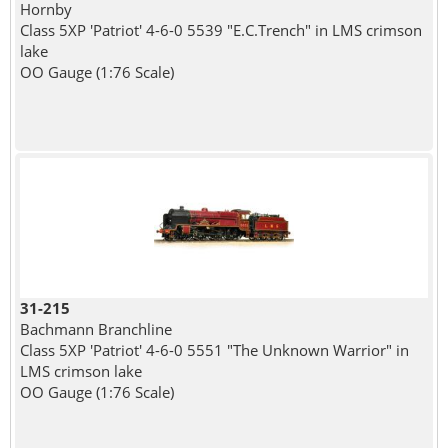
Hornby
Class 5XP 'Patriot' 4-6-0 5539 "E.C.Trench" in LMS crimson
lake
OO Gauge (1:76 Scale)
31-215
Bachmann Branchline
Class 5XP 'Patriot' 4-6-0 5551 "The Unknown Warrior" in
LMS crimson lake
OO Gauge (1:76 Scale)