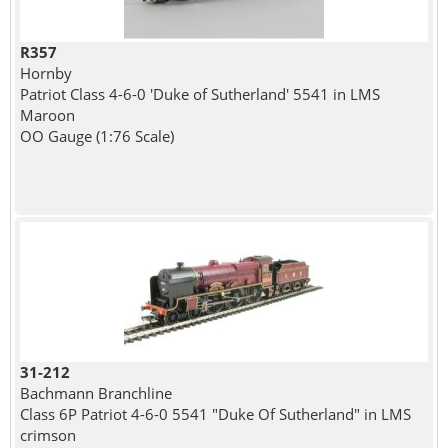
R357
Hornby
Patriot Class 4-6-0 'Duke of Sutherland' 5541 in LMS
Maroon
OO Gauge (1:76 Scale)
31-212
Bachmann Branchline
Class 6P Patriot 4-6-0 5541 "Duke Of Sutherland" in LMS
crimson