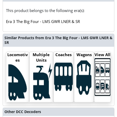
This product belongs to the following era(s):
Era 3 The Big Four - LMS GWR LNER & SR
Similar Products from Era 3 The Big Four - LMS GWR LNER &
SR
Locomotiv
Multiple
Coaches
Wagons
View All
es
Units
Other DCC Decoders