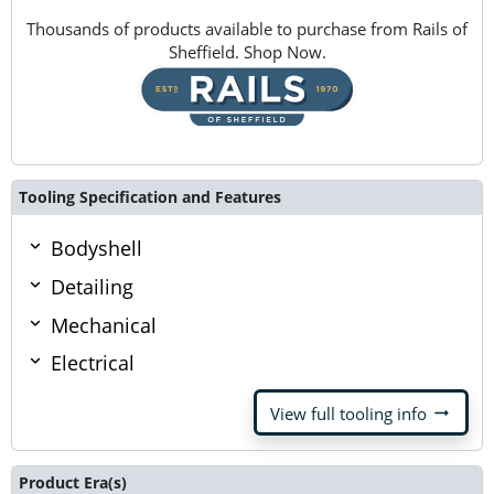
Thousands of products available to purchase from Rails of
Sheffield. Shop Now.
Tooling Specification and Features
Bodyshell
Detailing
Mechanical
Electrical
arrow_right_alt
View full tooling info
Product Era(s)