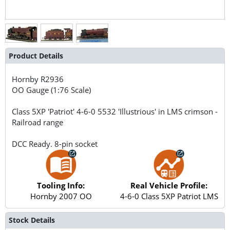
Product Details
Hornby
R2936
OO Gauge (1:76 Scale)
Class 5XP 'Patriot' 4-6-0 5532 'Illustrious' in LMS crimson -
Railroad range
DCC Ready. 8-pin socket
Tooling Info:
Real Vehicle Profile:
Hornby 2007 OO
4-6-0 Class 5XP Patriot LMS
Stock Details