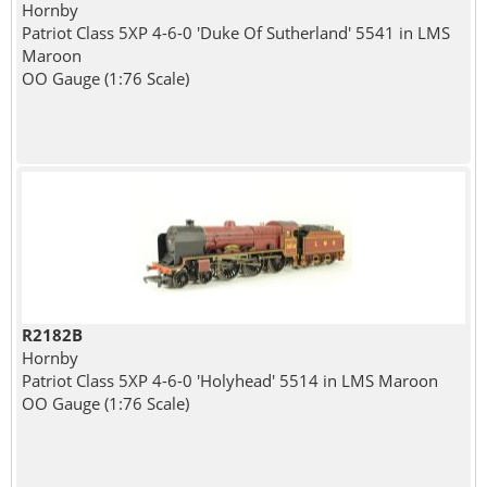
Hornby
Patriot Class 5XP 4-6-0 'Duke Of Sutherland' 5541 in LMS
Maroon
OO Gauge (1:76 Scale)
R2182B
Hornby
Patriot Class 5XP 4-6-0 'Holyhead' 5514 in LMS Maroon
OO Gauge (1:76 Scale)