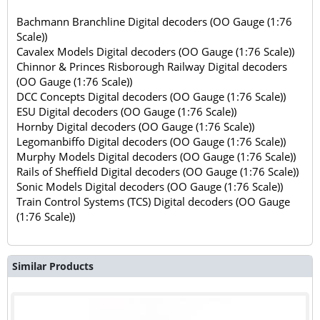
Bachmann Branchline Digital decoders (OO Gauge (1:76
Scale))
Cavalex Models Digital decoders (OO Gauge (1:76 Scale))
Chinnor & Princes Risborough Railway Digital decoders
(OO Gauge (1:76 Scale))
DCC Concepts Digital decoders (OO Gauge (1:76 Scale))
ESU Digital decoders (OO Gauge (1:76 Scale))
Hornby Digital decoders (OO Gauge (1:76 Scale))
Legomanbiffo Digital decoders (OO Gauge (1:76 Scale))
Murphy Models Digital decoders (OO Gauge (1:76 Scale))
Rails of Sheffield Digital decoders (OO Gauge (1:76 Scale))
Sonic Models Digital decoders (OO Gauge (1:76 Scale))
Train Control Systems (TCS) Digital decoders (OO Gauge
(1:76 Scale))
Similar Products