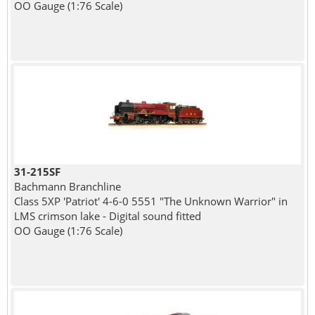
OO Gauge (1:76 Scale)
31-215SF
Bachmann Branchline
Class 5XP 'Patriot' 4-6-0 5551 "The Unknown Warrior" in
LMS crimson lake - Digital sound fitted
OO Gauge (1:76 Scale)