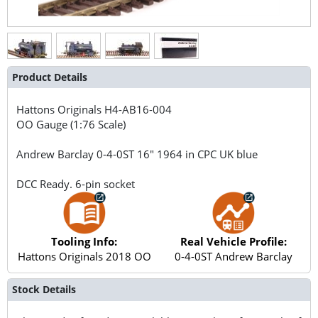
Product Details
Hattons Originals
H4-AB16-004
OO Gauge (1:76 Scale)
Andrew Barclay 0-4-0ST 16" 1964 in CPC UK blue
DCC Ready. 6-pin socket
Tooling Info:
Real Vehicle Profile:
Hattons Originals 2018 OO
0-4-0ST Andrew Barclay
Stock Details