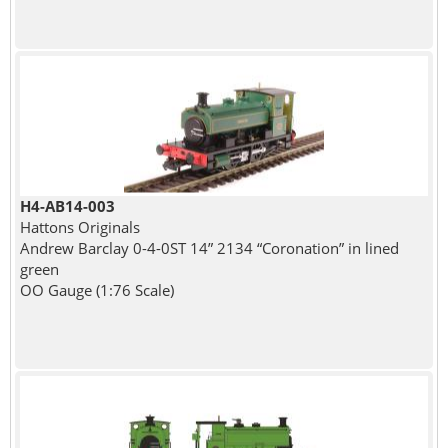
H4-AB14-003
Hattons Originals
Andrew Barclay 0-4-0ST 14” 2134 “Coronation” in lined
green
OO Gauge (1:76 Scale)