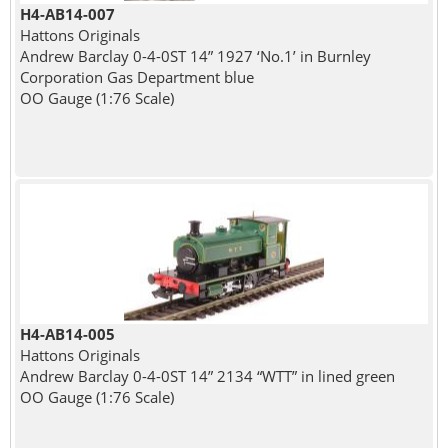
H4-AB14-007
Hattons Originals
Andrew Barclay 0-4-0ST 14” 1927 ‘No.1’ in Burnley
Corporation Gas Department blue
OO Gauge (1:76 Scale)
H4-AB14-005
Hattons Originals
Andrew Barclay 0-4-0ST 14” 2134 “WTT” in lined green
OO Gauge (1:76 Scale)