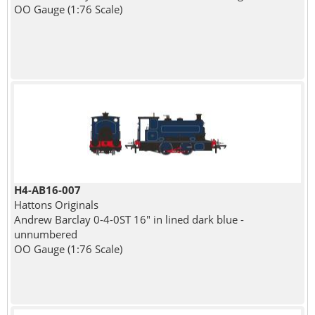
OO Gauge (1:76 Scale)
H4-AB16-007
Hattons Originals
Andrew Barclay 0-4-0ST 16" in lined dark blue -
unnumbered
OO Gauge (1:76 Scale)