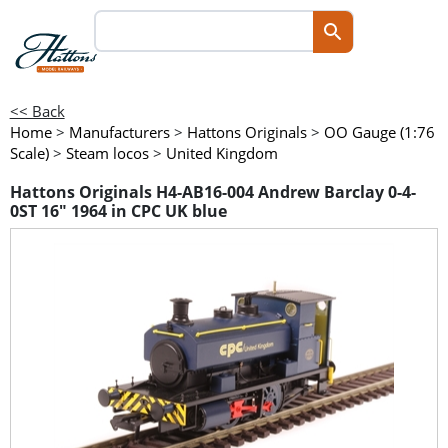
<< Back
Home
>
Manufacturers
>
Hattons Originals
>
OO Gauge (1:76
Scale)
>
Steam locos
>
United Kingdom
Hattons Originals H4-AB16-004 Andrew Barclay 0-4-
0ST 16" 1964 in CPC UK blue