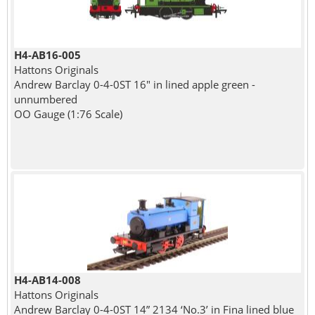
H4-AB16-005
Hattons Originals
Andrew Barclay 0-4-0ST 16" in lined apple green -
unnumbered
OO Gauge (1:76 Scale)
H4-AB14-008
Hattons Originals
Andrew Barclay 0-4-0ST 14” 2134 ‘No.3’ in Fina lined blue