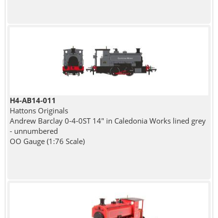
H4-AB14-011
Hattons Originals
Andrew Barclay 0-4-0ST 14" in Caledonia Works lined grey
- unnumbered
OO Gauge (1:76 Scale)