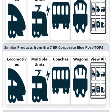
Similar Products from Era 7 BR Corporate Blue Post-TOPS
Locomotiv
Multiple
Coaches
Wagons
View All
es
Units