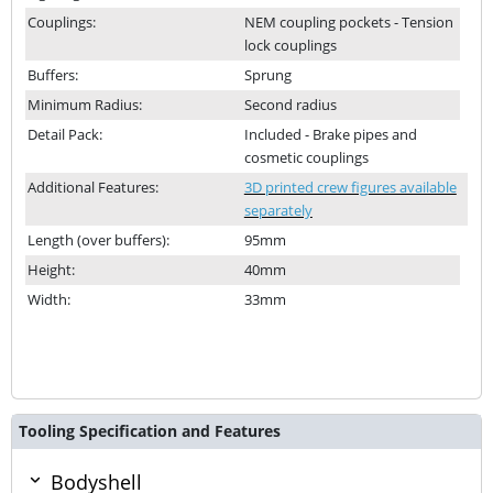
Couplings:
NEM coupling pockets - Tension
lock couplings
Buffers:
Sprung
Minimum Radius:
Second radius
Detail Pack:
Included - Brake pipes and
cosmetic couplings
Additional Features:
3D printed crew figures available
separately
Length (over buffers):
95mm
Height:
40mm
Width:
33mm
Tooling Specification and Features
Bodyshell