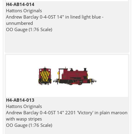
H4-AB14-014
Hattons Originals
Andrew Barclay 0-4-0ST 14" in lined light blue -
unnumbered
OO Gauge (1:76 Scale)
H4-AB14-013
Hattons Originals
Andrew Barclay 0-4-0ST 14" 2201 'Victory' in plain maroon
with wasp stripes
OO Gauge (1:76 Scale)