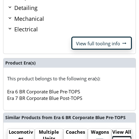
Detailing
Mechanical
Electrical
arrow_right_alt
View full tooling info
Product Era(s)
This product belongs to the following era(s):
Era 6 BR Corporate Blue Pre-TOPS
Era 7 BR Corporate Blue Post-TOPS
Similar Products from Era 6 BR Corporate Blue Pre-TOPS
Locomotiv
Multiple
Coaches
Wagons
View All
es
Units