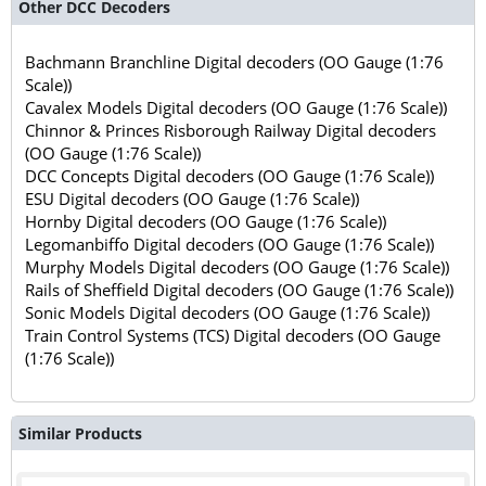
Other DCC Decoders
Bachmann Branchline Digital decoders (OO Gauge (1:76
Scale))
Cavalex Models Digital decoders (OO Gauge (1:76 Scale))
Chinnor & Princes Risborough Railway Digital decoders
(OO Gauge (1:76 Scale))
DCC Concepts Digital decoders (OO Gauge (1:76 Scale))
ESU Digital decoders (OO Gauge (1:76 Scale))
Hornby Digital decoders (OO Gauge (1:76 Scale))
Legomanbiffo Digital decoders (OO Gauge (1:76 Scale))
Murphy Models Digital decoders (OO Gauge (1:76 Scale))
Rails of Sheffield Digital decoders (OO Gauge (1:76 Scale))
Sonic Models Digital decoders (OO Gauge (1:76 Scale))
Train Control Systems (TCS) Digital decoders (OO Gauge
(1:76 Scale))
Similar Products