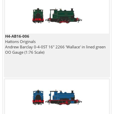
H4-AB16-006
Hattons Originals
Andrew Barclay 0-4-0ST 16" 2266 'Wallace' in lined green
OO Gauge (1:76 Scale)