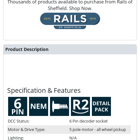
Thousands of products available to purchase from Rails of
Sheffield. Shop Now.
Product Description
Specification & Features
DCC Status:
6 Pin decoder socket
Motor & Drive Type:
5 pole motor - all wheel pickup
Lighting:
N/A