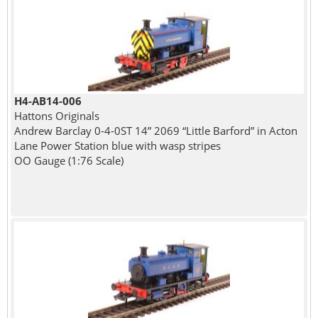
H4-AB14-006
Hattons Originals
Andrew Barclay 0-4-0ST 14” 2069 “Little Barford” in Acton
Lane Power Station blue with wasp stripes
OO Gauge (1:76 Scale)