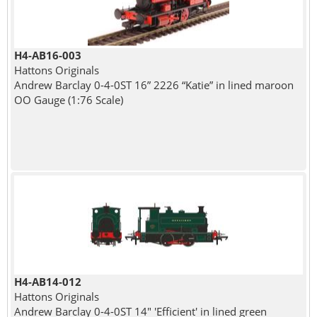
H4-AB16-003
Hattons Originals
Andrew Barclay 0-4-0ST 16” 2226 “Katie” in lined maroon
OO Gauge (1:76 Scale)
H4-AB14-012
Hattons Originals
Andrew Barclay 0-4-0ST 14" 'Efficient' in lined green