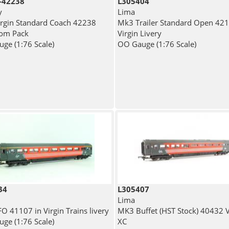
-42238
L305404
y
Lima
rgin Standard Coach 42238
Mk3 Trailer Standard Open 421
from Pack
Virgin Livery
ge (1:76 Scale)
OO Gauge (1:76 Scale)
34
L305407
Lima
O 41107 in Virgin Trains livery
MK3 Buffet (HST Stock) 40432 V
ge (1:76 Scale)
XC