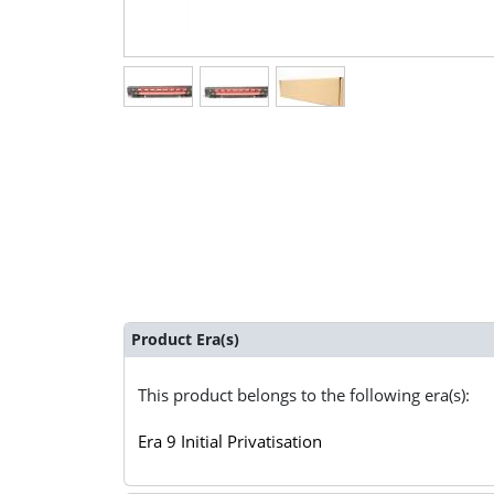
Product Era(s)
This product belongs to the following era(s):
Era 9 Initial Privatisation