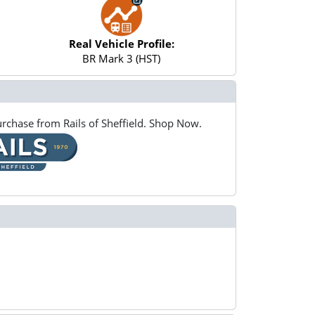
Real Vehicle Profile:
BR Mark 3 (HST)
rchase from Rails of Sheffield. Shop Now.