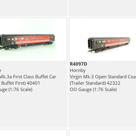
R4097D
y
Hornby
Mk.3a First Class Buffet Car
Virgin Mk.3 Open Standard Coa
r Buffet First) 40401
(Trailer Standard) 42322
ge (1:76 Scale)
OO Gauge (1:76 Scale)