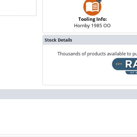
Tooling Info:
Hornby 1985 OO
Stock Details
Thousands of products available to pu