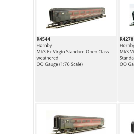
R4544
R4278
Hornby
Hornb
Mk3 Ex Virgin Standard Open Class -
Mk3 Vi
weathered
Standa
OO Gauge (1:76 Scale)
OO Gau