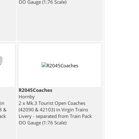
OO Gauge (1:76 Scale)
R2045Coaches
Hornby
in
2 x Mk.3 Tourist Open Coaches
38 &
(42090 & 42103) in Virgin Trains
ack
Livery - separated from Train Pack
OO Gauge (1:76 Scale)