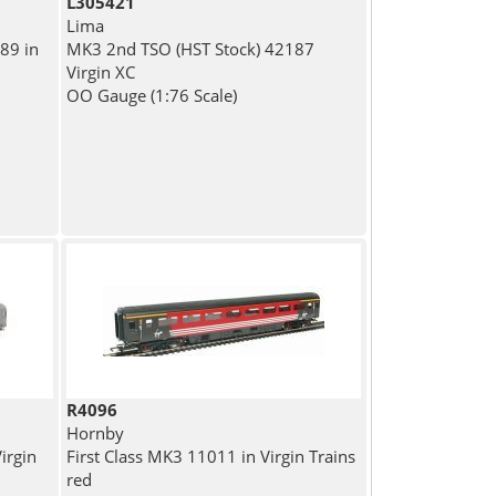
L305421
Lima
89 in
MK3 2nd TSO (HST Stock) 42187
Virgin XC
OO Gauge (1:76 Scale)
R4096
Hornby
irgin
First Class MK3 11011 in Virgin Trains
red