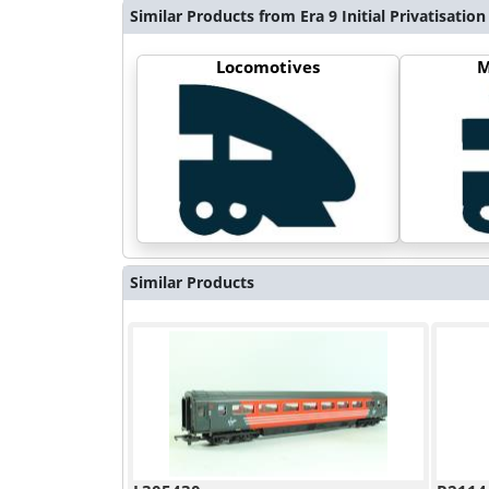
Similar Products from Era 9 Initial Privatisation
Locomotives
M
Similar Products