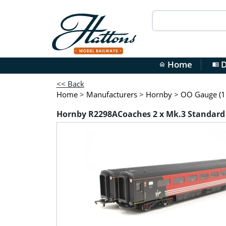
Home
D
home
menu_book
<< Back
Home
>
Manufacturers
>
Hornby
>
OO Gauge (1:
Hornby R2298ACoaches 2 x Mk.3 Standard Op