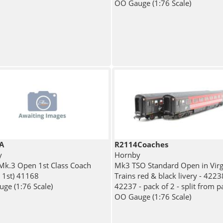
OO Gauge (1:76 Scale)
A
R2114Coaches
y
Hornby
 Mk.3 Open 1st Class Coach
Mk3 TSO Standard Open in Virg
r 1st) 41168
Trains red & black livery - 422
ge (1:76 Scale)
42237 - pack of 2 - split from p
OO Gauge (1:76 Scale)