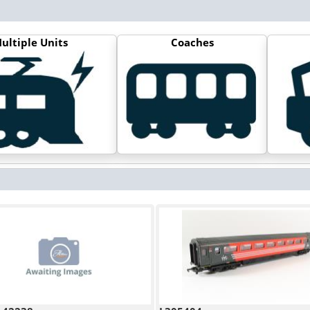
ultiple Units
Coaches