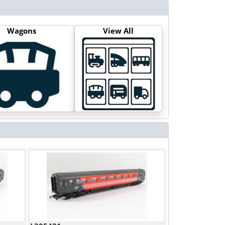
Wagons
View All