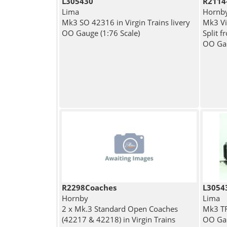
L305430
R2114
Lima
Hornb
Mk3 SO 42316 in Virgin Trains livery
Mk3 Vi
OO Gauge (1:76 Scale)
Split 
OO Gau
R2298Coaches
L3054
Hornby
Lima
2 x Mk.3 Standard Open Coaches
Mk3 TF
(42217 & 42218) in Virgin Trains
OO Gau