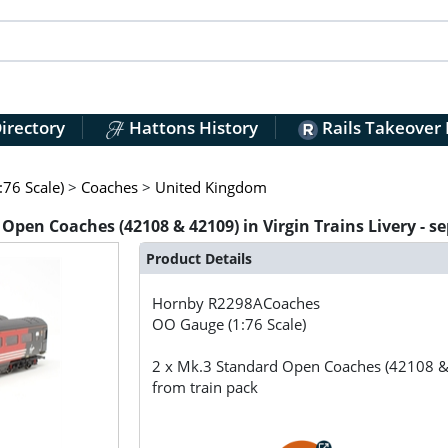
irectory
Hattons History
Rails Takeover
76 Scale)
>
Coaches
>
United Kingdom
en Coaches (42108 & 42109) in Virgin Trains Livery - s
Product Details
Hornby
R2298ACoaches
OO Gauge (1:76 Scale)
2 x Mk.3 Standard Open Coaches (42108 & 4
from train pack