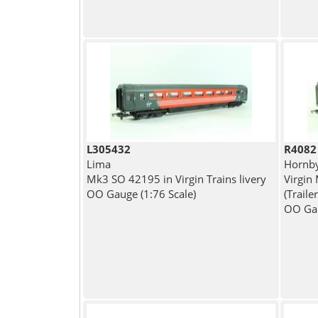
L305432
R4082
Lima
Hornb
Mk3 SO 42195 in Virgin Trains livery
Virgin 
OO Gauge (1:76 Scale)
(Traile
OO Gau