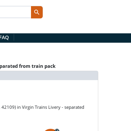
 FAQ
eparated from train pack
2109) in Virgin Trains Livery - separated