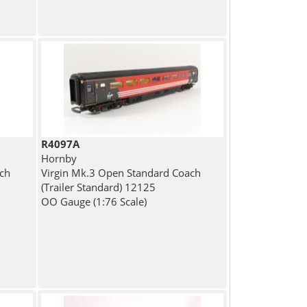
R4097A
Hornby
ch
Virgin Mk.3 Open Standard Coach
(Trailer Standard) 12125
OO Gauge (1:76 Scale)