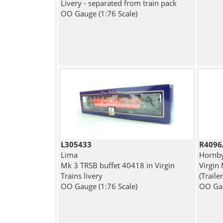
Livery - separated from train pack
OO Gauge (1:76 Scale)
L305433
R4096
Lima
Hornb
Mk 3 TRSB buffet 40418 in Virgin
Virgin
Trains livery
(Traile
OO Gauge (1:76 Scale)
OO Gau