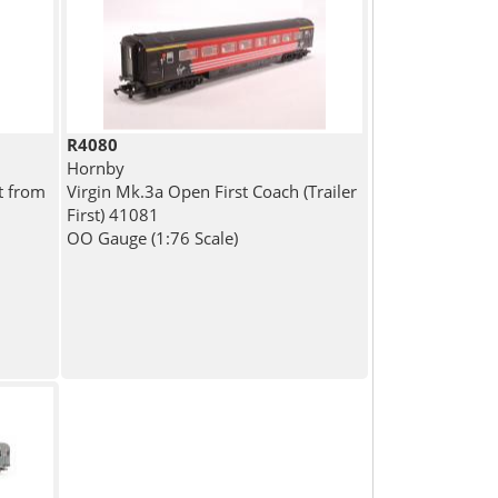
R4080
Hornby
t from
Virgin Mk.3a Open First Coach (Trailer
First) 41081
OO Gauge (1:76 Scale)