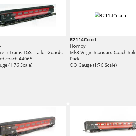
R2114Coach
y
Hornby
rgin Trains TGS Trailer Guards
Mk3 Virgin Standard Coach Spli
rd coach 44065
Pack
ge (1:76 Scale)
OO Gauge (1:76 Scale)