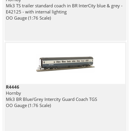
Mk3 TS trailer standard coach in BR InterCity blue & grey -
E42125 - with internal lighting
OO Gauge (1:76 Scale)
R4446
Hornby
Mk3 BR Blue/Grey Intercity Guard Coach TGS
OO Gauge (1:76 Scale)