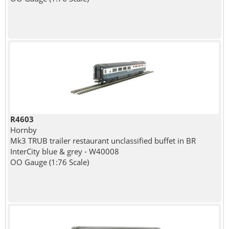
R4603
Hornby
Mk3 TRUB trailer restaurant unclassified buffet in BR
InterCity blue & grey - W40008
OO Gauge (1:76 Scale)