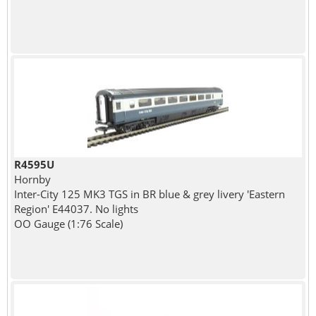
R4595U
Hornby
Inter-City 125 MK3 TGS in BR blue & grey livery 'Eastern
Region' E44037. No lights
OO Gauge (1:76 Scale)