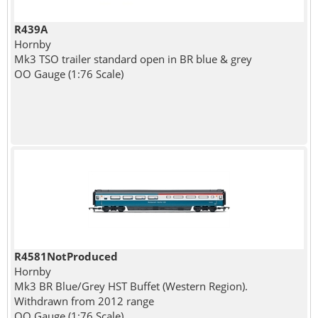
R439A
Hornby
Mk3 TSO trailer standard open in BR blue & grey
OO Gauge (1:76 Scale)
R4581NotProduced
Hornby
Mk3 BR Blue/Grey HST Buffet (Western Region).
Withdrawn from 2012 range
OO Gauge (1:76 Scale)