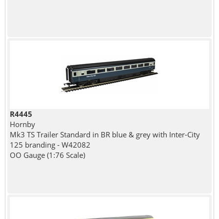
R4445
Hornby
Mk3 TS Trailer Standard in BR blue & grey with Inter-City
125 branding - W42082
OO Gauge (1:76 Scale)