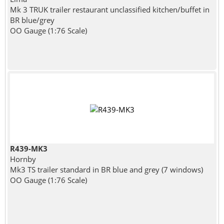
Mk 3 TRUK trailer restaurant unclassified kitchen/buffet in
BR blue/grey
OO Gauge (1:76 Scale)
R439-MK3
Hornby
Mk3 TS trailer standard in BR blue and grey (7 windows)
OO Gauge (1:76 Scale)