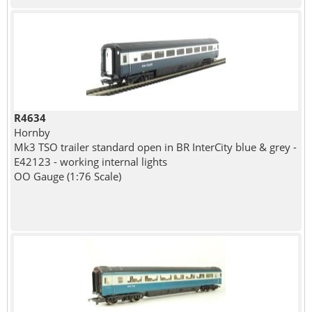
R4634
Hornby
Mk3 TSO trailer standard open in BR InterCity blue & grey -
E42123 - working internal lights
OO Gauge (1:76 Scale)