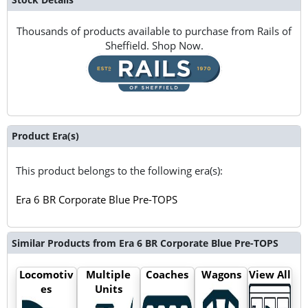
Thousands of products available to purchase from Rails of
Sheffield. Shop Now.
Product Era(s)
This product belongs to the following era(s):
Era 6 BR Corporate Blue Pre-TOPS
Similar Products from Era 6 BR Corporate Blue Pre-TOPS
Locomotiv
Multiple
Coaches
Wagons
View All
es
Units