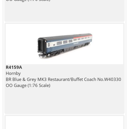
R4159A
Hornby
BR Blue & Grey MK3 Restaurant/Buffet Coach No.W40330
OO Gauge (1:76 Scale)