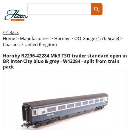
<< Back
Home
>
Manufacturers
>
Hornby
>
OO Gauge (1:76 Scale)
>
Coaches
>
United Kingdom
Hornby R2296-42284 Mk3 TSO trailer standard open in
BR Inter-City blue & grey - W42284 - split from train
pack