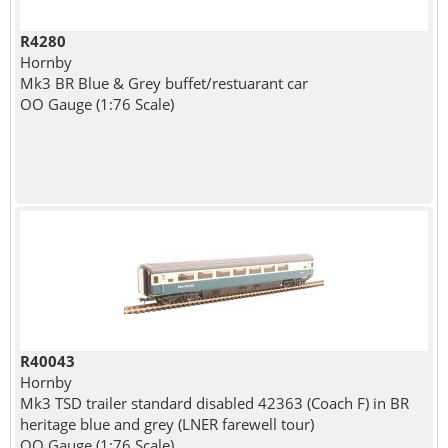
R4280
Hornby
Mk3 BR Blue & Grey buffet/restuarant car
OO Gauge (1:76 Scale)
R40043
Hornby
Mk3 TSD trailer standard disabled 42363 (Coach F) in BR
heritage blue and grey (LNER farewell tour)
OO Gauge (1:76 Scale)