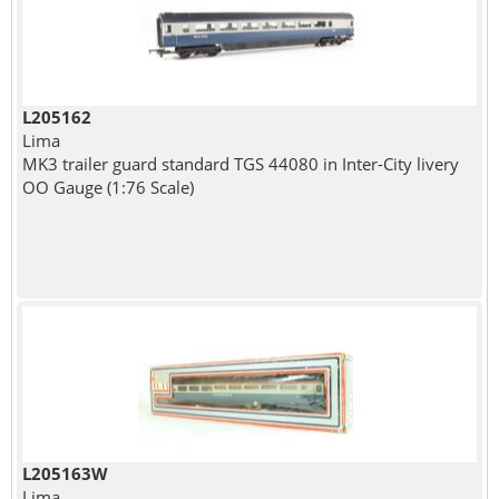
L205162
Lima
MK3 trailer guard standard TGS 44080 in Inter-City livery
OO Gauge (1:76 Scale)
L205163W
Lima