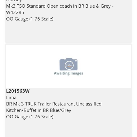
Mk3 TSO Standard Open coach in BR Blue & Grey -
W42285
OO Gauge (1:76 Scale)
L201563W
Lima
BR Mk 3 TRUK Trailer Restaurant Unclassified
Kitchen/Buffet in BR Blue/Grey
OO Gauge (1:76 Scale)