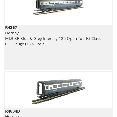
R4367
Hornby
Mk3 BR Blue & Grey Intercity 125 Open Tourist Class
OO Gauge (1:76 Scale)
R4634B
Hornby