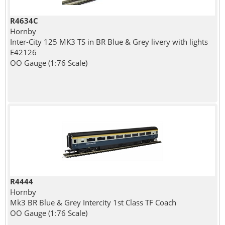
R4634C
Hornby
Inter-City 125 MK3 TS in BR Blue & Grey livery with lights
E42126
OO Gauge (1:76 Scale)
R4444
Hornby
Mk3 BR Blue & Grey Intercity 1st Class TF Coach
OO Gauge (1:76 Scale)