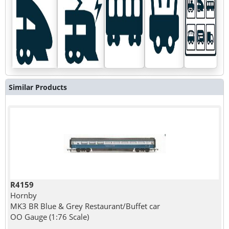
Similar Products
R4159
Hornby
MK3 BR Blue & Grey Restaurant/Buffet car
OO Gauge (1:76 Scale)