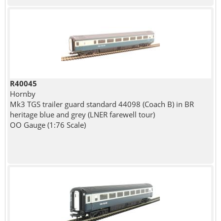
R40045
Hornby
Mk3 TGS trailer guard standard 44098 (Coach B) in BR
heritage blue and grey (LNER farewell tour)
OO Gauge (1:76 Scale)