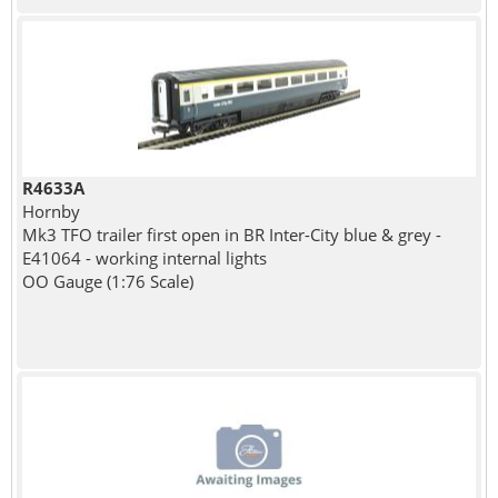
R4633A
Hornby
Mk3 TFO trailer first open in BR Inter-City blue & grey -
E41064 - working internal lights
OO Gauge (1:76 Scale)