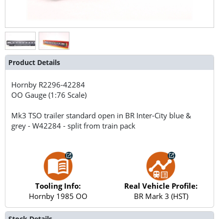
Product Details
Hornby
R2296-42284
OO Gauge (1:76 Scale)
Mk3 TSO trailer standard open in BR Inter-City blue &
grey - W42284 - split from train pack
Tooling Info:
Real Vehicle Profile:
Hornby 1985 OO
BR Mark 3 (HST)
Stock Details