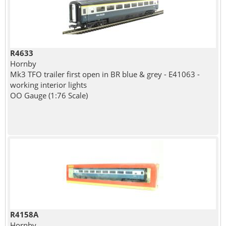
R4633
Hornby
Mk3 TFO trailer first open in BR blue & grey - E41063 -
working interior lights
OO Gauge (1:76 Scale)
R4158A
Hornby